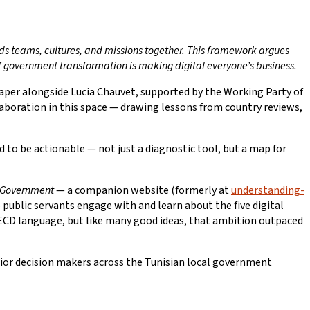
s teams, cultures, and missions together. This framework argues
of government transformation is making digital everyone’s business.
aper alongside Lucia Chauvet, supported by the Working Party of
llaboration in this space — drawing lessons from country reviews,
to be actionable — not just a diagnostic tool, but a map for
l Government
— a companion website (formerly at
understanding-
 public servants engage with and learn about the five digital
y OECD language, but like many good ideas, that ambition outpaced
nior decision makers across the Tunisian local government