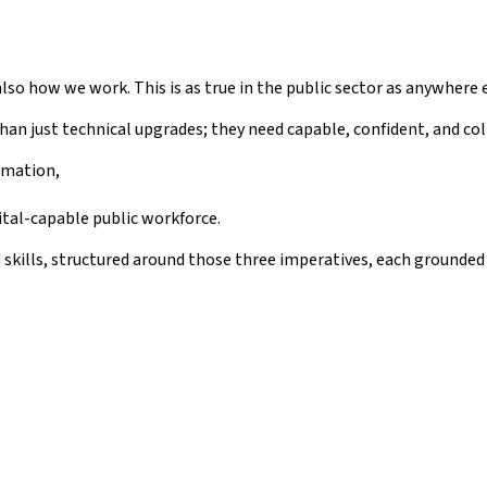
lso how we work. This is as true in the public sector as anywhere e
han just technical upgrades; they need capable, confident, and c
rmation,
ital-capable public workforce.
d skills, structured around those three imperatives, each ground