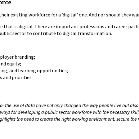
force
their existing workforce for a ‘digital’ one. And nor should they wa
e that is digital. There are important professions and career pat
ublic sector to contribute to digital transformation.
mployer branding;
and equity;
ng, and learning opportunities;
s and priorities.
 the use of data have not only changed the way people live but also th
ays for developing a public sector workforce with the necessary skills
ghlights the need to create the right working environment, secure the r