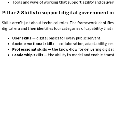
Tools and ways of working that support agility and delivery
Pillar 2: Skills to support digital government 
Skills aren’t just about technical roles. The framework identifie
digital era and then identifies four categories of capability that 
User skills
— digital basics for every public servant
Socio-emotional skills
— collaboration, adaptability, res
Professional skills
— the know-how for delivering digital
Leadership skills
— the ability to model and enable tran