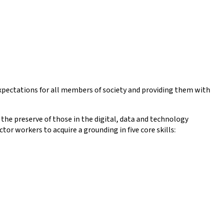
expectations for all members of society and providing them with
the preserve of those in the digital, data and technology
r workers to acquire a grounding in five core skills: