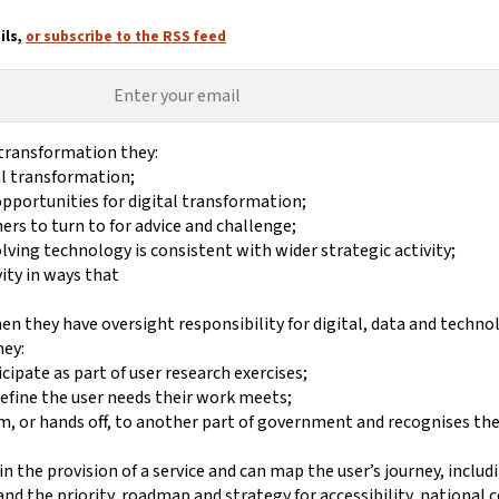
ils,
or subscribe to the RSS feed
 transformation they:
tal transformation;
 opportunities for digital transformation;
rs to turn to for advice and challenge;
lving technology is consistent with wider strategic activity;
ity in ways that
en they have oversight responsibility for digital, data and techno
hey:
cipate as part of user research exercises;
 define the user needs their work meets;
rom, or hands off, to another part of government and recognises th
n the provision of a service and can map the user’s journey, includ
nd the priority, roadmap and strategy for accessibility, national c