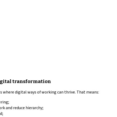
igital transformation
where digital ways of working can thrive. That means:
ering;
ork and reduce hierarchy;
d;