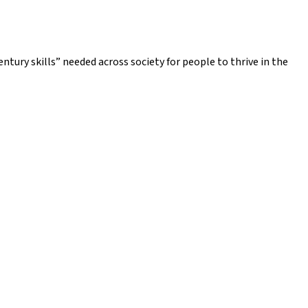
ntury skills” needed across society for people to thrive in the