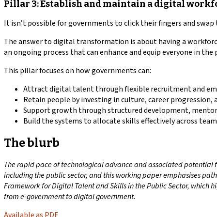
Pillar 3: Establish and maintain a digital work
It isn’t possible for governments to click their fingers and swap 
The answer to digital transformation is about having a workforc
an ongoing process that can enhance and equip everyone in the p
This pillar focuses on how governments can:
Attract digital talent through flexible recruitment and e
Retain people by investing in culture, career progression, 
Support growth through structured development, mentori
Build the systems to allocate skills effectively across team
The blurb
The rapid pace of technological advance and associated potential for
including the public sector, and this working paper emphasises pathw
Framework for Digital Talent and Skills in the Public Sector, which hi
from e-government to digital government.
Available as PDF