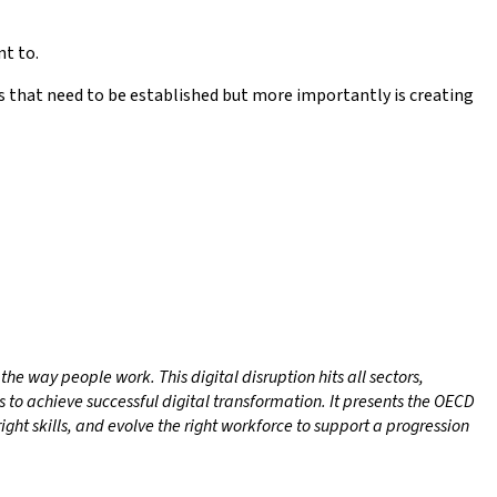
nt to.
hs that need to be established but more importantly is creating
e way people work. This digital disruption hits all sectors,
 to achieve successful digital transformation. It presents the OECD
ight skills, and evolve the right workforce to support a progression