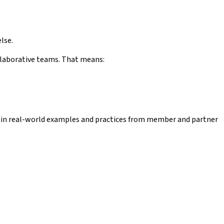
lse.
ollaborative teams. That means:
ed in real-world examples and practices from member and partner