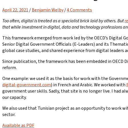
April 22, 2021
/
Benjamin Welby
/
4 Comments
Too often, digital is treated as a specialist brick laid by others. But
r
that while investment in digital, data and technology professions an
This framework emerged from work led by the OECD’s Digital Gov
Senior Digital Government Officials (E-Leaders) and its Thematic
global case studies, and shared experience from digital leaders a
Since publication, the framework has been embedded in OECD Dig
reform.
One example: we used it as the basis for work with the Governmen
digital-government.com
) in French and Arabic. We worked with
government user skills. Sadly, that site is no longer live. I ha
our capacity.
We also used that Tunisian project as an opportunity to work w
sector.
Available as PDF