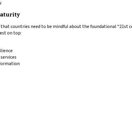
.
maturity
s that countries need to be mindful about the foundational “21st ce
rest on top:
ilience
 services
sformation