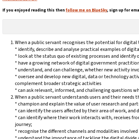
If you enjoyed reading this then
follow me on BlueSky
, sign up for ema
When a public servant recognises the potential for digital
* identify, describe and analyse practical examples of digi
* look at the status quo of existing processes and identify
* have a growing network of digital government practitione
* understand, and can challenge, whether new activity invo
* oversee and develop new digital, data or technology activ
complement broader strategic activities
* can ask relevant, informed, and challenging questions wh
When a public servant understands users and their needs t
* champion and explain the value of user research and parti
* can identify the users affected by their area of work, and
* can identify where their work interacts with, receives f
journey;
* recognise the different channels and modalities involved i
* understand the importance of tackling the digital divide a