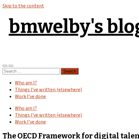
Skip to the content
bmwelby's blo
Toggle
Toggle
Search
mobile
search
for:
menu
field
Who am I?
Things I’ve written (elsewhere)
Work I’ve done
Who am I?
Things I’ve written (elsewhere)
Work I’ve done
The OECD Framework for digital talent