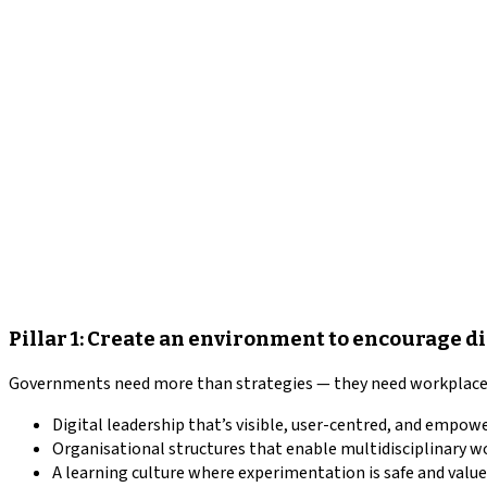
Pillar 1: Create an environment to encourage d
Governments need more than strategies — they need workplaces 
Digital leadership that’s visible, user-centred, and empow
Organisational structures that enable multidisciplinary w
A learning culture where experimentation is safe and value