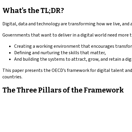
What’s the TL;DR?
Digital, data and technology are transforming how we live, and a
Governments that want to deliver in a digital world need more t
Creating a working environment that encourages transfo
Defining and nurturing the skills that matter,
And building the systems to attract, grow, and retain a dig
This paper presents the OECD’s framework for digital talent an
countries.
The Three Pillars of the Framework