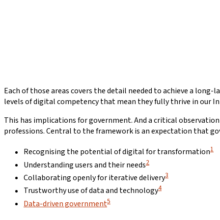
Each of those areas covers the detail needed to achieve a long-
levels of digital competency that mean they fully thrive in our 
This has implications for government. And a critical observation
professions. Central to the framework is an expectation that gov
1
Recognising the potential of digital for transformation
2
Understanding users and their needs
3
Collaborating openly for iterative delivery
4
Trustworthy use of data and technology
5
Data-driven government