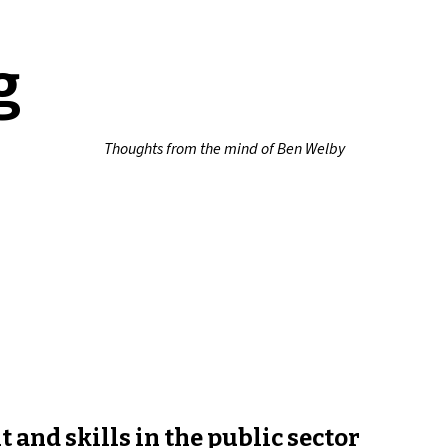
g
Thoughts from the mind of Ben Welby
 and skills in the public sector