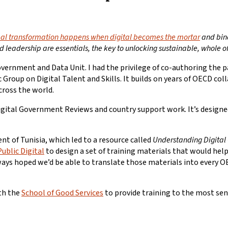
eal transformation happens when digital becomes the mortar
and bind
d leadership are essentials, the key to unlocking sustainable, whole 
ernment and Data Unit. I had the privilege of co-authoring the p
 Group on Digital Talent and Skills. It builds on years of OECD co
cross the world.
ital Government Reviews and country support work. It’s designed 
t of Tunisia, which led to a resource called
Understanding Digita
Public Digital
to design a set of training materials that would help
d always hoped we’d be able to translate those materials into ever
ith the
School of Good Services
to provide training to the most se