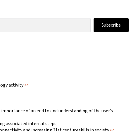
Subscribe
logy activity
↩︎
e importance of an end to end understanding of the user’s
ing associated internal steps;
onnectivity and increasing 21st century skills in society
↩︎