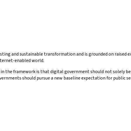
lasting and sustainable transformation and is grounded on raised 
Internet-enabled world.
 in the framework is that digital government should not solely be 
ernments should pursue a new baseline expectation for public secto