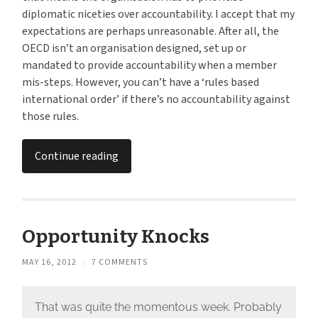
diplomatic niceties over accountability. I accept that my
expectations are perhaps unreasonable. After all, the
OECD isn’t an organisation designed, set up or
mandated to provide accountability when a member
mis-steps. However, you can’t have a ‘rules based
international order’ if there’s no accountability against
those rules.
Continue reading
Opportunity Knocks
MAY 16, 2012
/
7 COMMENTS
That was quite the momentous week. Probably