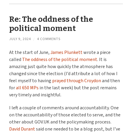
Re: The oddness of the
political moment
JULY 9, 2024
/
4 COMMENTS
At the start of June,
James Plunkett
wrote a piece
called
The oddness of the political moment
. It is
amazing just quite how quickly the atmosphere has
changed since the election (I’d attribute a lot of how I
feel myself to having
prayed through Croydon
and then
for
all 650 MPs
in the last week) but the post remains
very timely and insightful.
I left a couple of comments around accountability. One
on the accountability of those elected to serve, and the
other about GOV.UK and the policymaking process.
David Durant
said one needed to be a blog post, but I’ve