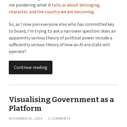
me pondering what it
tells us about belonging,
character, and the country we are becoming
.
So, as I now join everyone else who has committed key
to board, I’m trying to ask a narrower question: does an
apparently serious theory of political power include a
sufficiently serious theory of how an AI era state will
operate?
Continue reading
Visualising Government as a
Platform
NOVEMBER 25, 2024
/
2 COMMENTS