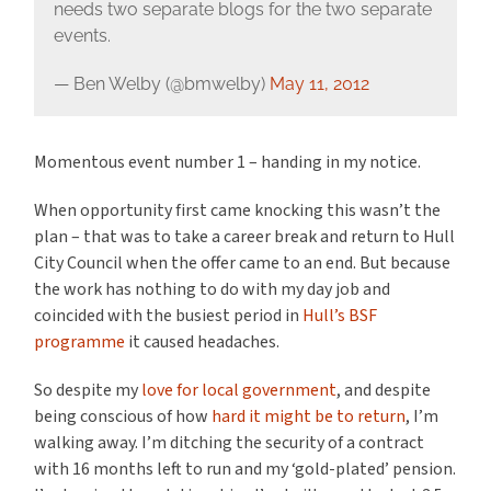
needs two separate blogs for the two separate
events.
— Ben Welby (@bmwelby)
May 11, 2012
Momentous event number 1 – handing in my notice.
When opportunity first came knocking this wasn’t the
plan – that was to take a career break and return to Hull
City Council when the offer came to an end. But because
the work has nothing to do with my day job and
coincided with the busiest period in
Hull’s BSF
programme
it caused headaches.
So despite my
love for local government
, and despite
being conscious of how
hard it might be to return
, I’m
walking away. I’m ditching the security of a contract
with 16 months left to run and my ‘gold-plated’ pension.