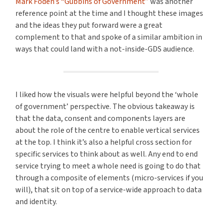
Mark Foden’s “Gubbins of Government”
was another
reference point at the time and I thought these images
and the ideas they put forward were a great
complement to that and spoke of a similar ambition in
ways that could land with a not-inside-GDS audience.
I liked how the visuals were helpful beyond the ‘whole
of government’ perspective. The obvious takeaway is
that the data, consent and components layers are
about the role of the centre to enable vertical services
at the top. I think it’s also a helpful cross section for
specific services to think about as well. Any end to end
service trying to meet a whole need is going to do that
through a composite of elements (micro-services if you
will), that sit on top of a service-wide approach to data
and identity.