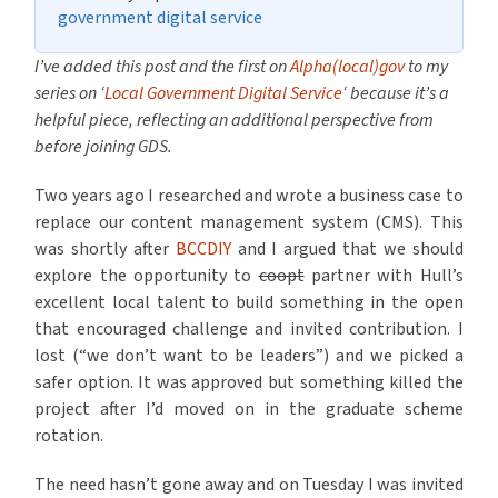
government digital service
I’ve added this post and the first on
Alpha(local)gov
to my
series on ‘
Local Government Digital Service
‘ because it’s a
helpful piece, reflecting an additional perspective from
before joining GDS.
Two years ago I researched and wrote a business case to
replace our content management system (CMS). This
was shortly after
BCCDIY
and I argued that we should
explore the opportunity to
coopt
partner with Hull’s
excellent local talent to build something in the open
that encouraged challenge and invited contribution. I
lost (“we don’t want to be leaders”) and we picked a
safer option. It was approved but something killed the
project after I’d moved on in the graduate scheme
rotation.
The need hasn’t gone away and on Tuesday I was invited