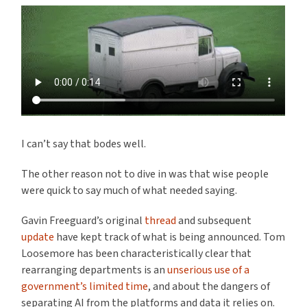
I can’t say that bodes well.
The other reason not to dive in was that wise people
were quick to say much of what needed saying.
Gavin Freeguard’s original
thread
and subsequent
update
have kept track of what is being announced. Tom
Loosemore has been characteristically clear that
rearranging departments is an
unserious use of a
government’s limited time
, and about the dangers of
separating AI from the platforms and data it relies on.