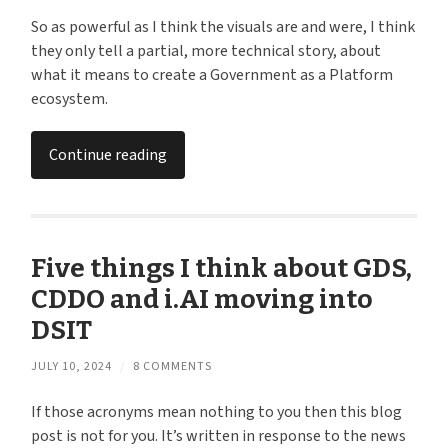
So as powerful as I think the visuals are and were, I think
they only tell a partial, more technical story, about
what it means to create a Government as a Platform
ecosystem.
Continue reading
Five things I think about GDS,
CDDO and i.AI moving into
DSIT
JULY 10, 2024
/
8 COMMENTS
If those acronyms mean nothing to you then this blog
post is not for you. It’s written in response to the news