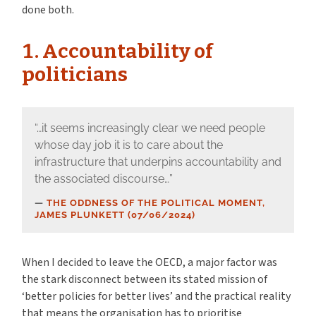
done both.
1. Accountability of
politicians
“…it seems increasingly clear we need people
whose day job it is to care about the
infrastructure that underpins accountability and
the associated discourse…”
THE ODDNESS OF THE POLITICAL MOMENT,
JAMES PLUNKETT (07/06/2024)
When I decided to leave the OECD, a major factor was
the stark disconnect between its stated mission of
‘better policies for better lives’ and the practical reality
that means the organisation has to prioritise