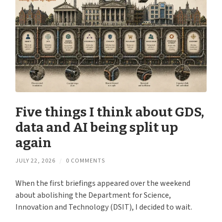
Five things I think about GDS,
data and AI being split up
again
JULY 22, 2026
/
0 COMMENTS
When the first briefings appeared over the weekend
about abolishing the Department for Science,
Innovation and Technology (DSIT), I decided to wait.