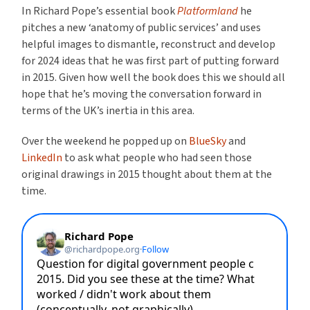
In Richard Pope’s essential book
Platformland
he
pitches a new ‘anatomy of public services’ and uses
helpful images to dismantle, reconstruct and develop
for 2024 ideas that he was first part of putting forward
in 2015. Given how well the book does this we should all
hope that he’s moving the conversation forward in
terms of the UK’s inertia in this area.
Over the weekend he popped up on
BlueSky
and
LinkedIn
to ask what people who had seen those
original drawings in 2015 thought about them at the
time.