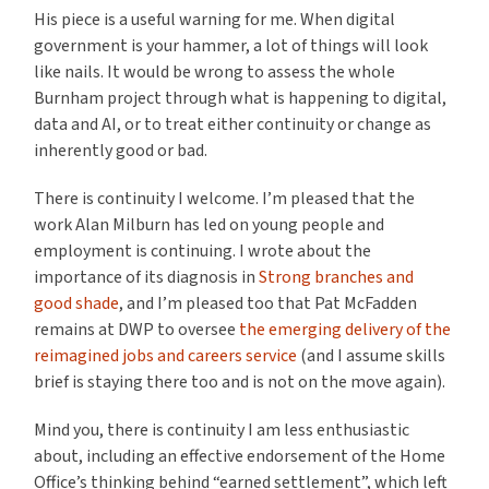
His piece is a useful warning for me. When digital
government is your hammer, a lot of things will look
like nails. It would be wrong to assess the whole
Burnham project through what is happening to digital,
data and AI, or to treat either continuity or change as
inherently good or bad.
There is continuity I welcome. I’m pleased that the
work Alan Milburn has led on young people and
employment is continuing. I wrote about the
importance of its diagnosis in
Strong branches and
good shade
, and I’m pleased too that Pat McFadden
remains at DWP to oversee
the emerging delivery of the
reimagined jobs and careers service
(and I assume skills
brief is staying there too and is not on the move again).
Mind you, there is continuity I am less enthusiastic
about, including an effective endorsement of the Home
Office’s thinking behind “earned settlement”, which left