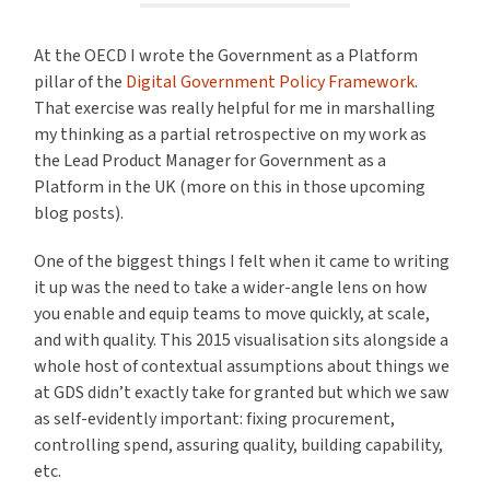
At the OECD I wrote the Government as a Platform
pillar of the
Digital Government Policy Framework
.
That exercise was really helpful for me in marshalling
my thinking as a partial retrospective on my work as
the Lead Product Manager for Government as a
Platform in the UK (more on this in those upcoming
blog posts).
One of the biggest things I felt when it came to writing
it up was the need to take a wider-angle lens on how
you enable and equip teams to move quickly, at scale,
and with quality. This 2015 visualisation sits alongside a
whole host of contextual assumptions about things we
at GDS didn’t exactly take for granted but which we saw
as self-evidently important: fixing procurement,
controlling spend, assuring quality, building capability,
etc.