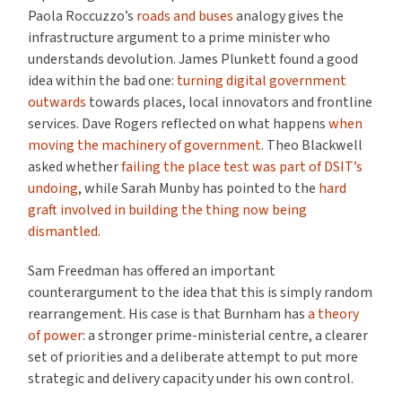
Paola Roccuzzo’s
roads and buses
analogy gives the
infrastructure argument to a prime minister who
understands devolution. James Plunkett found a good
idea within the bad one:
turning digital government
outwards
towards places, local innovators and frontline
services. Dave Rogers reflected on what happens
when
moving the machinery of government
. Theo Blackwell
asked whether
failing the place test was part of DSIT’s
undoing
, while Sarah Munby has pointed to the
hard
graft involved in building the thing now being
dismantled
.
Sam Freedman has offered an important
counterargument to the idea that this is simply random
rearrangement. His case is that Burnham has
a theory
of power
: a stronger prime-ministerial centre, a clearer
set of priorities and a deliberate attempt to put more
strategic and delivery capacity under his own control.