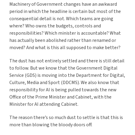
Machinery of Government changes have an awkward
period in which the headline is certain but most of the
consequential detail is not. Which teams are going
where? Who owns the budgets, controls and
responsibilities? Which minister is accountable? What
has actually been abolished rather than renamed or
moved? And what is this all supposed to make better?
The dust has not entirely settled and there is still detail
to follow. But we know that the Government Digital
Service (GDS) is moving into the Department for Digital,
Culture, Media and Sport (DDCMS). We also know that
responsibility for AI is being pulled towards the new
Office of the Prime Minister and Cabinet, with the
Minister for AI attending Cabinet.
The reason there’s so much dust to settle is that this is
more than blowing the bloody doors off.