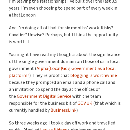
I’m leaving the relationships I’ve built over the last 3.5
years. I’m even choosing to spend part of every week in
#thatLondon.
And I’m doing all of that for six months’ work. Risky?
Cavalier? Unwise? Perhaps, but I think the opportunity
is worth it.
You might have read my thoughts about the significance
of the single government domain on those of us in local
government (
Alpha(Local)Gov
,
Government as a local
platform?
). They’re proof that
blogging is worthwhile
because they prompted an email and a phone call and
an invitation to spend the day at the offices of
the
Government Digital Service
with the team
responsible for the business bit of
GOV.UK
(that which is
currently handled by
BusinessLink
).
So three weeks ago I took a day off work and travelled