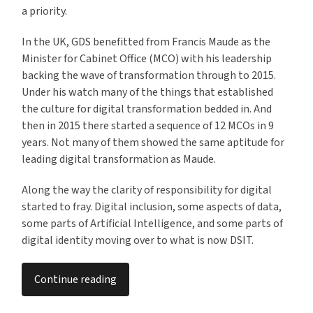
a priority.
In the UK, GDS benefitted from Francis Maude as the
Minister for Cabinet Office (MCO) with his leadership
backing the wave of transformation through to 2015.
Under his watch many of the things that established
the culture for digital transformation bedded in. And
then in 2015 there started a sequence of 12 MCOs in 9
years. Not many of them showed the same aptitude for
leading digital transformation as Maude.
Along the way the clarity of responsibility for digital
started to fray. Digital inclusion, some aspects of data,
some parts of Artificial Intelligence, and some parts of
digital identity moving over to what is now DSIT.
Continue reading