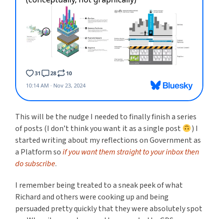
This will be the nudge I needed to finally finish a series
of posts (I don’t think you want it as a single post
) I
started writing about my reflections on Government as
a Platform so
if you want them straight to your inbox then
do subscribe
.
I remember being treated to a sneak peek of what
Richard and others were cooking up and being
persuaded pretty quickly that they were absolutely spot