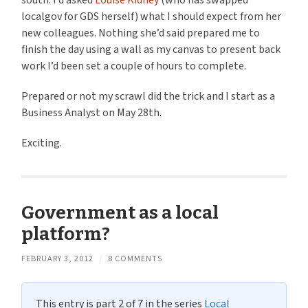
south. I’d asked
Louise Kidney
(who has swapped
localgov for GDS herself) what I should expect from her
new colleagues. Nothing she’d said prepared me to
finish the day using a wall as my canvas to present back
work I’d been set a couple of hours to complete.
Prepared or not my scrawl did the trick and I start as a
Business Analyst on May 28th.
Exciting.
Government as a local
platform?
FEBRUARY 3, 2012
/
8 COMMENTS
This entry is part 2 of 7 in the series
Local