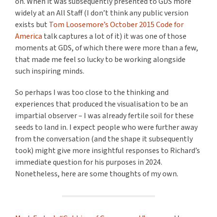
on. When it was subsequently presented to GDS more
widely at an All Staff (I don’t think any public version
exists but
Tom Loosemore’s October 2015 Code for
America
talk captures a lot of it) it was one of those
moments at GDS, of which there were more than a few,
that made me feel so lucky to be working alongside
such inspiring minds.
So perhaps I was too close to the thinking and
experiences that produced the visualisation to be an
impartial observer – I was already fertile soil for these
seeds to land in. I expect people who were further away
from the conversation (and the shape it subsequently
took) might give more insightful responses to Richard’s
immediate question for his purposes in 2024.
Nonetheless, here are some thoughts of my own.