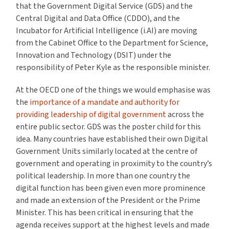
that the Government Digital Service (GDS) and the
Central Digital and Data Office (CDDO), and the
Incubator for Artificial Intelligence (i.AI) are moving
from the Cabinet Office to the Department for Science,
Innovation and Technology (DSIT) under the
responsibility of Peter Kyle as the responsible minister.
At the OECD one of the things we would emphasise was
the
importance of a mandate and authority for
providing leadership of digital government
across the
entire public sector. GDS was the poster child for this
idea. Many countries have established their own Digital
Government Units similarly located at the centre of
government and operating in proximity to the country’s
political leadership. In more than one country the
digital function has been given even more prominence
and made an extension of the President or the Prime
Minister. This has been critical in ensuring that the
agenda receives support at the highest levels and made