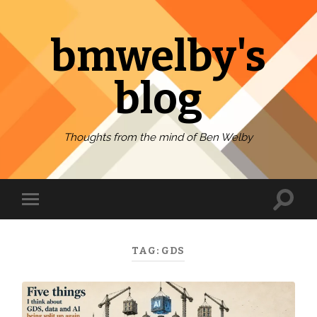
bmwelby's
blog
Thoughts from the mind of Ben Welby
Toggl
Toggle
search
mobile
field
menu
TAG:
GDS