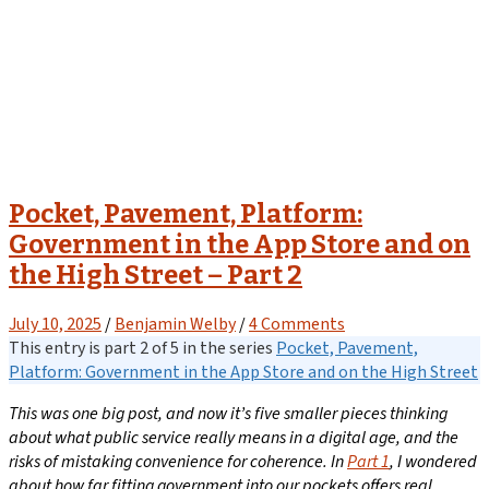
Pocket, Pavement, Platform:
Government in the App Store and on
the High Street – Part 2
July 10, 2025
/
Benjamin Welby
/
4 Comments
This entry is part 2 of 5 in the series
Pocket, Pavement,
Platform: Government in the App Store and on the High Street
This was one big post, and now it’s five smaller pieces thinking
about what public service really means in a digital age, and the
risks of mistaking convenience for coherence.
In
Part 1
, I wondered
about how far fitting government into our pockets offers real