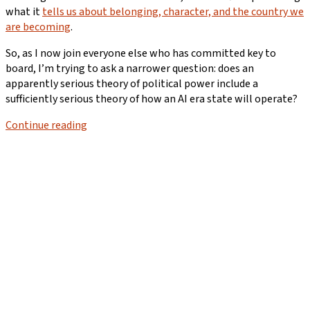
what it
tells us about belonging, character, and the country we
are becoming
.
So, as I now join everyone else who has committed key to
board, I’m trying to ask a narrower question: does an
apparently serious theory of political power include a
sufficiently serious theory of how an AI era state will operate?
Continue reading