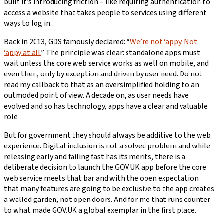
built it’s introducing friction – like requiring authentication to
access a website that takes people to services using different
ways to log in.
Back in 2013, GDS famously declared: “
We’re not ‘appy. Not
‘appy at all.
” The principle was clear: standalone apps must
wait unless the core web service works as well on mobile, and
even then, only by exception and driven by user need. Do not
read my callback to that as an oversimplified holding to an
outmoded point of view. A decade on, as user needs have
evolved and so has technology, apps have a clear and valuable
role.
But for government they should always be additive to the web
experience. Digital inclusion is not a solved problem and while
releasing early and failing fast has its merits, there is a
deliberate decision to launch the GOV.UK app before the core
web service meets that bar and with the open expectation
that many features are going to be exclusive to the app creates
a walled garden, not open doors. And for me that runs counter
to what made GOV.UK a global exemplar in the first place.