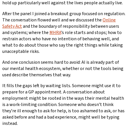
hold up particularly well against the lives people actually live.
After the panel I joined a breakout group focused on regulation.
The conversation flowed well and we discussed the
Online
Safety Act
and the boundary of responsibility between users
and systems; where the
MHRA
’s role starts and stops; how to
restrain actors who have no intention of behaving well, and
what to do about those who say the right things while taking
unacceptable risks.
And one conclusion seems hard to avoid: AI is already part of
our mental health ecosystem, whether or not the tools being
used describe themselves that way.
It fills the gaps left by waiting lists. Someone might use it to
prepare for a GP appointment. A conversation about
employment might be rooted in the ways their mental health
is a work-limiting condition. Someone who doesn’t think
they’re ill enough to ask for help, is too ashamed to ask, or has
asked before and had a bad experience, might well be typing
instead.