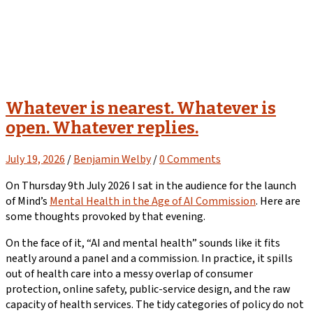
Whatever is nearest. Whatever is
open. Whatever replies.
July 19, 2026
/
Benjamin Welby
/
0 Comments
On Thursday 9th July 2026 I sat in the audience for the launch
of Mind’s
Mental Health in the Age of AI Commission
. Here are
some thoughts provoked by that evening.
On the face of it, “AI and mental health” sounds like it fits
neatly around a panel and a commission. In practice, it spills
out of health care into a messy overlap of consumer
protection, online safety, public-service design, and the raw
capacity of health services. The tidy categories of policy do not