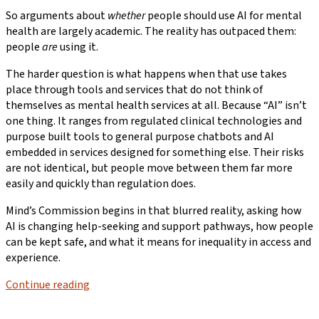
So arguments about
whether
people should use AI for mental
health are largely academic. The reality has outpaced them:
people
are
using it.
The harder question is what happens when that use takes
place through tools and services that do not think of
themselves as mental health services at all. Because “AI” isn’t
one thing. It ranges from regulated clinical technologies and
purpose built tools to general purpose chatbots and AI
embedded in services designed for something else. Their risks
are not identical, but people move between them far more
easily and quickly than regulation does.
Mind’s Commission begins in that blurred reality, asking how
AI is changing help-seeking and support pathways, how people
can be kept safe, and what it means for inequality in access and
experience.
Continue reading