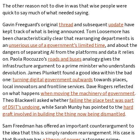
The other reason not to dive in was that wise people were
quick to say much of what needed saying.
Gavin Freeguard’s original
thread
and subsequent
update
have
kept track of what is being announced. Tom Loosemore has
been characteristically clear that rearranging departments is
an
unserious use of a government’s limited time
, and about the
dangers of separating AI from the platforms and data it relies
on. Paola Roccuzzo’s
roads and buses
analogy gives the
infrastructure argument to a prime minister who understands
devolution. James Plunkett found a good idea within the bad
one:
turning digital government outwards
towards places,
local innovators and frontline services. Dave Rogers reflected
on what happens
when moving the machinery of government
.
Theo Blackwell asked whether
failing the place test was part
of DSIT’s undoing
, while Sarah Munby has pointed to the
hard
graft involved in building the thing now being dismantled
.
Sam Freedman has offered an important counterargument to
the idea that this is simply random rearrangement. His case is
that Burnham has
a theory of power
: a stronger prime-