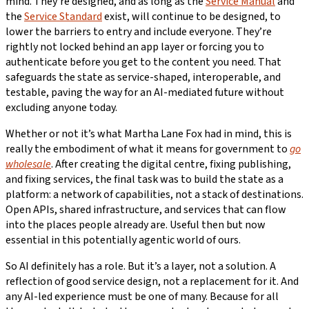
mind. They’re designed, and as long as the
Service Manual
and
the
Service Standard
exist, will continue to be designed, to
lower the barriers to entry and include everyone. They’re
rightly not locked behind an app layer or forcing you to
authenticate before you get to the content you need. That
safeguards the state as service-shaped, interoperable, and
testable, paving the way for an AI-mediated future without
excluding anyone today.
Whether or not it’s what Martha Lane Fox had in mind, this is
really the embodiment of what it means for government to
go
wholesale
. After creating the digital centre, fixing publishing,
and fixing services, the final task was to build the state as a
platform: a network of capabilities, not a stack of destinations.
Open APIs, shared infrastructure, and services that can flow
into the places people already are. Useful then but now
essential in this potentially agentic world of ours.
So AI definitely has a role. But it’s a layer, not a solution. A
reflection of good service design, not a replacement for it. And
any AI-led experience must be one of many. Because for all