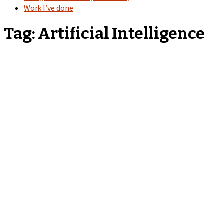
Work I’ve done
Tag:
Artificial Intelligence