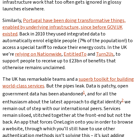
infrastructure work that too often gets ignored in glossy
launches elsewhere.
Similarly,
Portugal have been doing transformative things,
enabled by underlying infrastructure, since before GOV.UK
existed
. Back in 2010 they used integrated data to
automatically enrol eligible people (7% of the population!) to
access a special tariff to reduce their energy costs. In the UK
we’re
relying on Nationwide
,
EntitledTo
and
Turn2Us
, to
support people to receive up to £23bn of benefits that
otherwise remains unclaimed.
The UK has remarkable teams and a
superb toolkit for building
world-class services
. But the pipes leak. Data is patchy, open
1
government data has been abandoned
, and for all the
2
enthusiasm about the latest approach to digital identity
we
remain out of step with our international peers. Services
remain siloed, stitched together at the front-end but not the
back. An app that forces OneLogin onto you in order to browse
a website, through which you’ll still have to use other
authentication methods isn’t solving this – it’s just adding