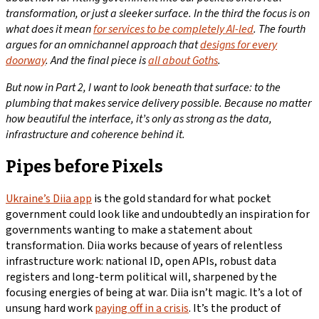
transformation, or just a sleeker surface.
In the third the focus is on
what does it mean
for services to be completely AI-led
. The fourth
argues for an omnichannel approach that
designs for every
doorway
. And the final piece is
all about Goths
.
But
now
in Part 2, I want to look beneath that surface: to the
plumbing that makes service delivery possible. Because no matter
how beautiful the interface, it’s only as strong as the data,
infrastructure and coherence behind it.
Pipes before Pixels
Ukraine’s Diia app
is the gold standard for what pocket
government could look like and undoubtedly an inspiration for
governments wanting to make a statement about
transformation. Diia works because of years of relentless
infrastructure work: national ID, open APIs, robust data
registers and long-term political will, sharpened by the
focusing energies of being at war. Diia isn’t magic. It’s a lot of
unsung hard work
paying off in a crisis
. It’s the product of