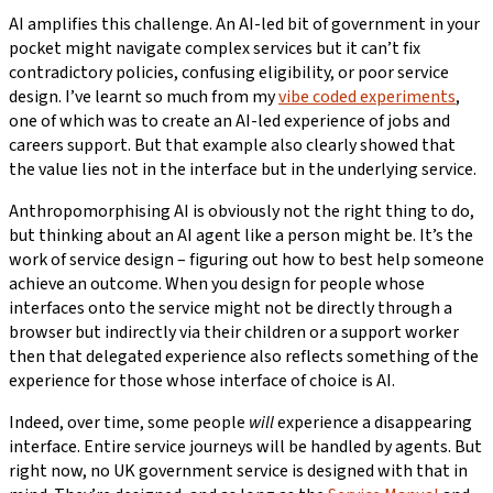
AI amplifies this challenge. An AI-led bit of government in your
pocket might navigate complex services but it can’t fix
contradictory policies, confusing eligibility, or poor service
design. I’ve learnt so much from my
vibe coded experiments
,
one of which was to create an AI-led experience of jobs and
careers support. But that example also clearly showed that
the value lies not in the interface but in the underlying service.
Anthropomorphising AI is obviously not the right thing to do,
but thinking about an AI agent like a person might be. It’s the
work of service design – figuring out how to best help someone
achieve an outcome. When you design for people whose
interfaces onto the service might not be directly through a
browser but indirectly via their children or a support worker
then that delegated experience also reflects something of the
experience for those whose interface of choice is AI.
Indeed, over time, some people
will
experience a disappearing
interface. Entire service journeys will be handled by agents. But
right now, no UK government service is designed with that in