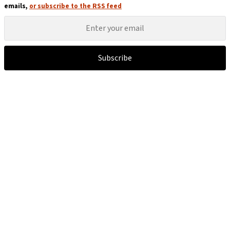
emails,
or subscribe to the RSS feed
Subscribe