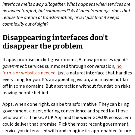
interface melts away altogether. What happens when services are
no longer tapped, but summoned? As AI agents emerge, does that
realise the dream of transformation, or is it just that it keeps
complexity out of sight?
Disappearing interfaces don’t
disappear the problem
If apps promise pocket government, AI now promises
agentic
government
: services summoned through conversation,
no
forms or websites needed
, just a natural interface that handles
everything for you. It’s an appealing vision, and maybe not far
off in some domains. But abstraction without foundation risks
leaving people behind.
Apps, when done right, can be transformative. They can bring
government closer, offering convenience and speed for those
who want it. The GOV.UK App and the wider GOV.UK ecosystem
could deliver that promise. Pick the most recent government
service you interacted with and imagine its app-enabled future.