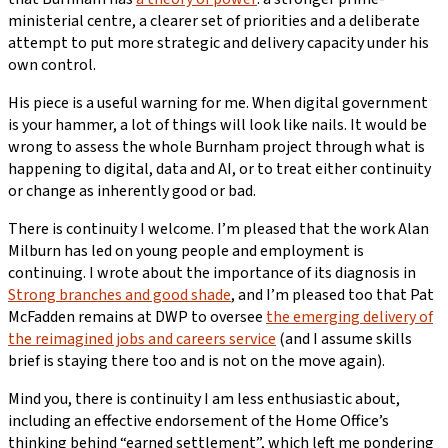
ministerial centre, a clearer set of priorities and a deliberate
attempt to put more strategic and delivery capacity under his
own control.
His piece is a useful warning for me. When digital government
is your hammer, a lot of things will look like nails. It would be
wrong to assess the whole Burnham project through what is
happening to digital, data and AI, or to treat either continuity
or change as inherently good or bad.
There is continuity I welcome. I’m pleased that the work Alan
Milburn has led on young people and employment is
continuing. I wrote about the importance of its diagnosis in
Strong branches and good shade
, and I’m pleased too that Pat
McFadden remains at DWP to oversee
the emerging delivery of
the reimagined jobs and careers service
(and I assume skills
brief is staying there too and is not on the move again).
Mind you, there is continuity I am less enthusiastic about,
including an effective endorsement of the Home Office’s
thinking behind “earned settlement”, which left me pondering