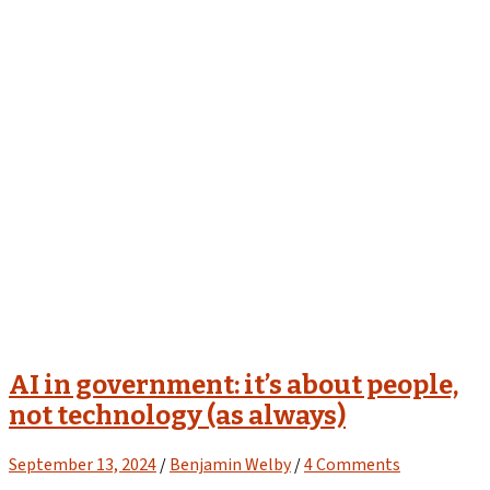
AI in government: it’s about people,
not technology (as always)
September 13, 2024
/
Benjamin Welby
/
4 Comments