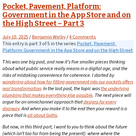
Pocket, Pavement, Platform:
Government in the App Store and on
the High Street – Part 3
July 10, 2025
/
Benjamin Welby
/
4 Comments
This entry is part 3 of 5 in the series
Pocket, Pavement,
Platform: Government in the App Store and on the High Street
T
his was one big post, and now it’s five smaller pieces thinking
about what public service really means in a digital age, and the
risks of mistaking convenience for coherence.
I started by
wondering about how far fitting government into our pockets offers
real transformation
.
In the last post
, the topic was
the underlying
plumbing that makes everything else possible
.
The next piece will
argue for an omnichannel approach that
designs for every
doorway
. And when you make it to the end then your reward is a
piece that is
all about Goths
.
But now, in this third part, I want to you to think about the future
(which isn’t too far from being the present): where where the