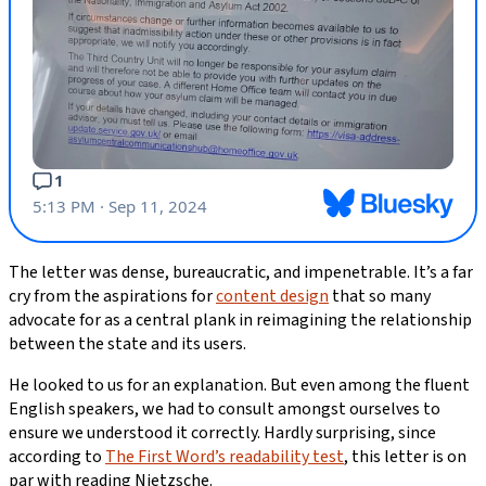
The letter was dense, bureaucratic, and impenetrable. It’s a far
cry from the aspirations for
content design
that so many
advocate for as a central plank in reimagining the relationship
between the state and its users.
He looked to us for an explanation. But even among the fluent
English speakers, we had to consult amongst ourselves to
ensure we understood it correctly. Hardly surprising, since
according to
The First Word’s readability test
, this letter is on
par with reading Nietzsche.