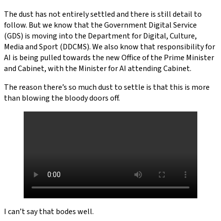
The dust has not entirely settled and there is still detail to
follow. But we know that the Government Digital Service
(GDS) is moving into the Department for Digital, Culture,
Media and Sport (DDCMS). We also know that responsibility for
AI is being pulled towards the new Office of the Prime Minister
and Cabinet, with the Minister for AI attending Cabinet.
The reason there’s so much dust to settle is that this is more
than blowing the bloody doors off.
I can’t say that bodes well.