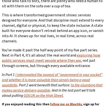
those who talk to bots, there are plenty who need a human to
sit with them on the sofa over a cup of tea.
This is where transformed government shines: services
designed for everyone. And that discipline must extend to every
channel, digital or physical, to keep the state inclusive. A state
built for everyone doesn’t retreat behind an app icon, or vanish
into AI. It shows up: for real lives, in real time, across real
channels.
You’ve made it past the half way point of my five part series.
Next in Part 4, it’s all about the real world and
exploring how
public services must meet people where they are
, not just
through screens, but through every available entrance.
In Part 1
I i
nterrogated the appeal of “government in your pocket”
and whether it is more valuable than simply being a good
soundbite
.
Part 2 went beneath that surface:
to the plumbing that
makes service delivery possible
.
And in the last part we’ll talk
about putting
GOV.UK on the High Street
.
If you enjoyed reading this then
follow me on BlueSky
, sign up for