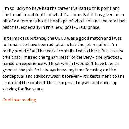
I’m so lucky to have had the career I’ve had to this point and
the breadth and depth of what I’ve done. But it has given me a
bit of a dilemma about the shape of who I am and the role that
best fits, especially in this new, post-OECD phase.
In terms of substance, the OECD was a good match and I was
fortunate to have been adept at what the job required. I’m
really proud of all the work I contributed to there. But it’s also
true that I missed the “gnarliness” of delivery – the practical,
hands-on experience without which I wouldn’t have been as
good at the job. So I always knew my time focusing on the
conceptual and advisory wasn’t forever – it’s testament to the
team and the content that I surprised myself and ended up
staying for five years.
Continue reading