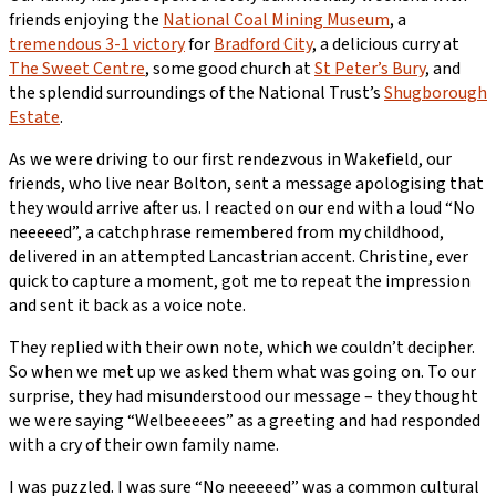
friends enjoying the
National Coal Mining Museum
, a
tremendous 3-1 victory
for
Bradford City
, a delicious curry at
The Sweet Centre
, some good church at
St Peter’s Bury
, and
the splendid surroundings of the National Trust’s
Shugborough
Estate
.
As we were driving to our first rendezvous in Wakefield, our
friends, who live near Bolton, sent a message apologising that
they would arrive after us. I reacted on our end with a loud “No
neeeeed”, a catchphrase remembered from my childhood,
delivered in an attempted Lancastrian accent. Christine, ever
quick to capture a moment, got me to repeat the impression
and sent it back as a voice note.
They replied with their own note, which we couldn’t decipher.
So when we met up we asked them what was going on. To our
surprise, they had misunderstood our message – they thought
we were saying “Welbeeeees” as a greeting and had responded
with a cry of their own family name.
I was puzzled. I was sure “No neeeeed” was a common cultural