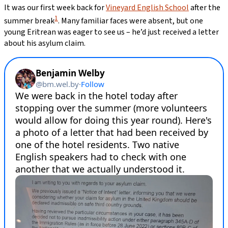
It was our first week back for
Vineyard English School
after the
1
summer break
. Many familiar faces were absent, but one
young Eritrean was eager to see us – he’d just received a letter
about his asylum claim.