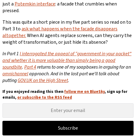
just a
Potemkin interface
: a facade that crumbles when
pressed.
This was quite a short piece in my five part series so read on to
Part 3 to
ask what happens when the facade disappears
altogether.
When AI agents replace screens, can they carry the
weight of transformation, or just hide its absence?
In Part 1
I i
nterrogated the appeal of “government in your pocket”
and whether it is more valuable than simply being a good
soundbite
.
Part 4
returns to one of my soapboxes in arguing for an
omnichannel
approach. And in the last part we’ll talk about
putting
GOV.UK on the High Street
.
If you enjoyed reading this then
follow me on BlueSky
, sign up for
emails,
or subscribe to the RSS feed
Subscribe