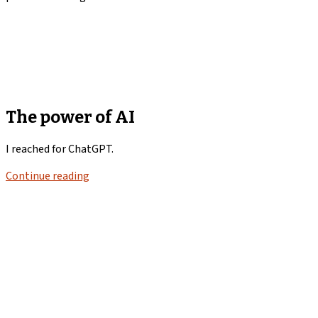
The power of AI
I reached for ChatGPT.
Continue reading