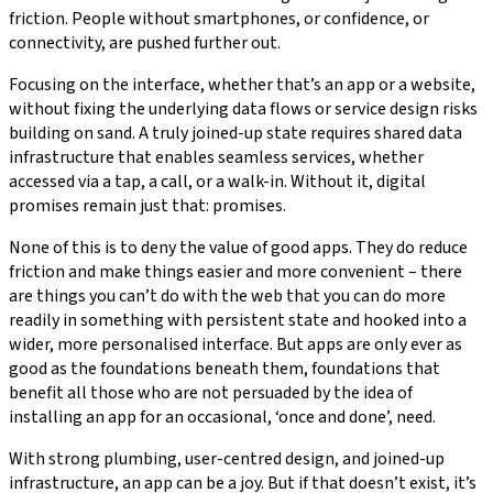
friction. People without smartphones, or confidence, or
connectivity, are pushed further out.
Focusing on the interface, whether that’s an app or a website,
without fixing the underlying data flows or service design risks
building on sand. A truly joined-up state requires shared data
infrastructure that enables seamless services, whether
accessed via a tap, a call, or a walk-in. Without it, digital
promises remain just that: promises.
None of this is to deny the value of good apps. They do reduce
friction and make things easier and more convenient – there
are things you can’t do with the web that you can do more
readily in something with persistent state and hooked into a
wider, more personalised interface. But apps are only ever as
good as the foundations beneath them, foundations that
benefit all those who are not persuaded by the idea of
installing an app for an occasional, ‘once and done’, need.
With strong plumbing, user-centred design, and joined-up
infrastructure, an app can be a joy. But if that doesn’t exist, it’s