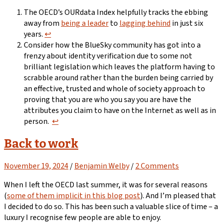
The OECD’s OURdata Index helpfully tracks the ebbing
away from
being a leader
to
lagging behind
in just six
years.
↩︎
Consider how the BlueSky community has got into a
frenzy about identity verification due to some not
brilliant legislation which leaves the platform having to
scrabble around rather than the burden being carried by
an effective, trusted and whole of society approach to
proving that you are who you say you are have the
attributes you claim to have on the Internet as well as in
person.
↩︎
Back to work
November 19, 2024
/
Benjamin Welby
/
2 Comments
When I left the OECD last summer, it was for several reasons
(
some of them implicit in this blog post
). And I’m pleased that
I decided to do so. This has been such a valuable slice of time – a
luxury I recognise few people are able to enjoy.