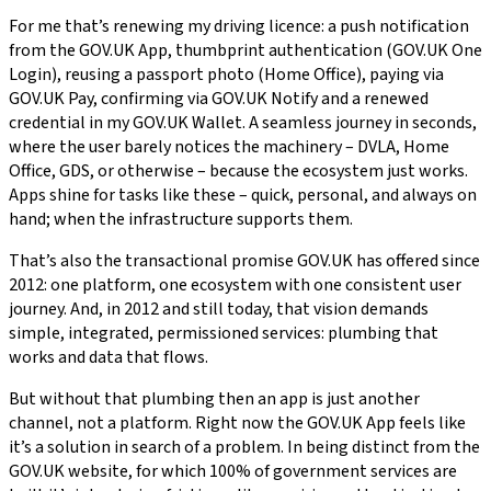
For me that’s renewing my driving licence: a push notification
from the GOV.UK App, thumbprint authentication (GOV.UK One
Login), reusing a passport photo (Home Office), paying via
GOV.UK Pay, confirming via GOV.UK Notify and a renewed
credential in my GOV.UK Wallet. A seamless journey in seconds,
where the user barely notices the machinery – DVLA, Home
Office, GDS, or otherwise – because the ecosystem just works.
Apps shine for tasks like these – quick, personal, and always on
hand; when the infrastructure supports them.
That’s also the transactional promise GOV.UK has offered since
2012: one platform, one ecosystem with one consistent user
journey. And, in 2012 and still today, that vision demands
simple, integrated, permissioned services: plumbing that
works and data that flows.
But without that plumbing then an app is just another
channel, not a platform. Right now the GOV.UK App feels like
it’s a solution in search of a problem. In being distinct from the
GOV.UK website, for which 100% of government services are