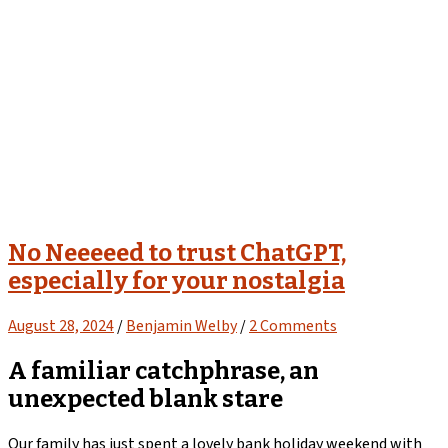
No Neeeeed to trust ChatGPT,
especially for your nostalgia
August 28, 2024
/
Benjamin Welby
/
2 Comments
A familiar catchphrase, an
unexpected blank stare
Our family has just spent a lovely bank holiday weekend with