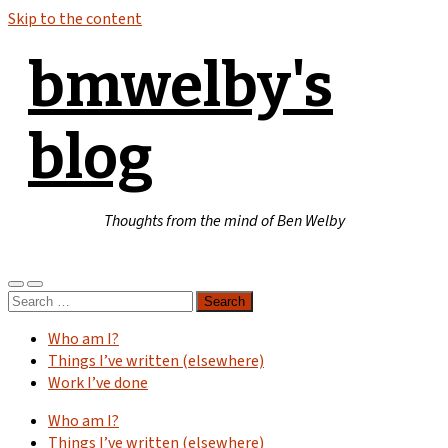
Skip to the content
bmwelby's
blog
Thoughts from the mind of Ben Welby
Toggle
Toggle
Search
mobile
search
for:
menu
field
Who am I?
Things I’ve written (elsewhere)
Work I’ve done
Who am I?
Things I’ve written (elsewhere)