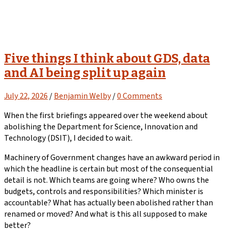
Five things I think about GDS, data
and AI being split up again
July 22, 2026
/
Benjamin Welby
/
0 Comments
When the first briefings appeared over the weekend about
abolishing the Department for Science, Innovation and
Technology (DSIT), I decided to wait.
Machinery of Government changes have an awkward period in
which the headline is certain but most of the consequential
detail is not. Which teams are going where? Who owns the
budgets, controls and responsibilities? Which minister is
accountable? What has actually been abolished rather than
renamed or moved? And what is this all supposed to make
better?