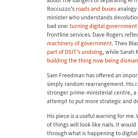
about the dangers of separating AI fr
Roccuzzo’s
roads and buses
analogy 
minister who understands devolution
bad one:
turning digital governmen
frontline services. Dave Rogers ref
machinery of government
. Theo Bl
part of DSIT’s undoing
, while Sarah
building the thing now being disma
Sam Freedman has offered an importa
simply random rearrangement. His c
stronger prime-ministerial centre, a c
attempt to put more strategic and de
His piece is a useful warning for me
of things will look like nails. It wo
through what is happening to digital, 