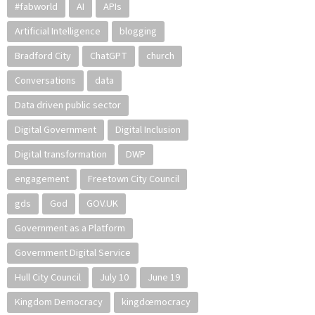
#fabworld
AI
APIs
Artificial Intelligence
blogging
Bradford City
ChatGPT
church
Conversations
data
Data driven public sector
Digital Government
Digital Inclusion
Digital transformation
DWP
engagement
Freetown City Council
gds
God
GOV.UK
Government as a Platform
Government Digital Service
Hull City Council
July 10
June 19
Kingdom Democracy
kingdœmocracy