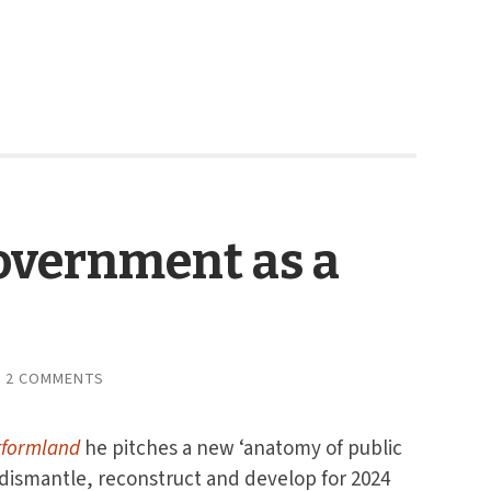
overnment as a
2 COMMENTS
tformland
he pitches a new ‘anatomy of public
 dismantle, reconstruct and develop for 2024