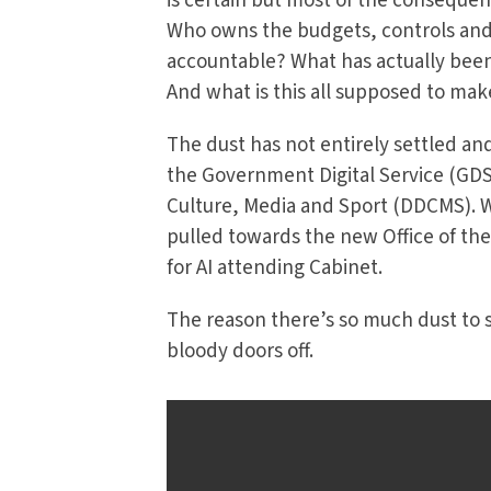
is certain but most of the consequen
Who owns the budgets, controls and r
accountable? What has actually bee
And what is this all supposed to mak
The dust has not entirely settled and 
the Government Digital Service (GDS)
Culture, Media and Sport (DDCMS). We
pulled towards the new Office of the
for AI attending Cabinet.
The reason there’s so much dust to se
bloody doors off.