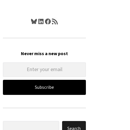
Bluesky
LinkedIn
Facebook
RSS Feed
Never miss a new post
Subscribe
Search
Search