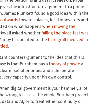
om the platforms and data it relies on. Paola
gives the infrastructure argument to a prime
. James Plunkett found a good idea within the
t outwards
towards places, local innovators and
lected on what happens
when moving the
ackwell asked whether
failing the place test was
 Munby has pointed to the
hard graft involved in
ntled
.
nt counterargument to the idea that this is
ase is that Burnham has
a theory of power
: a
learer set of priorities and a deliberate
livery capacity under his own control.
. When digital government is your hammer, a lot
uld be wrong to assess the whole Burnham project
data and AI, or to treat either continuity or