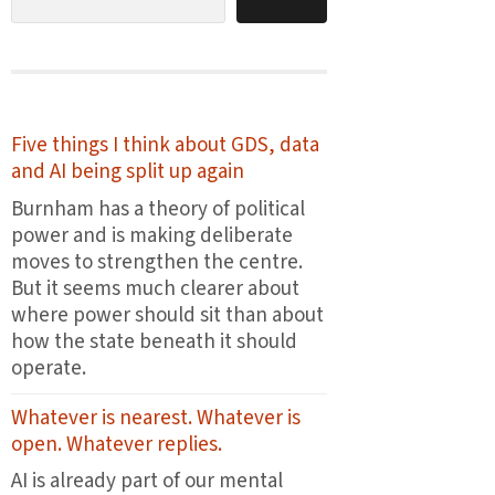
Five things I think about GDS, data
and AI being split up again
Burnham has a theory of political
power and is making deliberate
moves to strengthen the centre.
But it seems much clearer about
where power should sit than about
how the state beneath it should
operate.
Whatever is nearest. Whatever is
open. Whatever replies.
AI is already part of our mental