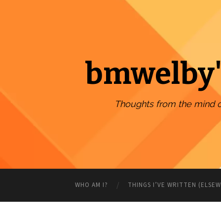
bmwelby'
Thoughts from the mind 
WHO AM I?
THINGS I’VE WRITTEN (ELSE