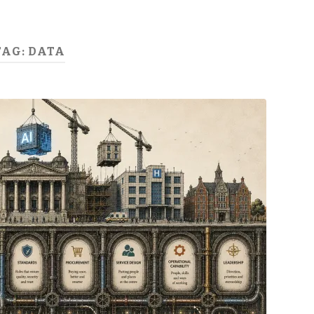
TAG:
DATA