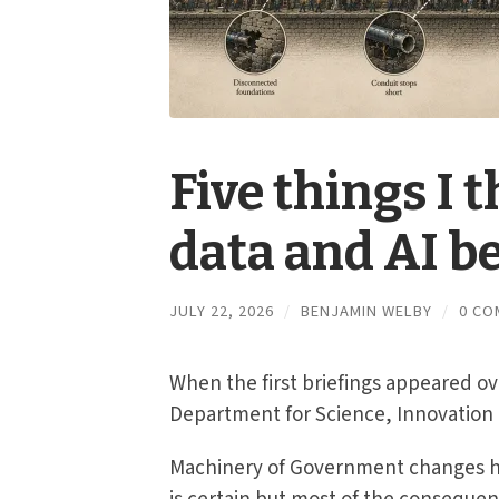
Five things I 
data and AI be
JULY 22, 2026
/
BENJAMIN WELBY
/
0 CO
When the first briefings appeared o
Department for Science, Innovation 
Machinery of Government changes h