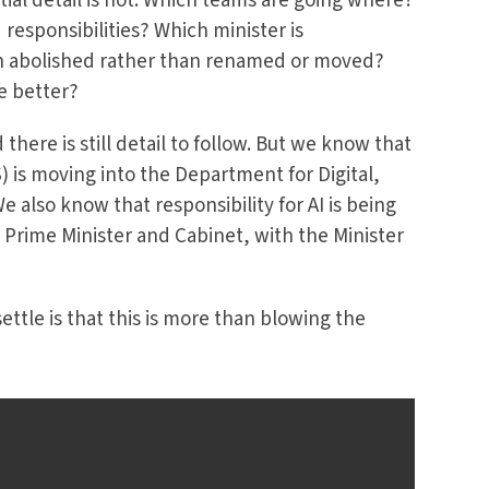
tial detail is not. Which teams are going where?
esponsibilities? Which minister is
n abolished rather than renamed or moved?
e better?
there is still detail to follow. But we know that
 is moving into the Department for Digital,
 also know that responsibility for AI is being
 Prime Minister and Cabinet, with the Minister
ttle is that this is more than blowing the