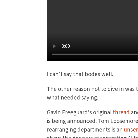
I can’t say that bodes well.
The other reason not to dive in was 
what needed saying.
Gavin Freeguard’s original
thread
an
is being announced. Tom Loosemore h
rearranging departments is an
unser