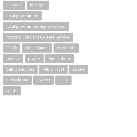
LinkedIn
localgov
local government
local government digital service
National Jobs and Careers Service
OECD
Omnichannel
open data
politics
prayer
Publications
public services
Public Trust
salone
sierra leone
Twitter
ULEZ
waste