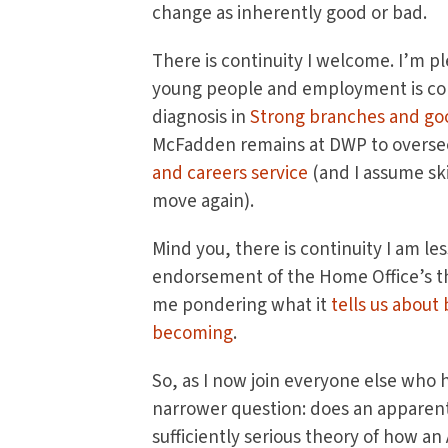
change as inherently good or bad.
There is continuity I welcome. I’m p
young people and employment is cont
diagnosis in
Strong branches and go
McFadden remains at DWP to overs
and careers service
(and I assume skil
move again).
Mind you, there is continuity I am le
endorsement of the Home Office’s th
me pondering what it
tells us about
becoming
.
So, as I now join everyone else who 
narrower question: does an apparentl
sufficiently serious theory of how an 