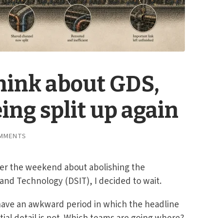
think about GDS,
ing split up again
MMENTS
ver the weekend about abolishing the
and Technology (DSIT), I decided to wait.
ave an awkward period in which the headline