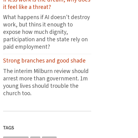
the
it feel like a threat?
first
plates
What happens if AI doesn't destroy
leave
work, but thins it enough to
the
expose how much dignity,
pass
participation and the state rely on
paid employment?
Strong branches and good shade
The interim Milburn review should
arrest more than government. 1m
young lives should trouble the
church too.
TAGS