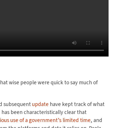
that wise people were quick to say much of
d subsequent
update
have kept track of what
as been characteristically clear that
ious use of a government’s limited time
, and