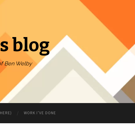
s blog
of Ben Welby
WHERE)
WORK I’VE DONE