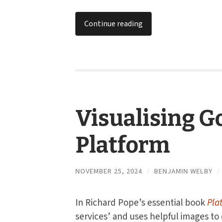
Continue reading
Visualising G
Platform
NOVEMBER 25, 2024
/
BENJAMIN WELBY
/
In Richard Pope’s essential book
Pla
services’ and uses helpful images to