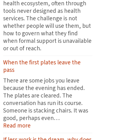
health ecosystem, often through
tools never designed as health
services. The challenge is not
whether people will use them, but
how to govern what they find
when formal support is unavailable
or out of reach.
When the first plates leave the
pass
There are some jobs you leave
because the evening has ended.
The plates are cleared. The
conversation has run its course.
Someone is stacking chairs. It was
good, perhaps even…
:
Read more
When
If less work is the dream, why does