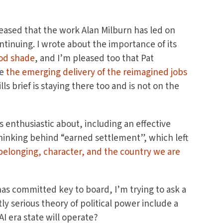
leased that the work Alan Milburn has led on
inuing. I wrote about the importance of its
od shade
, and I’m pleased too that Pat
ee
the emerging delivery of the reimagined jobs
ls brief is staying there too and is not on the
ss enthusiastic about, including an effective
inking behind “earned settlement”, which left
 belonging, character, and the country we are
has committed key to board, I’m trying to ask a
y serious theory of political power include a
AI era state will operate?