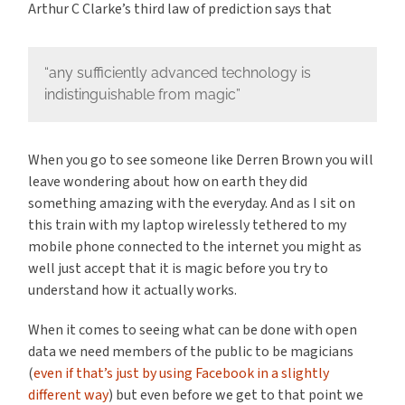
Arthur C Clarke’s third law of prediction says that
“any sufficiently advanced technology is
indistinguishable from magic”
When you go to see someone like Derren Brown you will
leave wondering about how on earth they did
something amazing with the everyday. And as I sit on
this train with my laptop wirelessly tethered to my
mobile phone connected to the internet you might as
well just accept that it is magic before you try to
understand how it actually works.
When it comes to seeing what can be done with open
data we need members of the public to be magicians
(
even if that’s just by using Facebook in a slightly
different way
) but even before we get to that point we