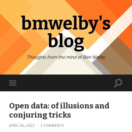
bmwelby's
blog
Thoughts from the mind of Ben Welby
Toggl
Toggle
search
mobile
field
menu
Open data: of illusions and
conjuring tricks
APRIL 26, 2012
/
2 COMMENTS