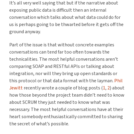
It’s all very well saying that but if the narrative about
exposing public data is difficult then an internal
conversation which talks about what data could do for
us is perhaps going to be thwarted before it gets off the
ground anyway.
Part of the issue is that without concrete examples
conversations can tend far too often towards the
technicalities. The most helpful conversations aren’t
comparing SOAP and RESTful APIs or talking about
integration, nor will they bring up open standards or
this protocol or that data format with the layman.
Phil
Jewitt
recently wrote a couple of blog posts (
1
,
2
) about
how those beyond the project team didn’t need to know
about SCRUM they just needed to know what was
necessary. The most helpful conversations have at their
heart somebody enthusiastically committed to sharing
the secret of what’s possible.