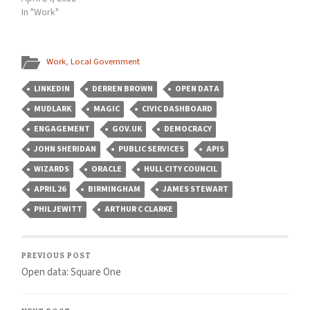
In "Work"
Work
,
Local Government
LINKEDIN
DERREN BROWN
OPEN DATA
MUDLARK
MAGIC
CIVIC DASHBOARD
ENGAGEMENT
GOV.UK
DEMOCRACY
JOHN SHERIDAN
PUBLIC SERVICES
APIS
WIZARDS
ORACLE
HULL CITY COUNCIL
APRIL 26
BIRMINGHAM
JAMES STEWART
PHIL JEWITT
ARTHUR C CLARKE
PREVIOUS POST
Open data: Square One