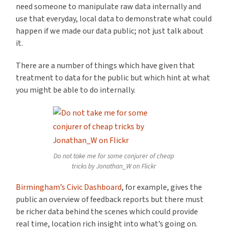
need someone to manipulate raw data internally and
use that everyday, local data to demonstrate what could
happen if we made our data public; not just talk about
it.
There are a number of things which have given that
treatment to data for the public but which hint at what
you might be able to do internally.
Do not take me for some conjurer of cheap
tricks by Jonathan_W on Flickr
Birmingham’s Civic Dashboard
, for example, gives the
public an overview of feedback reports but there must
be richer data behind the scenes which could provide
real time, location rich insight into what’s going on.