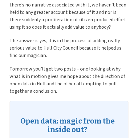
there’s no narrative associated with it, we haven’t been
held to any greater account because of it and nor is
there suddenly a proliferation of citizen produced effort
using it so does it actually add value to anybody?
The answer is yes, it is in the process of adding really
serious value to Hull City Council because it helped us
find our magician.
Tomorrow you’ll get two posts – one looking at why
what is in motion gives me hope about the direction of
open data in Hull and the other attempting to pull
together a conclusion.
Open data: magic from the
inside out?