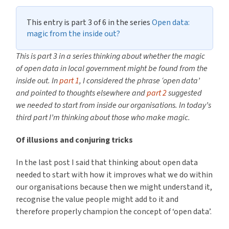
This entry is part 3 of 6 in the series
Open data:
magic from the inside out?
This is part 3 in a series thinking about whether
the magic
of open data in local government might be found from the
inside out. In
part 1
, I considered the
phrase ‘open data’
and pointed to thoughts elsewhere and
part 2
suggested
we needed to start from inside our organisations. In today’s
third part I’m thinking about those who make magic.
Of illusions and conjuring tricks
In the last post I said that thinking about open data
needed to start with how it improves what we do within
our organisations because then we might understand it,
recognise the value people might add to it and
therefore properly champion the concept of ‘open data’.