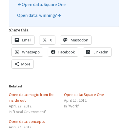
Open data: Square One
Open data: winning?
Share this:
Email
X
Mastodon
WhatsApp
Facebook
LinkedIn
More
Related
Open data: magic from the
Open data: Square One
inside out
April 25, 2012
April 27, 2012
In "Work"
In "Local Government"
Open data: concepts
April 24, 2012