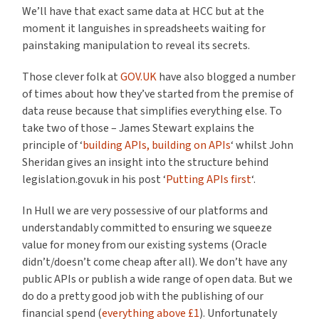
We’ll have that exact same data at HCC but at the
moment it languishes in spreadsheets waiting for
painstaking manipulation to reveal its secrets.
Those clever folk at
GOV.UK
have also blogged a number
of times about how they’ve started from the premise of
data reuse because that simplifies everything else. To
take two of those – James Stewart explains the
principle of ‘
building APIs, building on APIs
‘ whilst John
Sheridan gives an insight into the structure behind
legislation.gov.uk in his post ‘
Putting APIs first
‘.
In Hull we are very possessive of our platforms and
understandably committed to ensuring we squeeze
value for money from our existing systems (Oracle
didn’t/doesn’t come cheap after all). We don’t have any
public APIs or publish a wide range of open data. But we
do do a pretty good job with the publishing of our
financial spend (
everything above £1
). Unfortunately