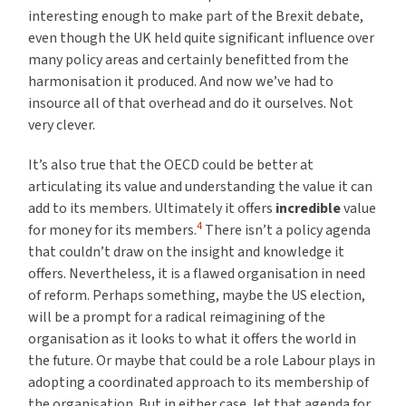
interesting enough to make part of the Brexit debate,
even though the UK held quite significant influence over
many policy areas and certainly benefitted from the
harmonisation it produced. And now we’ve had to
insource all of that overhead and do it ourselves. Not
very clever.
It’s also true that the OECD could be better at
articulating its value and understanding the value it can
add to its members. Ultimately it offers
incredible
value
4
for money for its members.
There isn’t a policy agenda
that couldn’t draw on the insight and knowledge it
offers. Nevertheless, it is a flawed organisation in need
of reform. Perhaps something, maybe the US election,
will be a prompt for a radical reimagining of the
organisation as it looks to what it offers the world in
the future. Or maybe that could be a role Labour plays in
adopting a coordinated approach to its membership of
the organisation. But in either case, let that agenda for