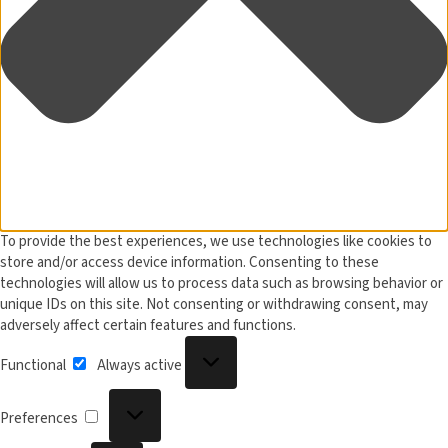
To provide the best experiences, we use technologies like cookies to
store and/or access device information. Consenting to these
technologies will allow us to process data such as browsing behavior or
unique IDs on this site. Not consenting or withdrawing consent, may
adversely affect certain features and functions.
Functional
Functional
Always active
Preferences
Preferences