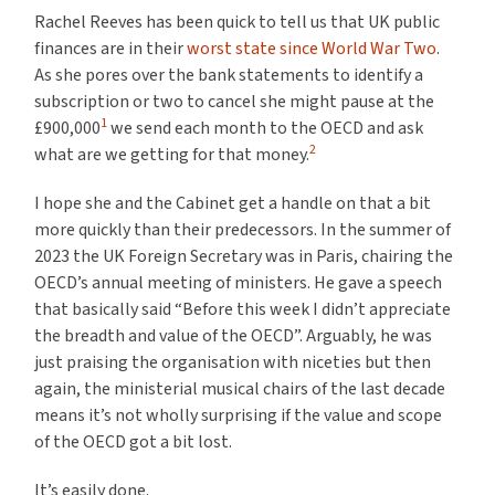
Rachel Reeves has been quick to tell us that UK public
finances are in their
worst state since World War Two
.
As she pores over the bank statements to identify a
subscription or two to cancel she might pause at the
1
£900,000
we send each month to the OECD and ask
2
what are we getting for that money.
I hope she and the Cabinet get a handle on that a bit
more quickly than their predecessors. In the summer of
2023 the UK Foreign Secretary was in Paris, chairing the
OECD’s annual meeting of ministers. He gave a speech
that basically said “Before this week I didn’t appreciate
the breadth and value of the OECD”. Arguably, he was
just praising the organisation with niceties but then
again, the ministerial musical chairs of the last decade
means it’s not wholly surprising if the value and scope
of the OECD got a bit lost.
It’s easily done.