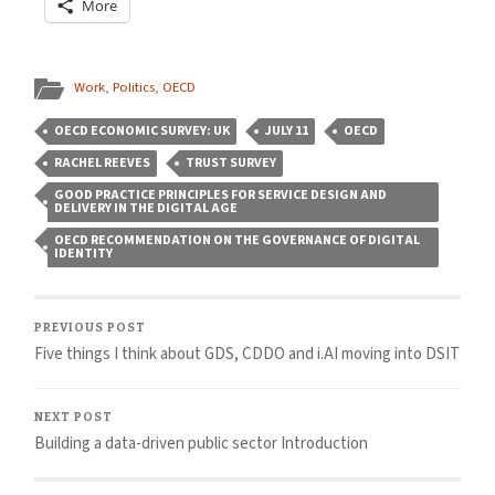
More
Work
,
Politics
,
OECD
OECD ECONOMIC SURVEY: UK
JULY 11
OECD
RACHEL REEVES
TRUST SURVEY
GOOD PRACTICE PRINCIPLES FOR SERVICE DESIGN AND
DELIVERY IN THE DIGITAL AGE
OECD RECOMMENDATION ON THE GOVERNANCE OF DIGITAL
IDENTITY
PREVIOUS POST
Five things I think about GDS, CDDO and i.AI moving into DSIT
NEXT POST
Building a data-driven public sector Introduction