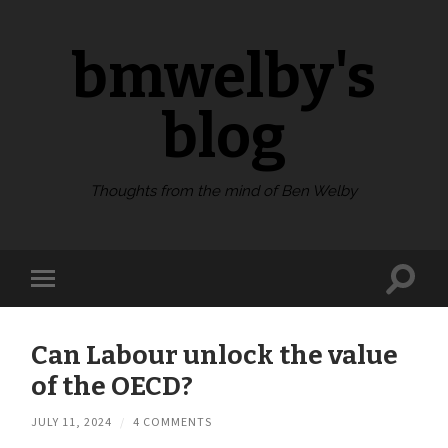
bmwelby's
blog
Thoughts from the mind of Ben Welby
Toggl
Toggle
search
mobile
field
menu
Can Labour unlock the value
of the OECD?
JULY 11, 2024
/
4 COMMENTS