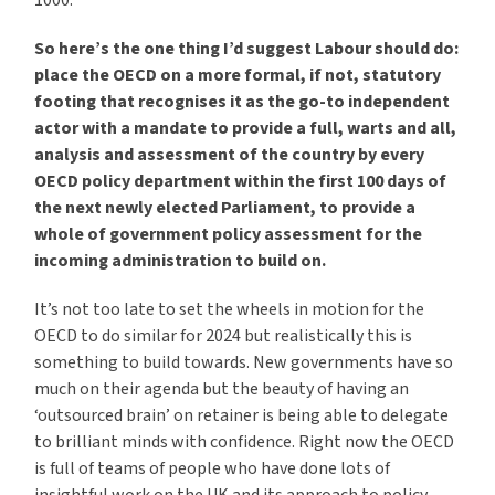
1000.
So here’s the one thing I’d suggest Labour should do:
place the OECD on a more formal, if not, statutory
footing that recognises it as the go-to independent
actor with a mandate to provide a full, warts and all,
analysis and assessment of the country by every
OECD policy department within the first 100 days of
the next newly elected Parliament, to provide a
whole of government policy assessment for the
incoming administration to build on.
It’s not too late to set the wheels in motion for the
OECD to do similar for 2024 but realistically this is
something to build towards. New governments have so
much on their agenda but the beauty of having an
‘outsourced brain’ on retainer is being able to delegate
to brilliant minds with confidence. Right now the OECD
is full of teams of people who have done lots of