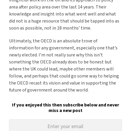
insightful work on the UK and its approach to policy
area after policy area over the last 14 years. Their
knowledge and insight into what went well and what
did not is a huge resource that should be tapped into as
soon as possible, not in 18 months’ time.
Ultimately, the OECD is an absolute trove of
information for any government, especially one that’s
newly elected. I’m not really sure why this isn’t
something the OECD already does to be honest but
where the UK could lead, maybe other members will
follow, and perhaps that could go some way to helping
the OECD recast its vision and value in supporting the
future of government around the world.
If you enjoyed this then subscribe below and never
miss a new post