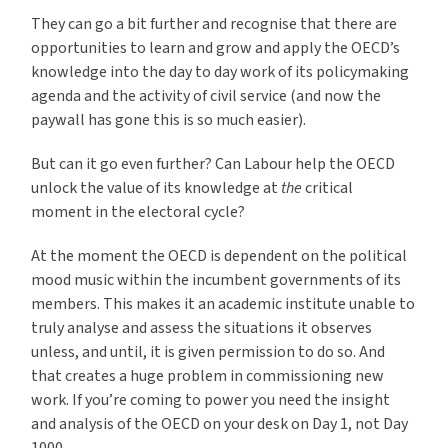
They can go a bit further and recognise that there are
opportunities to learn and grow and apply the OECD’s
knowledge into the day to day work of its policymaking
agenda and the activity of civil service (and now the
paywall has gone this is so much easier).
But can it go even further? Can Labour help the OECD
unlock the value of its knowledge at
the
critical
moment in the electoral cycle?
At the moment the OECD is dependent on the political
mood music within the incumbent governments of its
members. This makes it an academic institute unable to
truly analyse and assess the situations it observes
unless, and until, it is given permission to do so. And
that creates a huge problem in commissioning new
work. If you’re coming to power you need the insight
and analysis of the OECD on your desk on Day 1, not Day