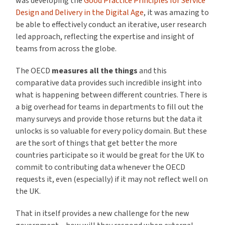
was developing the
Good Practice Principles for Service
Design and Delivery in the Digital Age
, it was amazing to
be able to effectively conduct an iterative, user research
led approach, reflecting the expertise and insight of
teams from across the globe.
The OECD
measures all the things
and this
comparative data provides such incredible insight into
what is happening between different countries. There is
a big overhead for teams in departments to fill out the
many surveys and provide those returns but the data it
unlocks is so valuable for every policy domain. But these
are the sort of things that get better the more
countries participate so it would be great for the UK to
commit to contributing data whenever the OECD
requests it, even (especially) if it may not reflect well on
the UK.
That in itself provides a new challenge for the new