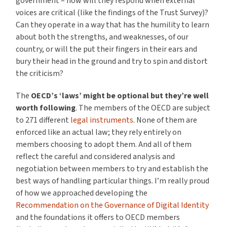
government – how will they respond when external
voices are critical (like the findings of the Trust Survey)?
Can they operate in a way that has the humility to learn
about both the strengths, and weaknesses, of our
country, or will the put their fingers in their ears and
bury their head in the ground and try to spin and distort
the criticism?
The
OECD’s ‘laws’ might be optional but they’re well
worth following
. The members of the OECD are subject
to 271 different
legal instruments
. None of them are
enforced like an actual law; they rely entirely on
members choosing to adopt them. And all of them
reflect the careful and considered analysis and
negotiation between members to try and establish the
best ways of handling particular things. I’m really proud
of how we approached developing the
Recommendation on the Governance of Digital Identity
and the foundations it offers to OECD members