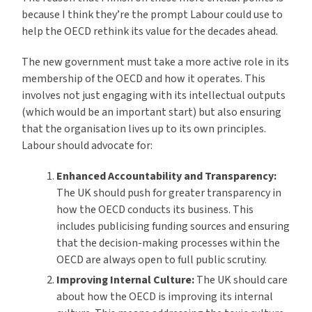
because I think they’re the prompt Labour could use to
help the OECD rethink its value for the decades ahead.
The new government must take a more active role in its
membership of the OECD and how it operates. This
involves not just engaging with its intellectual outputs
(which would be an important start) but also ensuring
that the organisation lives up to its own principles.
Labour should advocate for:
Enhanced Accountability and Transparency:
The UK should push for greater transparency in
how the OECD conducts its business. This
includes publicising funding sources and ensuring
that the decision-making processes within the
OECD are always open to full public scrutiny.
Improving Internal Culture:
The UK should care
about how the OECD is improving its internal