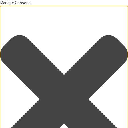
Manage Consent