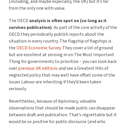
(including, and maybe especially, the UK) but it’s far
from the only one with value.
The OECD
analysis is often spot on
(so long as it
survives publication)
. As part of the core activity of the
OECD they periodically publish reports about the
situation in every country. The flagship of flagships is
the
OECD Economic Survey
. They cover a lot of ground
but are excellent at zeroing in on The Most Important
Thing for governments to prioritise – you can look back
over
previous UK editions
and see a Greatest Hits of
neglected policy that may well have offset some of the
issues Labour are inheriting if they’d been taken
seriously.
Nevertheless, because of diplomacy, valuable
observations that should be made public can disappear
between draft and publication. That’s regrettable but it
would be so positive for public discourse (and who