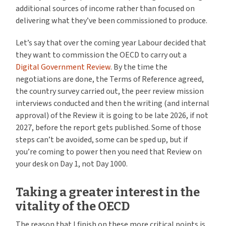
additional sources of income rather than focused on
delivering what they’ve been commissioned to produce.
Let’s say that over the coming year Labour decided that
they want to commission the OECD to carry out a
Digital Government Review
. By the time the
negotiations are done, the Terms of Reference agreed,
the country survey carried out, the peer review mission
interviews conducted and then the writing (and internal
approval) of the Review it is going to be late 2026, if not
2027, before the report gets published. Some of those
steps can’t be avoided, some can be sped up, but if
you’re coming to power then you need that Review on
your desk on Day 1, not Day 1000.
Taking a greater interest in the
vitality of the OECD
The reason that I finish on these more critical points is