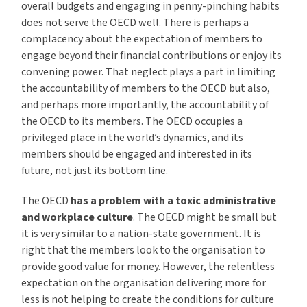
overall budgets and engaging in penny-pinching habits
does not serve the OECD well. There is perhaps a
complacency about the expectation of members to
engage beyond their financial contributions or enjoy its
convening power. That neglect plays a part in limiting
the accountability of members to the OECD but also,
and perhaps more importantly, the accountability of
the OECD to its members. The OECD occupies a
privileged place in the world’s dynamics, and its
members should be engaged and interested in its
future, not just its bottom line.
The OECD
has a problem with a toxic administrative
and workplace culture
. The OECD might be small but
it is very similar to a nation-state government. It is
right that the members look to the organisation to
provide good value for money. However, the relentless
expectation on the organisation delivering more for
less is not helping to create the conditions for culture