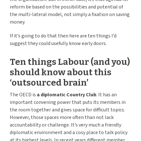
reform be based on the possibilities and potential of
the multi-lateral model, not simply a fixation on saving
money.
If it’s going to do that then here are ten things I’d
suggest they could usefully know early doors.
Ten things Labour (and you)
should know about this
‘outsourced brain’
The OECD is
a diplomatic Country Club
. It has an
important convening power that puts its members in
the room together and gives space for difficult topics.
However, those spaces more often than not lack
accountability or challenge. It’s very much a friendly
diplomatic environment and a cosy place to talk policy
at its highest levels. In recent years different member