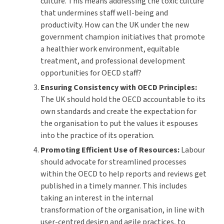
culture. This means addressing the toxic culture
that undermines staff well-being and
productivity. How can the UK under the new
government champion initiatives that promote
a healthier work environment, equitable
treatment, and professional development
opportunities for OECD staff?
Ensuring Consistency with OECD Principles:
The UK should hold the OECD accountable to its
own standards and create the expectation for
the organisation to put the values it espouses
into the practice of its operation.
Promoting Efficient Use of Resources:
Labour
should advocate for streamlined processes
within the OECD to help reports and reviews get
published in a timely manner. This includes
taking an interest in the internal
transformation of the organisation, in line with
user-centred design and agile practices, to