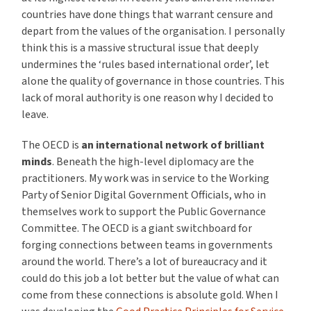
countries have done things that warrant censure and
depart from the values of the organisation. I personally
think this is a massive structural issue that deeply
undermines the ‘rules based international order’, let
alone the quality of governance in those countries. This
lack of moral authority is one reason why I decided to
leave.
The OECD is
an international network of brilliant
minds
. Beneath the high-level diplomacy are the
practitioners. My work was in service to the Working
Party of Senior Digital Government Officials, who in
themselves work to support the Public Governance
Committee. The OECD is a giant switchboard for
forging connections between teams in governments
around the world. There’s a lot of bureaucracy and it
could do this job a lot better but the value of what can
come from these connections is absolute gold. When I