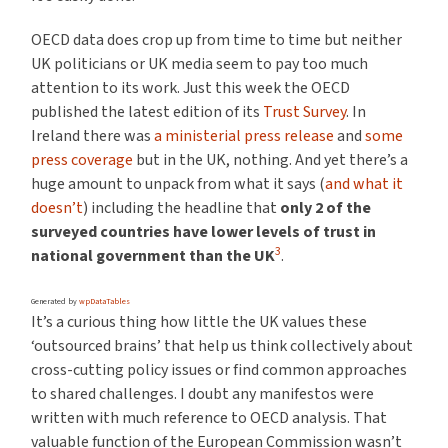
OECD data does crop up from time to time but neither
UK politicians or UK media seem to pay too much
attention to its work. Just this week the OECD
published the latest edition of its
Trust Survey
. In
Ireland there was
a ministerial press release
and
some
press coverage
but in the UK, nothing. And yet there’s a
huge amount to unpack from what it says (
and what it
doesn’t
) including the headline that
only 2 of the
surveyed countries have lower levels of trust in
3
national government than the UK
.
Generated by
wpDataTables
It’s a curious thing how little the UK values these
‘outsourced brains’ that help us think collectively about
cross-cutting policy issues or find common approaches
to shared challenges. I doubt any manifestos were
written with much reference to OECD analysis. That
valuable function of the European Commission wasn’t