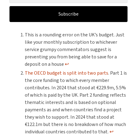
Subscribe
This is a rounding error on the UK’s budget. Just
like your monthly subscription to whichever
service grumpy commentators suggest is
preventing you from being able to save for a
deposit on a house
↩︎
The OECD budget is split into two parts
. Part 1 is
the core funding to which every member
contributes. In 2024 that stood at €229.9m, 5.5%
of which is paid by the UK. Part 2 funding reflects
thematic interests and is based on optional
payments as and when countries find a project
they wish to support. In 2024 that stood at
€122.1m but there is no breakdown of how much
individual countries contributed to that.
↩︎