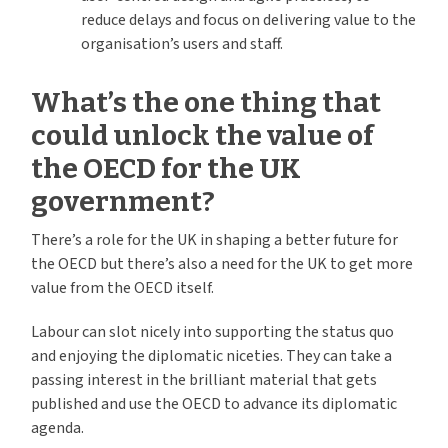
reduce delays and focus on delivering value to the
organisation’s users and staff.
What’s the one thing that
could unlock the value of
the OECD for the UK
government?
There’s a role for the UK in shaping a better future for
the OECD but there’s also a need for the UK to get more
value from the OECD itself.
Labour can slot nicely into supporting the status quo
and enjoying the diplomatic niceties. They can take a
passing interest in the brilliant material that gets
published and use the OECD to advance its diplomatic
agenda.