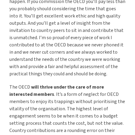
happen. If you commission the OECD you’ll pay less than
you probably should considering the time that goes
into it. You’ll get excellent work ethic and high quality
outputs. And you’ll get a level of insight from the
invitation to country peers to sit in and contribute that
is unmatched. I’m so proud of every piece of work I
contributed to at the OECD because we never phoned it
in and we never cut corners and we always worked to
understand the needs of the country we were working
with and provide a fair and helpful assessment of the
practical things they could and should be doing.
The OECD
will thrive under the care of more
interested members
. It’s a form of neglect for OECD
members to enjoy its trappings without prioritising the
vitality of the organisation. The highest level of
engagement seems to be when it comes to a budget
setting process that counts the cost, but not the value.
Country contributions are a rounding error on their