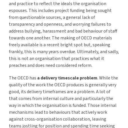
and practice to reflect the ideals the organisation
espouses. This includes project funding being sought
from questionable sources, a general lack of
transparency and openness, and worrying failures to
address bullying, harassment and bad behaviour of staff
towards one another. The making of OECD materials
freely available is a recent bright spot but, speaking
frankly, this is many years overdue. Ultimately, and sadly,
this is not an organisation that practices what it
preaches and does need considered reform.
The OECD has
a delivery timescale problem
. While the
quality of the work the OECD produces is generally very
good, its delivery timeframes are a problem. A lot of
that comes from internal culture and particularly the
way in which the organisation is funded. Those internal
mechanisms lead to behaviours that actively work
against cross-organisation collaboration, leaving
teams jostling for position and spending time seeking