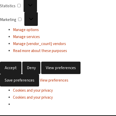
Statistics
Statistics
Marketing
Marketing
Manage options
Manage services
Manage {vendor_count} vendors
Read more about these purposes
Accept
Deny
View preferences
Save preferences
View preferences
Cookies and your privacy
Cookies and your privacy