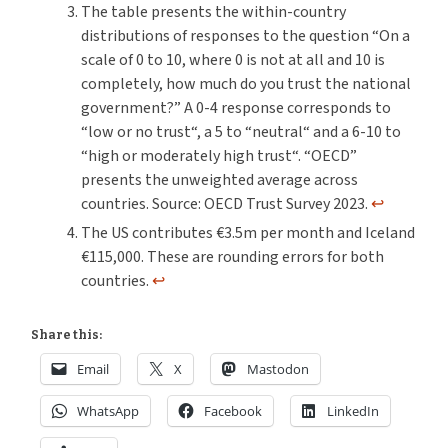
The table presents the within-country
distributions of responses to the question “On a
scale of 0 to 10, where 0 is not at all and 10 is
completely, how much do you trust the national
government?” A 0-4 response corresponds to
“low or no trust“, a 5 to “neutral“ and a 6-10 to
“high or moderately high trust“. “OECD”
presents the unweighted average across
countries. Source: OECD Trust Survey 2023.
↩︎
The US contributes €3.5m per month and Iceland
€115,000. These are rounding errors for both
countries.
↩︎
Share this:
Email
X
Mastodon
WhatsApp
Facebook
LinkedIn