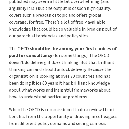
published may seem a little bit overwhelming (and
arguably it is!) but the output is of such high quality,
covers such a breadth of topic and offers global
coverage, for free. There’s a lot of freely available
knowledge that could be so valuable in breaking out of
our parochial tendencies and policy silos.
The OECD
should be the among your first choices of
paid for consultancy
(for some things). The OECD
doesn’t do delivery, it does thinking. But that brilliant
thinking can and should unlock delivery. Because the
organisation is looking at over 30 countries and has
been doing it for 60 years it has brilliant knowledge
about what works and insightful frameworks about
how to understand particular problems.
When the OECD is commissioned to do a review then it
benefits from the opportunity of drawing in colleagues
from different policy domains and seeing osmosis