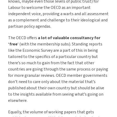
knows, maybe even those levels of public trust) for
Labour to welcome the OECD as an important
independent voice, providing a warts and all assessment
as a complement and challenge to their ideological and
partisan policy agendas.
The OECD offers
a lot of valuable consultancy for
‘free
‘ (with the membership subs). Standing reports
like the Economic Survey are a part of this in being
tailored to the specifics of a particular country but
there’s so much to gain from the fact that other
countries are going through the same process or paying
for more granular reviews. OECD member governments
don’t need to care only about the material that’s
published about their own country but should be alive
to the insights available from seeing what’s going on
elsewhere.
Equally, the volume of working papers that gets