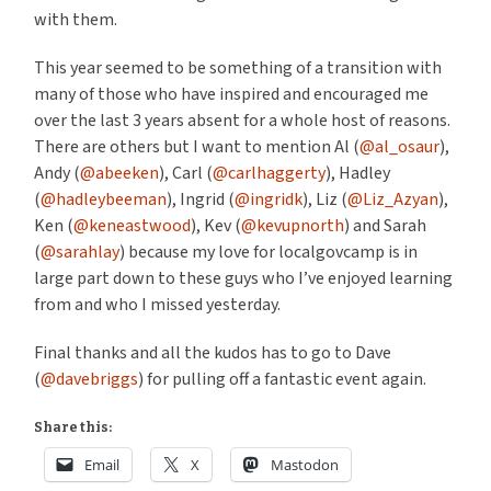
with them.
This year seemed to be something of a transition with
many of those who have inspired and encouraged me
over the last 3 years absent for a whole host of reasons.
There are others but I want to mention Al (
@al_osaur
),
Andy (
@abeeken
), Carl (
@carlhaggerty
), Hadley
(
@hadleybeeman
), Ingrid (
@ingridk
), Liz (
@Liz_Azyan
),
Ken (
@keneastwood
), Kev (
@kevupnorth
) and Sarah
(
@sarahlay
) because my love for localgovcamp is in
large part down to these guys who I’ve enjoyed learning
from and who I missed yesterday.
Final thanks and all the kudos has to go to Dave
(
@davebriggs
) for pulling off a fantastic event again.
Share this:
Email
X
Mastodon