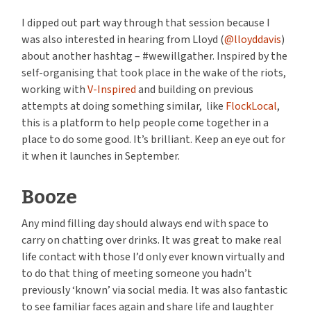
I dipped out part way through that session because I
was also interested in hearing from Lloyd (
@lloyddavis
)
about another hashtag – #wewillgather. Inspired by the
self-organising that took place in the wake of the riots,
working with
V-Inspired
and building on previous
attempts at doing something similar, like
FlockLocal
,
this is a platform to help people come together in a
place to do some good. It’s brilliant. Keep an eye out for
it when it launches in September.
Booze
Any mind filling day should always end with space to
carry on chatting over drinks. It was great to make real
life contact with those I’d only ever known virtually and
to do that thing of meeting someone you hadn’t
previously ‘known’ via social media. It was also fantastic
to see familiar faces again and share life and laughter