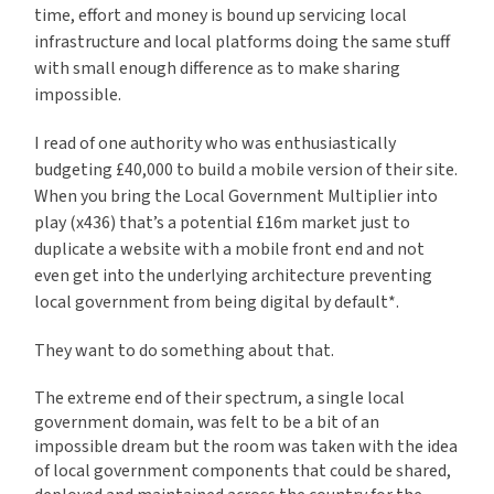
time, effort and money is bound up servicing local
infrastructure and local platforms doing the same stuff
with small enough difference as to make sharing
impossible.
I read of one authority who was enthusiastically
budgeting £40,000 to build a mobile version of their site.
When you bring the Local Government Multiplier into
play (x436) that’s a potential £16m market just to
duplicate a website with a mobile front end and not
even get into the underlying architecture preventing
local government from being digital by default*.
They want to do something about that.
The extreme end of their spectrum, a single local
government domain, was felt to be a bit of an
impossible dream but the room was taken with the idea
of local government components that could be shared,