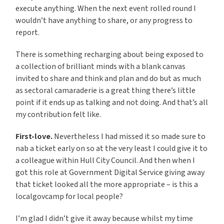
execute anything. When the next event rolled round I
wouldn’t have anything to share, or any progress to
report.
There is something recharging about being exposed to
a collection of brilliant minds with a blank canvas
invited to share and think and plan and do but as much
as sectoral camaraderie is a great thing there’s little
point if it ends up as talking and not doing. And that’s all
my contribution felt like.
First-love.
Nevertheless I had missed it so made sure to
nab a ticket early on so at the very least I could give it to
a colleague within Hull City Council. And then when I
got this role at Government Digital Service giving away
that ticket looked all the more appropriate – is this a
localgovcamp for local people?
I’m glad I didn’t give it away because whilst my time