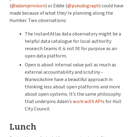
(
@adamjennison
) or Eddie (
@pseudograph
) could have
made because of what they’re planning along the
Humber. Two observations:
The InstantAtlas data observatory might be a
helpful data catalogue for local authority
research teams it is not fit for purpose as an
open data platform.
Open is about internal value just as much as
external accountability and scrutiny –
Warwickshire have a beautiful approach in
thinking less about open platforms and more
about open systems. It’s the same philosophy
that underpins Adam’s
work with APIs
for Hull
City Council.
Lunch