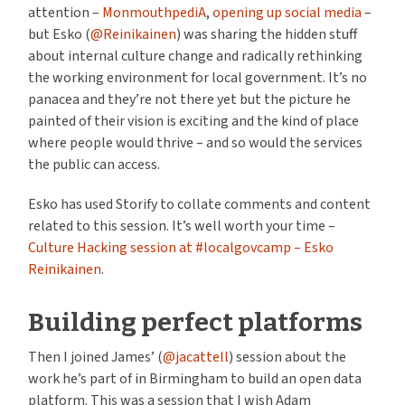
attention –
MonmouthpediA
,
opening up social media
–
but Esko (
@Reinikainen
) was sharing the hidden stuff
about internal culture change and radically rethinking
the working environment for local government. It’s no
panacea and they’re not there yet but the picture he
painted of their vision is exciting and the kind of place
where people would thrive – and so would the services
the public can access.
Esko has used Storify to collate comments and content
related to this session. It’s well worth your time –
Culture Hacking session at #localgovcamp – Esko
Reinikainen
.
Building perfect platforms
Then I joined James’ (
@jacattell
) session about the
work he’s part of in Birmingham to build an open data
platform. This was a session that I wish Adam