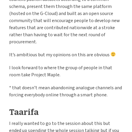
schema, present them through the same platform
(hosted on the G-Cloud) and built as an open source
community that will encourage people to develop new
features that are contributed nationwide at a stroke
rather than having to wait for the next round of
procurement.
It’s ambitious but my opinions on this are obvious
I look forward to where the group of people in that
room take Project Maple.
* that doesn’t mean abandoning analogue channels and
forcing everybody online through a smart phone.
Taarifa
I really wanted to go to the session about this but
ended up spending the whole session talking but if you