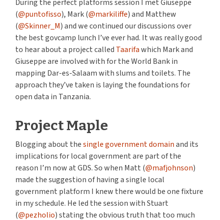
During the perfect platforms session I met Giuseppe
(
@puntofisso
), Mark (
@markiliffe
) and Matthew
(
@Skinner_M
) and we continued our discussions over
the best govcamp lunch I’ve ever had. It was really good
to hear about a project called
Taarifa
which Mark and
Giuseppe are involved with for the World Bank in
mapping Dar-es-Salaam with slums and toilets. The
approach they’ve taken is laying the foundations for
open data in Tanzania.
Project Maple
Blogging about the
single government domain
and its
implications for local government are part of the
reason I’m now at GDS. So when Matt (
@mafjohnson
)
made the suggestion of having a single local
government platform I knew there would be one fixture
in my schedule. He led the session with Stuart
(
@pezholio
) stating the obvious truth that too much