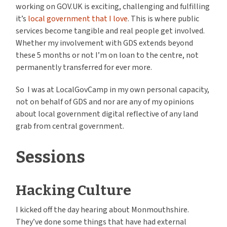
working on GOV.UK is exciting, challenging and fulfilling
it’s
local government that I love
. This is where public
services become tangible and real people get involved.
Whether my involvement with GDS extends beyond
these 5 months or not I’m on loan to the centre, not
permanently transferred for ever more.
So I was at LocalGovCamp in my own personal capacity,
not on behalf of GDS and nor are any of my opinions
about local government digital reflective of any land
grab from central government.
Sessions
Hacking Culture
I kicked off the day hearing about Monmouthshire.
They’ve done some things that have had external