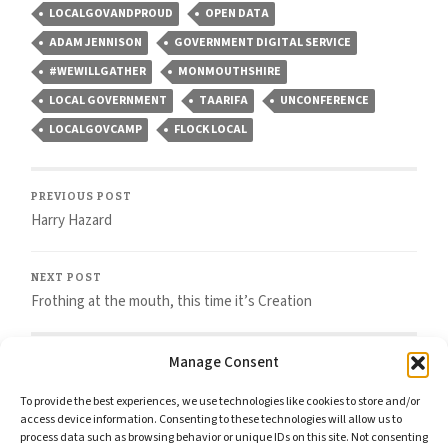
LOCALGOVANDPROUD
OPEN DATA
ADAM JENNISON
GOVERNMENT DIGITAL SERVICE
#WEWILLGATHER
MONMOUTHSHIRE
LOCAL GOVERNMENT
TAARIFA
UNCONFERENCE
LOCALGOVCAMP
FLOCK LOCAL
PREVIOUS POST
Harry Hazard
NEXT POST
Frothing at the mouth, this time it’s Creation
Manage Consent
To provide the best experiences, we use technologies like cookies to store and/or
access device information. Consenting to these technologies will allow us to
Comments
process data such as browsing behavior or unique IDs on this site. Not consenting