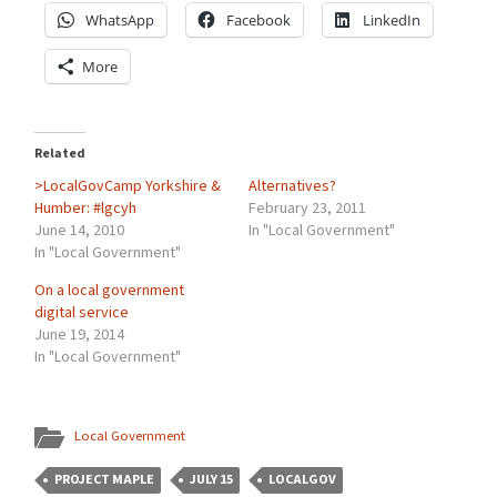
WhatsApp
Facebook
LinkedIn
More
Related
>LocalGovCamp Yorkshire &
Alternatives?
Humber: #lgcyh
February 23, 2011
June 14, 2010
In "Local Government"
In "Local Government"
On a local government
digital service
June 19, 2014
In "Local Government"
Local Government
PROJECT MAPLE
JULY 15
LOCALGOV