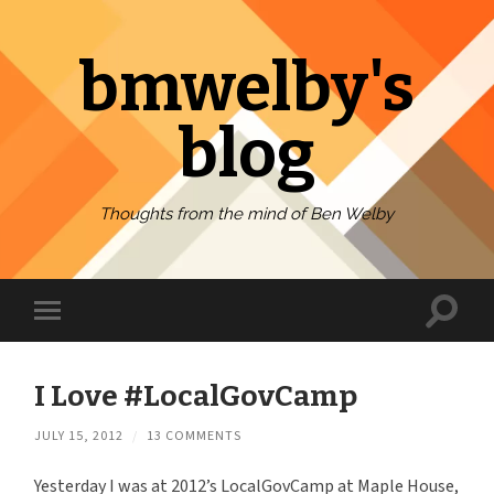
bmwelby's
blog
Thoughts from the mind of Ben Welby
Toggl
Toggle
search
mobile
field
menu
I Love #LocalGovCamp
JULY 15, 2012
/
13 COMMENTS
Yesterday I was at 2012’s LocalGovCamp at Maple House,