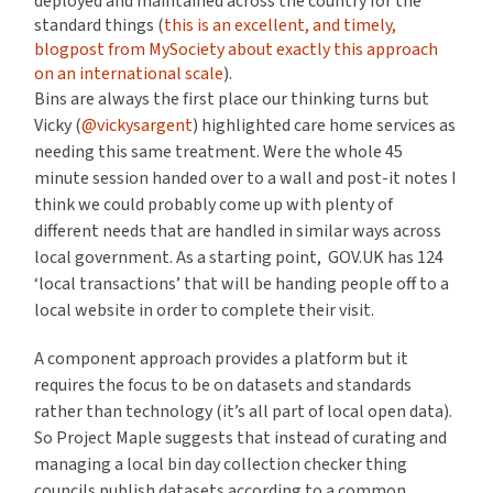
deployed and maintained across the country for the
standard things (
this is an excellent, and timely,
blogpost from MySociety about exactly this approach
on an international scale
).
Bins are always the first place our thinking turns but
Vicky (
@vickysargent
) highlighted care home services as
needing this same treatment. Were the whole 45
minute session handed over to a wall and post-it notes I
think we could probably come up with plenty of
different needs that are handled in similar ways across
local government. As a starting point, GOV.UK has 124
‘local transactions’ that will be handing people off to a
local website in order to complete their visit.
A component approach provides a platform but it
requires the focus to be on datasets and standards
rather than technology (it’s all part of local open data).
So Project Maple suggests that instead of curating and
managing a local bin day collection checker thing
councils publish datasets according to a common