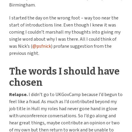
Birmingham.
I started the day on the wrong foot – way too near the
start of introductions line. Even though I knew it was
coming I couldn’t marshall my thoughts into giving my
single word about why I was there. All I could think of
was Nick’s (
@psfnick
) profane suggestion from the
previous night.
The words I should have
chosen
Relapse.
I didn’t go to UKGovCamp because I’d begun to
feel like a fraud. As much as I’d contributed beyond my
job title in Hull my roles had never gone hand in glove
with unconference conversations. So I’d go along and
hear great things, maybe contribute an opinion or two
of my own but then return to work and be unable to