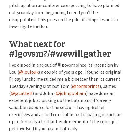
pitch up at an unconference expecting to have planned
out your day from beginning to end you’ll be
disappointed. This goes on the pile of things I want to
investigate further.
What next for
#lgovsm?/#wewillgather
I’ve dipped in and out of #lgovsm since its inception by
Lou (
@loulouk
) a couple of years ago. I found its original
Friday lunchtime suited me a bit better than its current
Tuesday evening slot but Tom (
@tomsprints
), James
(
@jacattell
) and John (
@johnpopham
) have done an
excellent job at picking up the baton and it’s a very
valuable resource for the sector – having 6 chief
executives and a chief constable participating in such an
open forum is a brilliant endorsement of the concept –
get involved if you haven’t already.