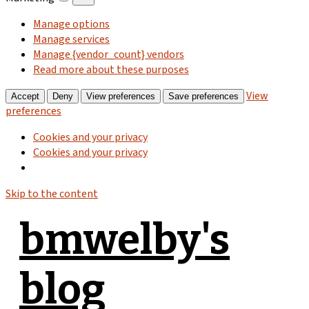
Manage options
Manage services
Manage {vendor_count} vendors
Read more about these purposes
View
Accept
Deny
View preferences
Save preferences
preferences
Cookies and your privacy
Cookies and your privacy
Skip to the content
bmwelby's
blog