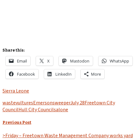
Share this:
Email
X
Mastodon
WhatsApp
Facebook
LinkedIn
More
Sierra Leone
waste
vultures
Emerson
sweeper
July 28
Freetown City
Council
Hull City Council
salone
Previous Post
>Friday – Freetown Waste Management Company works yard