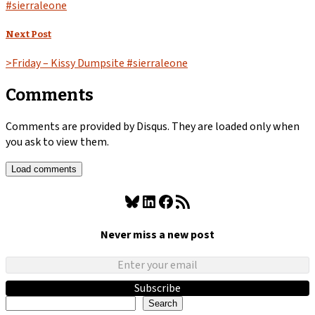
#sierraleone
Next Post
>Friday – Kissy Dumpsite #sierraleone
Comments
Comments are provided by Disqus. They are loaded only when
you ask to view them.
Load comments
Bluesky
LinkedIn
Facebook
RSS Feed
Never miss a new post
Subscribe
Search
Search