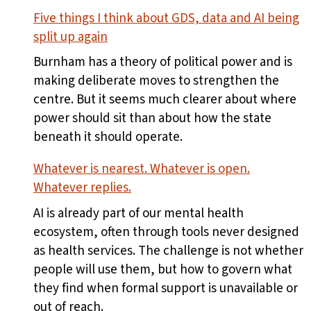
Five things I think about GDS, data and AI being
split up again
Burnham has a theory of political power and is
making deliberate moves to strengthen the
centre. But it seems much clearer about where
power should sit than about how the state
beneath it should operate.
Whatever is nearest. Whatever is open.
Whatever replies.
AI is already part of our mental health
ecosystem, often through tools never designed
as health services. The challenge is not whether
people will use them, but how to govern what
they find when formal support is unavailable or
out of reach.