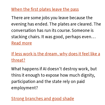
When the first plates leave the pass
There are some jobs you leave because the
evening has ended. The plates are cleared. The
conversation has run its course. Someone is
stacking chairs. It was good, perhaps even…
:
Read more
When
If less work is the dream, why does it feel like a
the
threat?
first
plates
What happens if AI doesn't destroy work, but
leave
thins it enough to expose how much dignity,
the
participation and the state rely on paid
pass
employment?
Strong branches and good shade