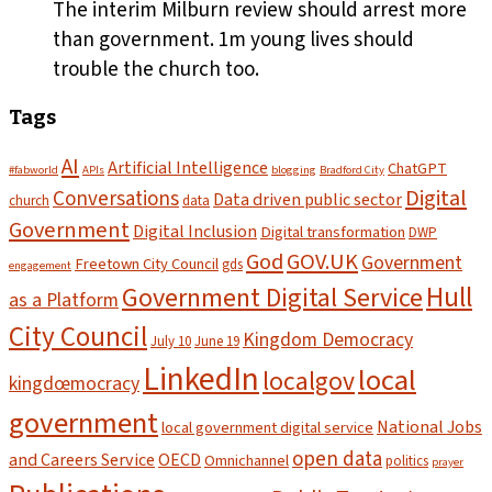
The interim Milburn review should arrest more
than government. 1m young lives should
trouble the church too.
Tags
AI
Artificial Intelligence
ChatGPT
#fabworld
APIs
blogging
Bradford City
Digital
Conversations
Data driven public sector
church
data
Government
Digital Inclusion
Digital transformation
DWP
God
GOV.UK
Government
Freetown City Council
gds
engagement
Hull
Government Digital Service
as a Platform
City Council
Kingdom Democracy
July 10
June 19
LinkedIn
local
localgov
kingdœmocracy
government
National Jobs
local government digital service
open data
and Careers Service
OECD
Omnichannel
politics
prayer