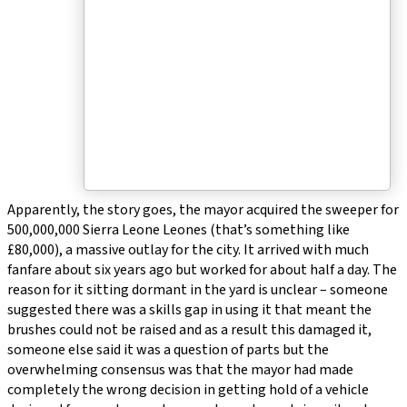
Apparently, the story goes, the mayor acquired the sweeper for
500,000,000 Sierra Leone Leones (that’s something like
£80,000), a massive outlay for the city. It arrived with much
fanfare about six years ago but worked for about half a day. The
reason for it sitting dormant in the yard is unclear – someone
suggested there was a skills gap in using it that meant the
brushes could not be raised and as a result this damaged it,
someone else said it was a question of parts but the
overwhelming consensus was that the mayor had made
completely the wrong decision in getting hold of a vehicle