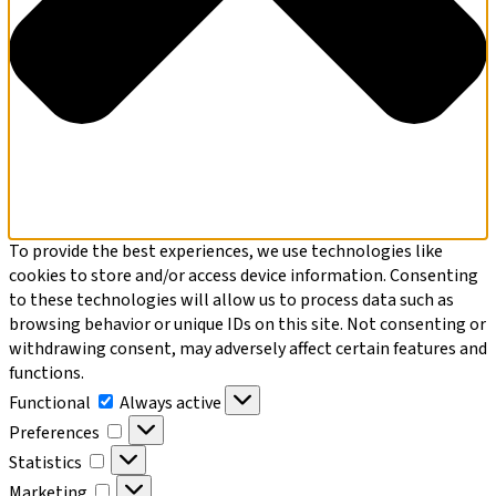
To provide the best experiences, we use technologies like
cookies to store and/or access device information. Consenting
to these technologies will allow us to process data such as
browsing behavior or unique IDs on this site. Not consenting or
withdrawing consent, may adversely affect certain features and
functions.
Functional
Functional
Always active
Preferences
Preferences
Statistics
Statistics
Marketing
Marketing