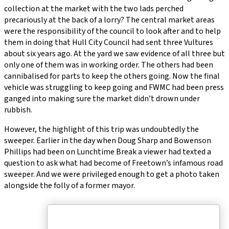
collection at the market with the two lads perched
precariously at the back of a lorry? The central market areas
were the responsibility of the council to look after and to help
them in doing that Hull City Council had sent three Vultures
about six years ago. At the yard we saw evidence of all three but
only one of them was in working order. The others had been
cannibalised for parts to keep the others going. Now the final
vehicle was struggling to keep going and FWMC had been press
ganged into making sure the market didn’t drown under
rubbish.
However, the highlight of this trip was undoubtedly the
sweeper. Earlier in the day when Doug Sharp and Bowenson
Phillips had been on Lunchtime Break a viewer had texted a
question to ask what had become of Freetown’s infamous road
sweeper. And we were privileged enough to get a photo taken
alongside the folly of a former mayor.