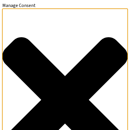
Manage Consent