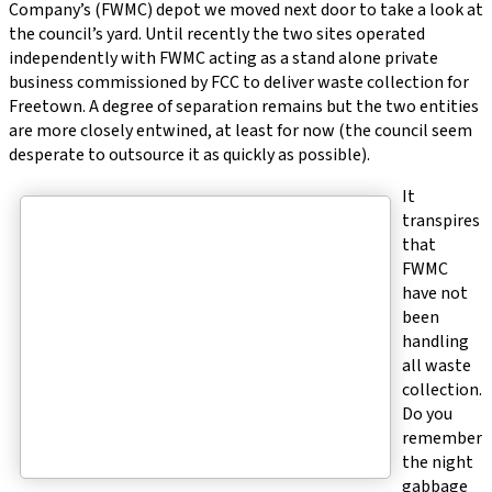
Company’s (FWMC) depot we moved next door to take a look at
the council’s yard. Until recently the two sites operated
independently with FWMC acting as a stand alone private
business commissioned by FCC to deliver waste collection for
Freetown. A degree of separation remains but the two entities
are more closely entwined, at least for now (the council seem
desperate to outsource it as quickly as possible).
It
transpires
that
FWMC
have not
been
handling
all waste
collection.
Do you
remember
the night
gabbage