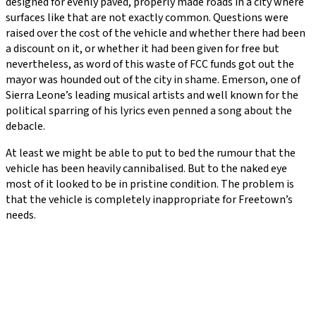
designed for evenly paved, properly made roads in a city where
surfaces like that are not exactly common. Questions were
raised over the cost of the vehicle and whether there had been
a discount on it, or whether it had been given for free but
nevertheless, as word of this waste of FCC funds got out the
mayor was hounded out of the city in shame. Emerson, one of
Sierra Leone’s leading musical artists and well known for the
political sparring of his lyrics even penned a song about the
debacle.
At least we might be able to put to bed the rumour that the
vehicle has been heavily cannibalised. But to the naked eye
most of it looked to be in pristine condition. The problem is
that the vehicle is completely inappropriate for Freetown’s
needs.