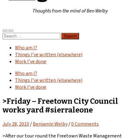
Thoughts from the mind of Ben Welby
Toggle
Toggle
Search
mobile
search
for:
menu
field
Who am I?
Things I’ve written (elsewhere)
Work I’ve done
Who am I?
Things I’ve written (elsewhere)
Work I’ve done
>Friday – Freetown City Council
works yard #sierraleone
July 28, 2010
/
Benjamin Welby
/
0 Comments
>After our tour round the Freetown Waste Management