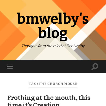
bmwelby's
blog
Thoughts from the mind of Ben Welby
Toggl
Toggle
search
mobile
field
menu
TAG:
THE CHURCH MOUSE
Frothing at the mouth, this
time it’s Creation