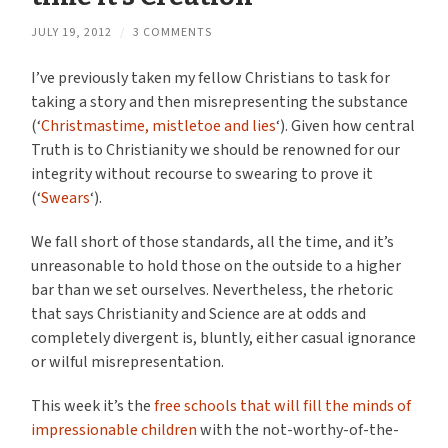
JULY 19, 2012
/
3 COMMENTS
I’ve previously taken my fellow Christians to task for
taking a story and then misrepresenting the substance
(‘
Christmastime, mistletoe and lies
‘). Given how central
Truth is to Christianity we should be renowned for our
integrity without recourse to swearing to prove it
(‘
Swears
‘).
We fall short of those standards, all the time, and it’s
unreasonable to hold those on the outside to a higher
bar than we set ourselves. Nevertheless, the rhetoric
that says Christianity and Science are at odds and
completely divergent is, bluntly, either casual ignorance
or wilful misrepresentation.
This week it’s the
free schools that will fill the minds of
impressionable children
with the not-worthy-of-the-