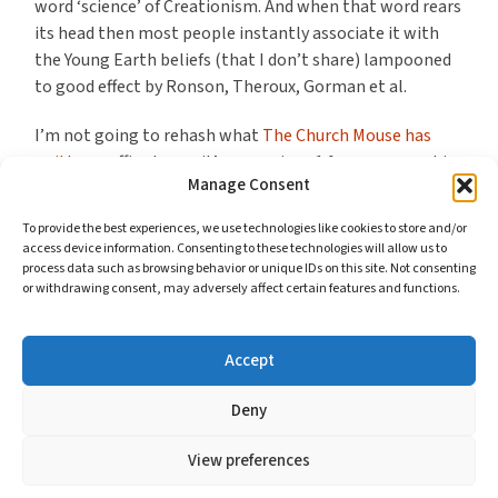
word ‘science’ of Creationism. And when that word rears
its head then most people instantly associate it with
the Young Earth beliefs (that I don’t share) lampooned
to good effect by Ronson, Theroux, Gorman et al.
I’m not going to rehash what
The Church Mouse has
written
, suffice to say it’s a massive +1 from me over his
Manage Consent
concerns with the presentation of this story and the
treatment of known fact (rather than future, paranoid
To provide the best experiences, we use technologies like cookies to store and/or
conjecture).
access device information. Consenting to these technologies will allow us to
process data such as browsing behavior or unique IDs on this site. Not consenting
or withdrawing consent, may adversely affect certain features and functions.
What Mouse doesn’t get into but what strikes me about
the ridicule levelled at Christian Creationists is how it
undermines Christianity’s delight for you as who you are.
Accept
Continue reading
Deny
View preferences
© 2026
BMWELBY'S BLOG
//
COOKIES AND YOUR PRIVACY
—