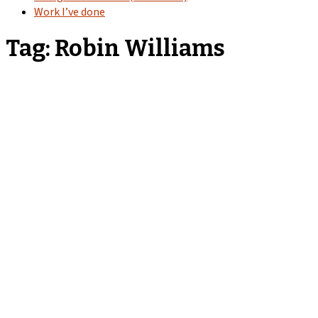
Work I’ve done
Tag:
Robin Williams