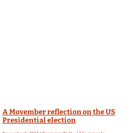
A Movember reflection on the US
Presidential election