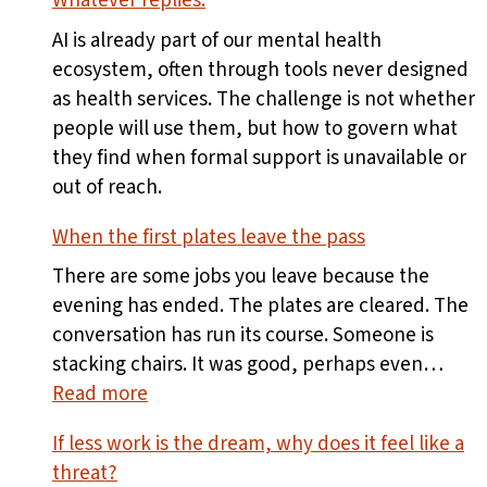
Whatever replies.
AI is already part of our mental health
ecosystem, often through tools never designed
as health services. The challenge is not whether
people will use them, but how to govern what
they find when formal support is unavailable or
out of reach.
When the first plates leave the pass
There are some jobs you leave because the
evening has ended. The plates are cleared. The
conversation has run its course. Someone is
stacking chairs. It was good, perhaps even…
:
Read more
When
If less work is the dream, why does it feel like a
the
threat?
first