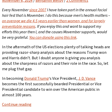
November 6, 2024
/
Benjamin Welby
/
2 Comments
Every November
since 2007
I have taken part in the annual facial
hair fest that is Movember. I do this because men’s health matters –
on average we die 4.5 years earlier than women, and for largely
preventable reasons
. If you enjoy this and want to support my
efforts this year then I, and the causes Movember supports, would
be very grateful.
You can donate using this link
.
In the aftermath of the US elections plenty of talking heads are
providing razor-sharp analysis about the reasons Trump won
and Harris didn’t. But I doubt anyone is giving you analysis
about the sharpness of razors and their role in the race. So, let
me plug that gap.
In becoming
Donald Trump
‘s Vice President,
J. D. Vance
becomes the first successfully bearded Presidential or Vice
Presidential candidate to win over the American public in
almost 100 years.
Continue reading