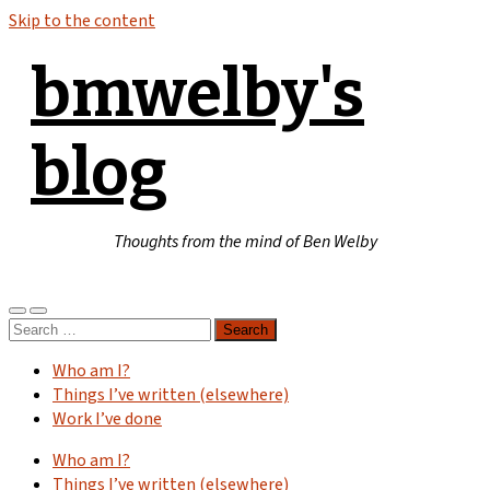
Skip to the content
bmwelby's
blog
Thoughts from the mind of Ben Welby
Toggle
Toggle
Search
mobile
search
for:
menu
field
Who am I?
Things I’ve written (elsewhere)
Work I’ve done
Who am I?
Things I’ve written (elsewhere)