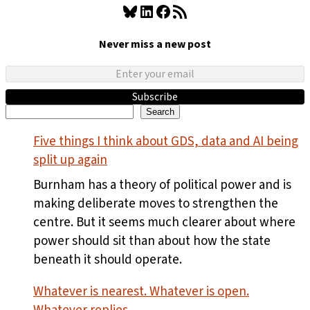
Bluesky
LinkedIn
Facebook
RSS Feed
Never miss a new post
Subscribe
Search
Search
Five things I think about GDS, data and AI being
split up again
Burnham has a theory of political power and is
making deliberate moves to strengthen the
centre. But it seems much clearer about where
power should sit than about how the state
beneath it should operate.
Whatever is nearest. Whatever is open.