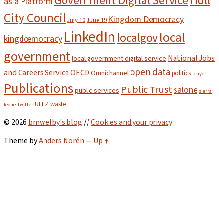
Hull
Government Digital Service
as a Platform
City Council
Kingdom Democracy
July 10
June 19
LinkedIn
local
localgov
kingdœmocracy
government
National Jobs
local government digital service
open data
and Careers Service
OECD
Omnichannel
politics
prayer
Publications
Public Trust
salone
public services
sierra
ULEZ
waste
leone
Twitter
© 2026
bmwelby's blog
//
Cookies and your privacy
Theme by
Anders Norén
—
Up ↑