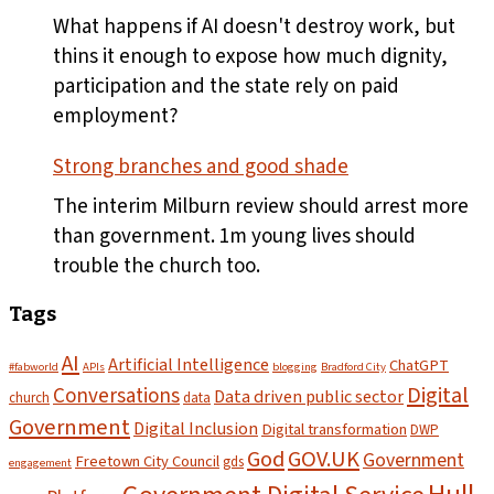
plates
What happens if AI doesn't destroy work, but
leave
thins it enough to expose how much dignity,
the
participation and the state rely on paid
pass
employment?
Strong branches and good shade
The interim Milburn review should arrest more
than government. 1m young lives should
trouble the church too.
Tags
AI
Artificial Intelligence
ChatGPT
#fabworld
APIs
blogging
Bradford City
Digital
Conversations
Data driven public sector
church
data
Government
Digital Inclusion
Digital transformation
DWP
God
GOV.UK
Government
Freetown City Council
gds
engagement