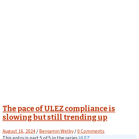
The pace of ULEZ compliance is
slowing but still trending up
August 16, 2024
/
Benjamin Welby
/
0 Comments
This entry is part 5 of 5 in the series
ULEZ