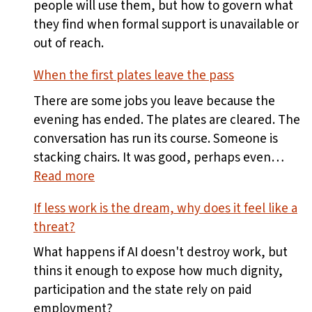
people will use them, but how to govern what
they find when formal support is unavailable or
out of reach.
When the first plates leave the pass
There are some jobs you leave because the
evening has ended. The plates are cleared. The
conversation has run its course. Someone is
stacking chairs. It was good, perhaps even…
:
Read more
When
If less work is the dream, why does it feel like a
the
threat?
first
plates
What happens if AI doesn't destroy work, but
leave
thins it enough to expose how much dignity,
the
participation and the state rely on paid
pass
employment?