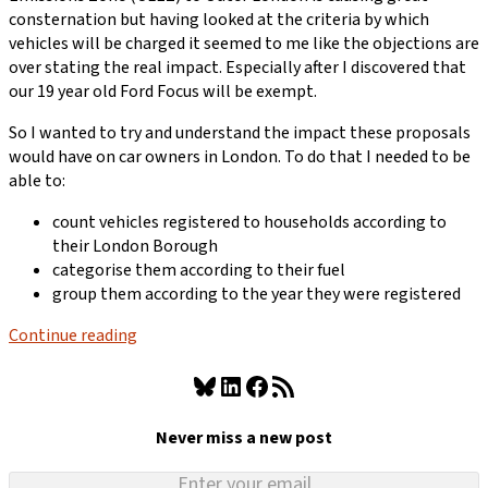
consternation but having looked at the criteria by which
vehicles will be charged it seemed to me like the objections are
over stating the real impact. Especially after I discovered that
our 19 year old Ford Focus will be exempt.
So I wanted to try and understand the impact these proposals
would have on car owners in London. To do that I needed to be
able to:
count vehicles registered to households according to
their London Borough
categorise them according to their fuel
group them according to the year they were registered
Continue reading
Bluesky
LinkedIn
Facebook
RSS Feed
Never miss a new post