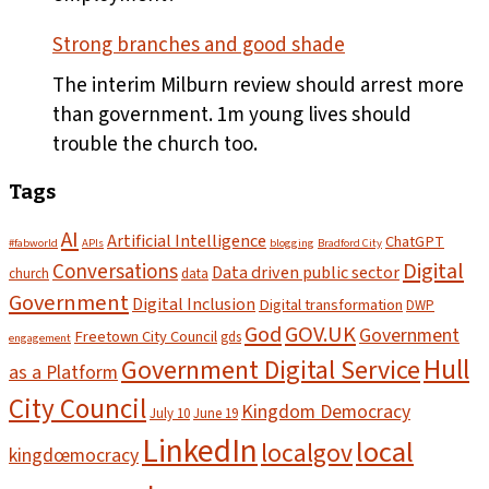
Strong branches and good shade
The interim Milburn review should arrest more
than government. 1m young lives should
trouble the church too.
Tags
AI
Artificial Intelligence
ChatGPT
#fabworld
APIs
blogging
Bradford City
Digital
Conversations
Data driven public sector
church
data
Government
Digital Inclusion
Digital transformation
DWP
God
GOV.UK
Government
Freetown City Council
gds
engagement
Hull
Government Digital Service
as a Platform
City Council
Kingdom Democracy
July 10
June 19
LinkedIn
local
localgov
kingdœmocracy