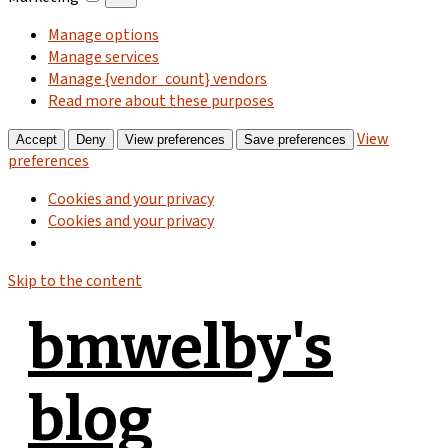
Manage options
Manage services
Manage {vendor_count} vendors
Read more about these purposes
View
Accept
Deny
View preferences
Save preferences
preferences
Cookies and your privacy
Cookies and your privacy
Skip to the content
bmwelby's
blog