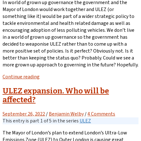
In world of grown up governance the government and the
Mayor of London would work together and ULEZ (or
something like it) would be part of a wider strategic policy to
tackle environmental and health related damage as well as
encouraging adoption of less polluting vehicles. We don’t live
in a world of grown up governance so the government has
decided to weaponise ULEZ rather than to come up with a
more positive set of policies. Is it perfect? Obviously not. Is it
better than keeping the status quo? Probably. Could we see a
more grown up approach to governing in the future? Hopefully.
Continue reading
ULEZ expansion. Who will be
affected?
September 26, 2022
/
Benjamin Welby
/
4 Comments
This entry is part 1 of 5 in the series
ULEZ
The Mayor of London’s plan to extend London’s Ultra-Low
Emissions Zone (ULEZ) to Outer London is causing great