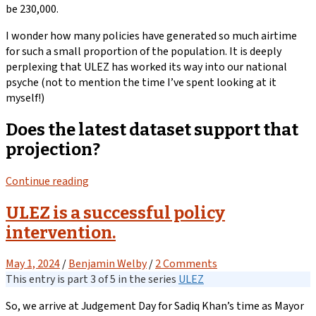
be 230,000.
I wonder how many policies have generated so much airtime
for such a small proportion of the population. It is deeply
perplexing that ULEZ has worked its way into our national
psyche (not to mention the time I’ve spent looking at it
myself!)
Does the latest dataset support that
projection?
Continue reading
ULEZ is a successful policy
intervention.
May 1, 2024
/
Benjamin Welby
/
2 Comments
This entry is part 3 of 5 in the series
ULEZ
So, we arrive at Judgement Day for Sadiq Khan’s time as Mayor