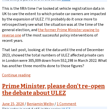
This is the fifth time I’ve looked at vehicle registration data in
UK to see the extent to which private car owners are impacted
by the expansion of ULEZ. I’ll probably do it once more to
retrospectively see what the situation was at the time of the
general election, and
the former Prime Minister vowing to
reverse one
of the most successful policy interventions of
recent years.
That last post, looking at the data until the end of December
2023, showed the total numbers of ULEZ affected private cars
in London were 305,009 down from 552,198 in March 2022. What
has another three months done to those figures?
Continue reading
Prime Minister, please don’t re-open
the debate about ULEZ
June 15, 2024
/
Benjamin Welby
/
1 Comment