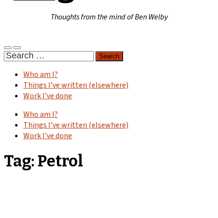
Thoughts from the mind of Ben Welby
Toggle
Toggle
Search
mobile
search
for:
menu
field
Who am I?
Things I’ve written (elsewhere)
Work I’ve done
Who am I?
Things I’ve written (elsewhere)
Work I’ve done
Tag:
Petrol