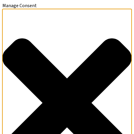
Manage Consent