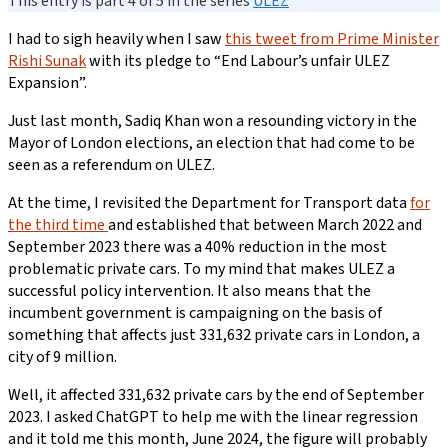
This entry is part 4 of 5 in the series
ULEZ
I had to sigh heavily when I saw
this tweet from Prime Minister
Rishi Sunak
with its pledge to “End Labour’s unfair ULEZ
Expansion”.
Just last month, Sadiq Khan won a resounding victory in the
Mayor of London elections, an election that had come to be
seen as a referendum on ULEZ.
At the time, I revisited the Department for Transport data
for
the third time
and established that between March 2022 and
September 2023 there was a 40% reduction in the most
problematic private cars. To my mind that makes ULEZ a
successful policy intervention. It also means that the
incumbent government is campaigning on the basis of
something that affects just 331,632 private cars in London, a
city of 9 million.
Well, it affected 331,632 private cars by the end of September
2023. I asked ChatGPT to help me with the linear regression
and it told me this month, June 2024, the figure will probably