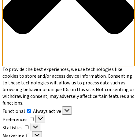
To provide the best experiences, we use technologies like
cookies to store and/or access device information. Consenting
to these technologies will allow us to process data such as
browsing behavior or unique IDs on this site. Not consenting or
withdrawing consent, may adversely affect certain features and
functions.
Functional
Functional
Always active
Preferences
Preferences
Statistics
Statistics
Marketing
Marketing