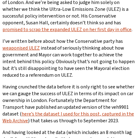
of London. And we’re being asked to judge him solely on
whether we think the Ultra-Low Emissions Zone (ULEZ) is a
successful policy intervention or not. His Conservative
opponent, Susan Hall, certainly doesn’t think so and has
promised to scrap the expanded ULEZ on her first day in office
.
I’ve written before about how the Conservative party has
weaponised ULEZ
instead of seriously thinking about how
government and Mayor can work together to achieve the
intent behind this policy. Obviously that’s not going to happen
but it’s still disappointing to have seen the Mayoral election
reduced to a referendum on ULEZ.
Having crunched the data before it is only right to see whether
we can gauge the success of ULEZ in terms of its impact on car
ownership in London. Fortunately the Department for
Transport have published an updated version of the veh9901
dataset (
here’s the dataset I used for this post, captured in the
Web Archive
) that takes us through to September 2023.
And having looked at the data (which includes an 8 month lag