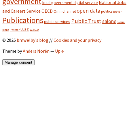
government
National Jobs
local government digital service
open data
and Careers Service
OECD
Omnichannel
politics
prayer
Publications
Public Trust
salone
public services
sierra
ULEZ
waste
leone
Twitter
© 2026
bmwelby's blog
//
Cookies and your privacy
Theme by
Anders Norén
—
Up ↑
Manage consent