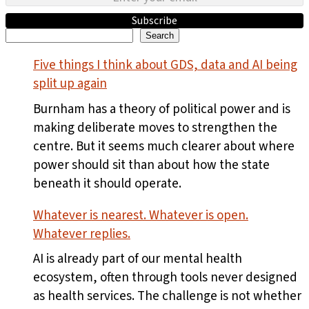
Subscribe
Search
Search
Five things I think about GDS, data and AI being
split up again
Burnham has a theory of political power and is
making deliberate moves to strengthen the
centre. But it seems much clearer about where
power should sit than about how the state
beneath it should operate.
Whatever is nearest. Whatever is open.
Whatever replies.
AI is already part of our mental health
ecosystem, often through tools never designed
as health services. The challenge is not whether