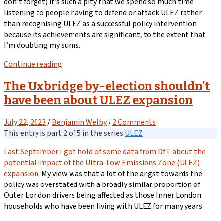
don’t forget) it’s such a pity that we spend so much time
listening to people having to defend or attack ULEZ rather
than recognising ULEZ as a successful policy intervention
because its achievements are significant, to the extent that
I’m doubting my sums.
Continue reading
The Uxbridge by-election shouldn’t
have been about ULEZ expansion
July 22, 2023
/
Benjamin Welby
/
2 Comments
This entry is part 2 of 5 in the series
ULEZ
Last September I got hold of some data from DfT about the
potential impact of the Ultra-Low Emissions Zone (ULEZ)
expansion
. My view was that a lot of the angst towards the
policy was overstated with a broadly similar proportion of
Outer London drivers being affected as those Inner London
households who have been living with ULEZ for many years.