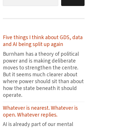
Five things I think about GDS, data
and AI being split up again
Burnham has a theory of political
power and is making deliberate
moves to strengthen the centre.
But it seems much clearer about
where power should sit than about
how the state beneath it should
operate.
Whatever is nearest. Whatever is
open. Whatever replies.
AI is already part of our mental