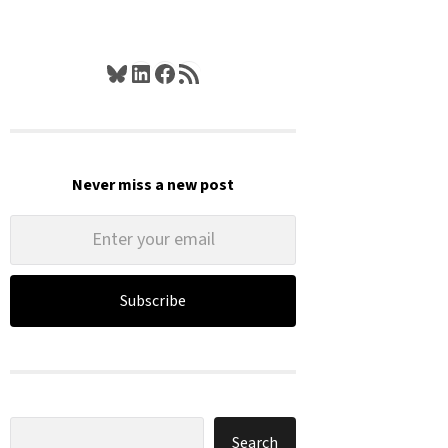
Bluesky
LinkedIn
Facebook
RSS Feed
Never miss a new post
Subscribe
Search
Search