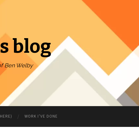
s blog
of Ben Welby
WHERE)
WORK I’VE DONE