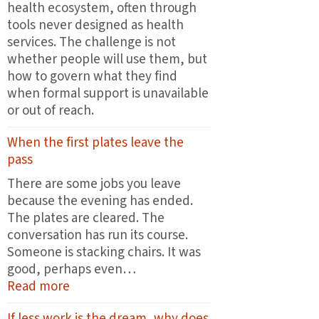
health ecosystem, often through
tools never designed as health
services. The challenge is not
whether people will use them, but
how to govern what they find
when formal support is unavailable
or out of reach.
When the first plates leave the
pass
There are some jobs you leave
because the evening has ended.
The plates are cleared. The
conversation has run its course.
Someone is stacking chairs. It was
good, perhaps even…
:
Read more
When
If less work is the dream, why does