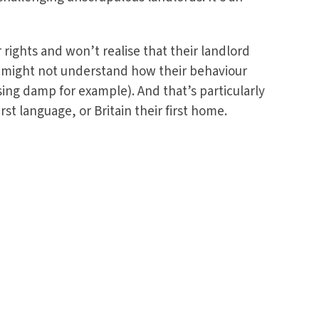
rights and won’t realise that their landlord
y might not understand how their behaviour
ing damp for example). And that’s particularly
rst language, or Britain their first home.