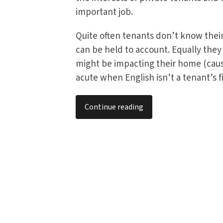
important job.
Quite often tenants don’t know their 
can be held to account. Equally the
might be impacting their home (caus
acute when English isn’t a tenant’s fi
Continue reading