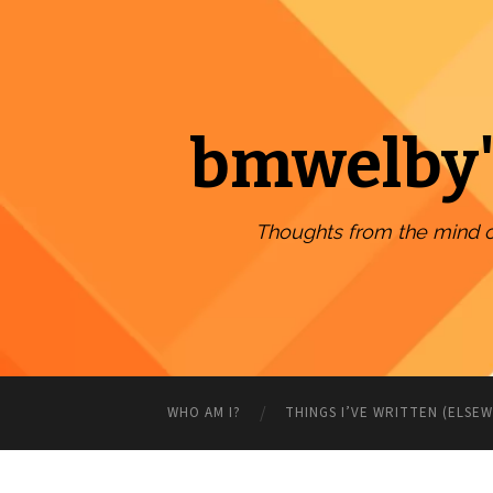
bmwelby'
Thoughts from the mind 
WHO AM I?
THINGS I’VE WRITTEN (ELSE