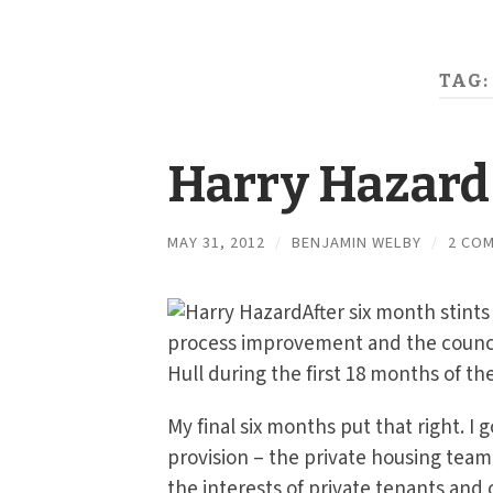
TAG:
Harry Hazard
MAY 31, 2012
/
BENJAMIN WELBY
/
2 CO
After six month stint
process improvement and the counci
Hull during the first 18 months of t
My final six months put that right. I 
provision – the private housing team
the interests of private tenants and 