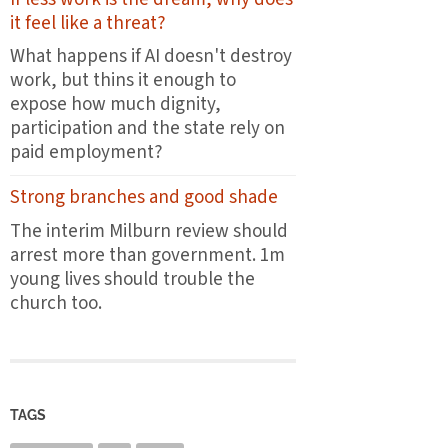
the
it feel like a threat?
first
plates
What happens if AI doesn't destroy
leave
work, but thins it enough to
the
expose how much dignity,
pass
participation and the state rely on
paid employment?
Strong branches and good shade
The interim Milburn review should
arrest more than government. 1m
young lives should trouble the
church too.
TAGS