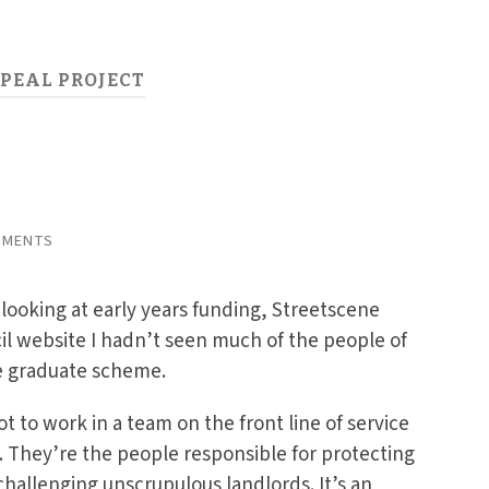
PEAL PROJECT
MMENTS
s looking at early years funding, Streetscene
l website I hadn’t seen much of the people of
he graduate scheme.
got to work in a team on the front line of service
. They’re the people responsible for protecting
challenging unscrupulous landlords. It’s an