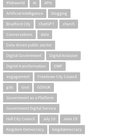
#fabworld
AI
APIs
Artificial Intelligence
blogging
Bradford City
ChatGPT
church
Conversations
data
Data driven public sector
Digital Government
Digital Inclusion
Digital transformation
DWP
engagement
Freetown City Council
gds
God
GOV.UK
Government as a Platform
Government Digital Service
Hull City Council
July 10
June 19
Kingdom Democracy
kingdœmocracy