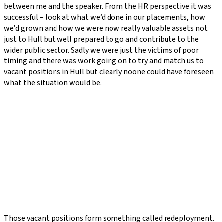
between me and the speaker. From the HR perspective it was
successful – look at what we’d done in our placements, how
we’d grown and how we were now really valuable assets not
just to Hull but well prepared to go and contribute to the
wider public sector. Sadly we were just the victims of poor
timing and there was work going on to try and match us to
vacant positions in Hull but clearly noone could have foreseen
what the situation would be.
Those vacant positions form something called redeployment.