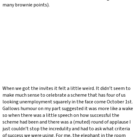
many brownie points).
When we got the invites it felt a little weird. It didn’t seem to
make much sense to celebrate a scheme that has four of us
looking unemployment squarely in the face come October 1st.
Gallows humour on my part suggested it was more like a wake
so when there was a little speech on how successful the
scheme had been and there was a (muted) round of applause I
just couldn’t stop the incredulity and had to ask what criteria
of success we were using. For me, the elephant in the room