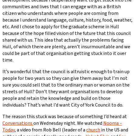
communities and lives that I can engage with as a British
citizen who understands where people are coming from
because I understand language, culture, history, food, weather,
etc. And I chose to apply for the graduate scheme in Hull
because of the hope filled vision of the future that this council
shared with us. This idea that actually the problems facing
Hull, of which there are plenty, aren’t insurmountable and we
could be part of that organisation getting stuck into it over
time.
It’s wonderful that the council is altruistic enough to train up
people for two years so they can give them away but I’m not
sure you could sell that to the ordinary man or woman on the
streets of Hull? Don’t they want organisations to develop
people and retain the knowledge and build on those
individuals? That’s what I’d want City of York Council to do.
The reason this stuck was because of something I’d heard at
Conversations
on Wednesday night. We watched
Nooma –
Today
, a video from Rob Bell (leader of a
church
in the US and