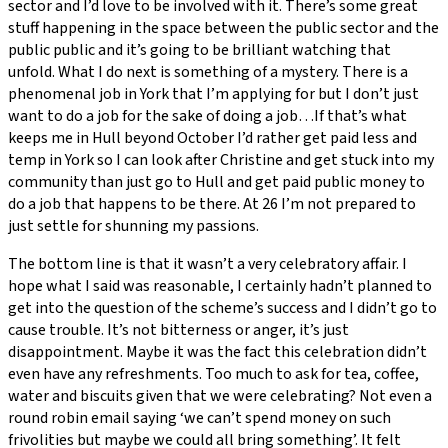
sector and I’d love to be involved with it. There’s some great
stuff happening in the space between the public sector and the
public public and it’s going to be brilliant watching that
unfold. What I do next is something of a mystery. There is a
phenomenal job in York that I’m applying for but I don’t just
want to do a job for the sake of doing a job…If that’s what
keeps me in Hull beyond October I’d rather get paid less and
temp in York so I can look after Christine and get stuck into my
community than just go to Hull and get paid public money to
do a job that happens to be there. At 26 I’m not prepared to
just settle for shunning my passions.
The bottom line is that it wasn’t a very celebratory affair. I
hope what I said was reasonable, I certainly hadn’t planned to
get into the question of the scheme’s success and I didn’t go to
cause trouble. It’s not bitterness or anger, it’s just
disappointment. Maybe it was the fact this celebration didn’t
even have any refreshments. Too much to ask for tea, coffee,
water and biscuits given that we were celebrating? Not even a
round robin email saying ‘we can’t spend money on such
frivolities but maybe we could all bring something’. It felt