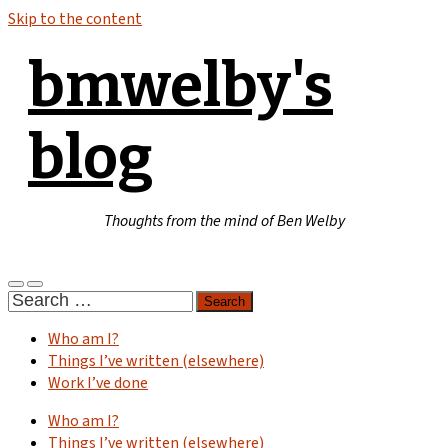
Skip to the content
bmwelby's
blog
Thoughts from the mind of Ben Welby
Toggle
Toggle
Search
mobile
search
for:
menu
field
Who am I?
Things I’ve written (elsewhere)
Work I’ve done
Who am I?
Things I’ve written (elsewhere)