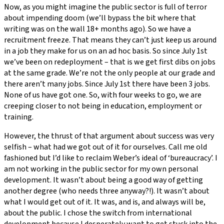
Now, as you might imagine the public sector is full of terror
about impending doom (we’ll bypass the bit where that
writing was on the wall 18+ months ago). So we have a
recruitment freeze. That means they can’t just keep us around
in a job they make for us on an ad hoc basis. So since July 1st
we’ve been on redeployment – that is we get first dibs on jobs
at the same grade. We’re not the only people at our grade and
there aren’t many jobs. Since July 1st there have been 3 jobs.
None of us have got one. So, with four weeks to go, we are
creeping closer to not being in education, employment or
training.
However, the thrust of that argument about success was very
selfish – what had we got out of it for ourselves. Call me old
fashioned but I’d like to reclaim Weber’s ideal of ‘bureaucracy’. I
am not working in the public sector for my own personal
development. It wasn’t about being a good way of getting
another degree (who needs three anyway?!). It wasn’t about
what I would get out of it. It was, and is, and always will be,
about the public. I chose the switch from international
development because I desperately want to get stuck into the