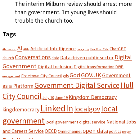
The interim Milburn review should arrest more
than government. 1m young lives should
trouble the church too.
Tags
AI
Artificial Intelligence
ChatGPT
#fabworld
APIs
blogging
Bradford City
Digital
Conversations
Data driven public sector
church
data
Government
Digital Inclusion
Digital transformation
DWP
God
GOV.UK
Government
Freetown City Council
gds
engagement
Hull
Government Digital Service
as a Platform
City Council
Kingdom Democracy
July 10
June 19
LinkedIn
local
localgov
kingdœmocracy
government
National Jobs
local government digital service
open data
and Careers Service
OECD
Omnichannel
politics
prayer