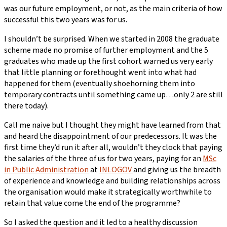
was our future employment, or not, as the main criteria of how
successful this two years was for us.
I shouldn’t be surprised. When we started in 2008 the graduate
scheme made no promise of further employment and the 5
graduates who made up the first cohort warned us very early
that little planning or forethought went into what had
happened for them (eventually shoehorning them into
temporary contracts until something came up…only 2 are still
there today).
Call me naive but I thought they might have learned from that
and heard the disappointment of our predecessors. It was the
first time they’d run it after all, wouldn’t they clock that paying
the salaries of the three of us for two years, paying for an
MSc
in Public Administration
at
INLOGOV
and giving us the breadth
of experience and knowledge and building relationships across
the organisation would make it strategically worthwhile to
retain that value come the end of the programme?
So I asked the question and it led to a healthy discussion