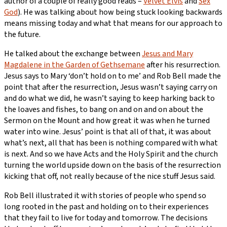
author of a couple of really good reads –
Velvet Elvis
and
Sex
God
). He was talking about how being stuck looking backwards
means missing today and what that means for our approach to
the future.
He talked about the exchange between
Jesus and Mary
Magdalene in the Garden of Gethsemane
after his resurrection.
Jesus says to Mary ‘don’t hold on to me’ and Rob Bell made the
point that after the resurrection, Jesus wasn’t saying carry on
and do what we did, he wasn’t saying to keep harking back to
the loaves and fishes, to bang on and on and on about the
Sermon on the Mount and how great it was when he turned
water into wine. Jesus’ point is that all of that, it was about
what’s next, all that has been is nothing compared with what
is next. And so we have Acts and the Holy Spirit and the church
turning the world upside down on the basis of the resurrection
kicking that off, not really because of the nice stuff Jesus said.
Rob Bell illustrated it with stories of people who spend so
long rooted in the past and holding on to their experiences
that they fail to live for today and tomorrow. The decisions