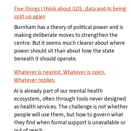
Five things I think about GDS, data and AI being
split up again
Burnham has a theory of political power and is
making deliberate moves to strengthen the
centre. But it seems much clearer about where
power should sit than about how the state
beneath it should operate.
Whatever is nearest. Whatever is open.
Whatever replies.
AI is already part of our mental health
ecosystem, often through tools never designed
as health services. The challenge is not whether
people will use them, but how to govern what
they find when formal support is unavailable or
out of reach.