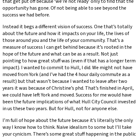
that get put off because ‘we’re not ready’ only to find that the
opportunity has gone. Of not being able to see beyond the
success we had before.
Instead it begs a different vision of success. One that’s totally
about the future and how it impacts on your life, the lives of
those around you and the life of your community. That’s a
measure of success I can get behind because it’s rooted in the
hope of the future and what can be as a result. Not just
pointing to how great stuff was (even if that has a longer term
impact). I wanted to commit to Hull, I did. We might not have
moved from York (and I’ve had the 4 hour daily commute as a
result) but that wasn’t because I wanted to leave after two
years it was because of Christine’s phd. That’s finished in April,
we could have left York and moved. Success for me would have
been the future implications of what Hull City Council invested
in us these two years. But for Hull, not for anyone else.
I’m full of hope about the future because it’s literally the only
way I know how to think. Naive idealism to some but I’ll take
your cynicism. There’s some great stuff happening in the public