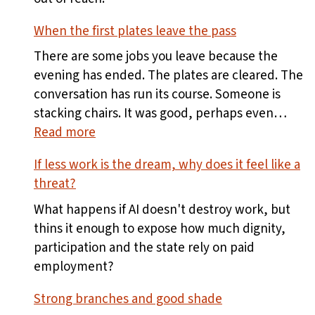
When the first plates leave the pass
There are some jobs you leave because the
evening has ended. The plates are cleared. The
conversation has run its course. Someone is
stacking chairs. It was good, perhaps even…
:
Read more
When
If less work is the dream, why does it feel like a
the
threat?
first
plates
What happens if AI doesn't destroy work, but
leave
thins it enough to expose how much dignity,
the
participation and the state rely on paid
pass
employment?
Strong branches and good shade