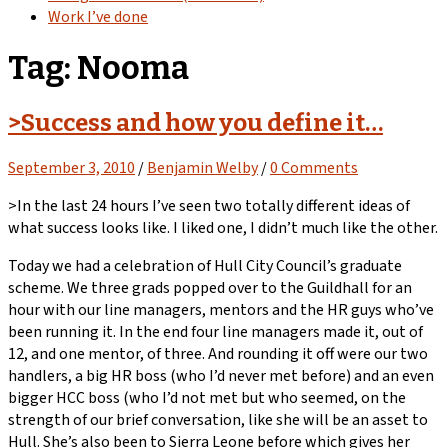
Work I’ve done
Tag:
Nooma
>Success and how you define it…
September 3, 2010
/
Benjamin Welby
/
0 Comments
>In the last 24 hours I’ve seen two totally different ideas of
what success looks like. I liked one, I didn’t much like the other.
Today we had a celebration of Hull City Council’s graduate
scheme. We three grads popped over to the Guildhall for an
hour with our line managers, mentors and the HR guys who’ve
been running it. In the end four line managers made it, out of
12, and one mentor, of three. And rounding it off were our two
handlers, a big HR boss (who I’d never met before) and an even
bigger HCC boss (who I’d not met but who seemed, on the
strength of our brief conversation, like she will be an asset to
Hull. She’s also been to Sierra Leone before which gives her