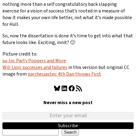
nothing more than a self congratulatory back slapping
exercise for a vision of success that’s rooted in a measure of
how it makes your own life better, not what it’s made possible
for Hull.
So, now the dissertation is done it’s time to get into what that
future looks like. Exciting, innit? 🙂
Picture credit to:
su-lin: Party Poppers and More
Will Lion: successes and failures
in this version but original CC
image from
parrhesiastes: 4th Dan throws First
Bluesky
LinkedIn
Facebook
RSS Feed
Never miss a new post
Subscribe
Search
Search