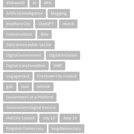
#fabworld
AI
APIs
Artificial Intelligence
blogging
Bradford City
ChatGPT
church
Conversations
data
Data driven public sector
Digital Government
Digital Inclusion
Digital transformation
DWP
engagement
Freetown City Council
gds
God
GOV.UK
Government as a Platform
Government Digital Service
Hull City Council
July 10
June 19
Kingdom Democracy
kingdœmocracy