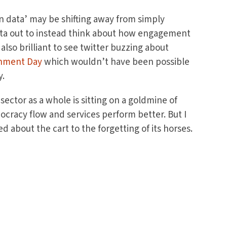
en data’ may be shifting away from simply
ata out to instead think about how engagement
 also brilliant to see twitter buzzing about
rnment Day
which wouldn’t have been possible
y.
 sector as a whole is sitting on a goldmine of
cracy flow and services perform better. But I
d about the cart to the forgetting of its horses.