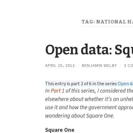
TAG:
NATIONAL H
Open data: S
APRIL 25, 2012
/
BENJAMIN WELBY
/
3 C
This entry is part 2 of 6 in the series
Open da
In
Part 1
of this series, I considered t
elsewhere about whether it’s an unhe
use it and how the government approa
wondering about Square One.
Square One