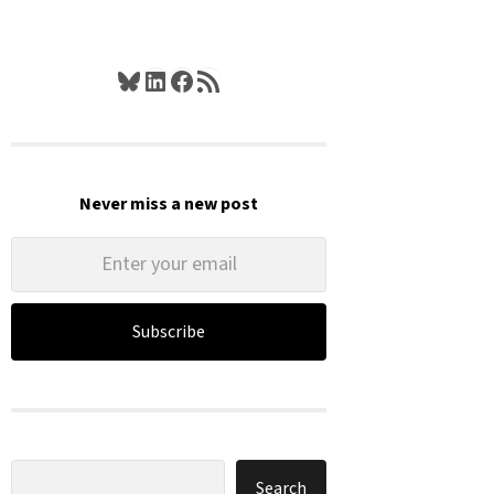
Bluesky
LinkedIn
Facebook
RSS Feed
Never miss a new post
Subscribe
Search
Search