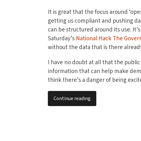
It is great that the focus around ‘op
getting us compliant and pushing d
can be structured around its use. It’s
Saturday’s
National Hack The Gove
without the data that is there alread
I have no doubt at all that the public
information that can help make demo
think there’s a danger of being excite
Continue reading