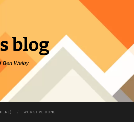
s blog
of Ben Welby
WHERE)
WORK I’VE DONE