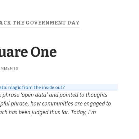
ACK THE GOVERNMENT DAY
quare One
OMMENTS
ta: magic from the inside out?
he
phrase ‘open data’ and pointed to thoughts
lpful phrase, how communities are engaged to
ch has been judged thus far. Today, I’m