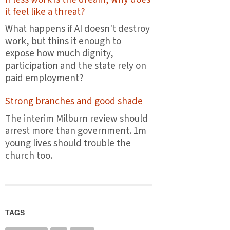
the
it feel like a threat?
first
plates
What happens if AI doesn't destroy
leave
work, but thins it enough to
the
expose how much dignity,
pass
participation and the state rely on
paid employment?
Strong branches and good shade
The interim Milburn review should
arrest more than government. 1m
young lives should trouble the
church too.
TAGS