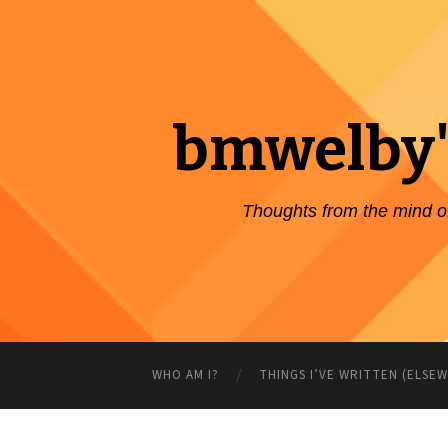
bmwelby'
Thoughts from the mind 
WHO AM I?
THINGS I’VE WRITTEN (ELSE