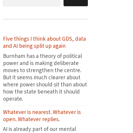
Five things I think about GDS, data
and AI being split up again
Burnham has a theory of political
power and is making deliberate
moves to strengthen the centre.
But it seems much clearer about
where power should sit than about
how the state beneath it should
operate.
Whatever is nearest. Whatever is
open. Whatever replies.
AI is already part of our mental