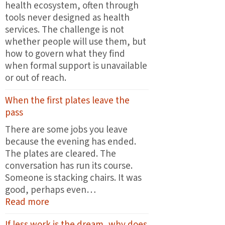
health ecosystem, often through
tools never designed as health
services. The challenge is not
whether people will use them, but
how to govern what they find
when formal support is unavailable
or out of reach.
When the first plates leave the
pass
There are some jobs you leave
because the evening has ended.
The plates are cleared. The
conversation has run its course.
Someone is stacking chairs. It was
good, perhaps even…
:
Read more
When
If less work is the dream, why does