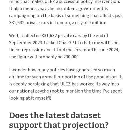
mind that makes ULEZ a successful policy intervention.
It also means that the incumbent government is
campaigning on the basis of something that affects just
331,632 private cars in London, a city of 9 million.
Well, it affected 331,632 private cars by the end of
September 2023. I asked ChatGPT to help me with the
linear regression and it told me this month, June 2024,
the figure will probably be 230,000.
I wonder how many policies have generated so much
airtime for such a small proportion of the population. It
is deeply perplexing that ULEZ has worked its way into
our national psyche (not to mention the time I’ve spent
looking at it myself!)
Does the latest dataset
support that projection?