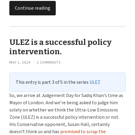
Continue reading
ULEZ is a successful policy
intervention.
MAY 1, 2024
/
2 COMMENTS
This entry is part 3 of 5 in the series
ULEZ
So, we arrive at Judgement Day for Sadiq Khan’s time as
Mayor of London. And we’re being asked to judge him
solely on whether we think the Ultra-Low Emissions
Zone (ULEZ) is a successful policy intervention or not.
His Conservative opponent, Susan Hall, certainly
doesn’t think so and has
promised to scrap the