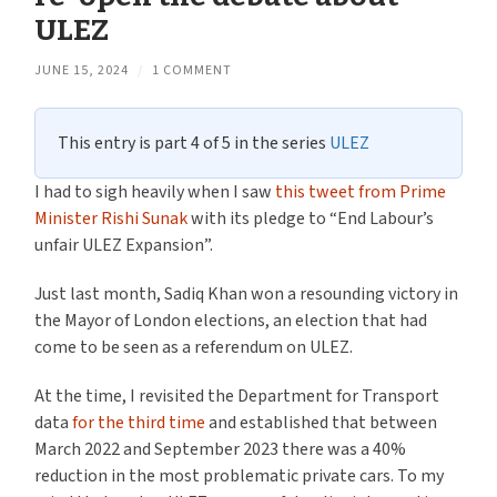
ULEZ
JUNE 15, 2024
/
1 COMMENT
This entry is part 4 of 5 in the series
ULEZ
I had to sigh heavily when I saw
this tweet from Prime
Minister Rishi Sunak
with its pledge to “End Labour’s
unfair ULEZ Expansion”.
Just last month, Sadiq Khan won a resounding victory in
the Mayor of London elections, an election that had
come to be seen as a referendum on ULEZ.
At the time, I revisited the Department for Transport
data
for the third time
and established that between
March 2022 and September 2023 there was a 40%
reduction in the most problematic private cars. To my