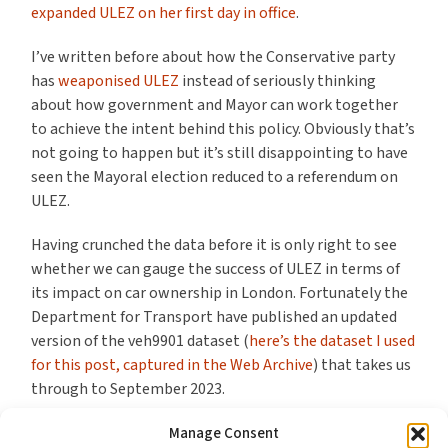
expanded ULEZ on her first day in office
.
I’ve written before about how the Conservative party
has
weaponised ULEZ
instead of seriously thinking
about how government and Mayor can work together
to achieve the intent behind this policy. Obviously that’s
not going to happen but it’s still disappointing to have
seen the Mayoral election reduced to a referendum on
ULEZ.
Having crunched the data before it is only right to see
whether we can gauge the success of ULEZ in terms of
its impact on car ownership in London. Fortunately the
Department for Transport have published an updated
version of the veh9901 dataset (
here’s the dataset I used
for this post, captured in the Web Archive
) that takes us
through to September 2023.
And having looked at the data (which includes an 8
Manage Consent