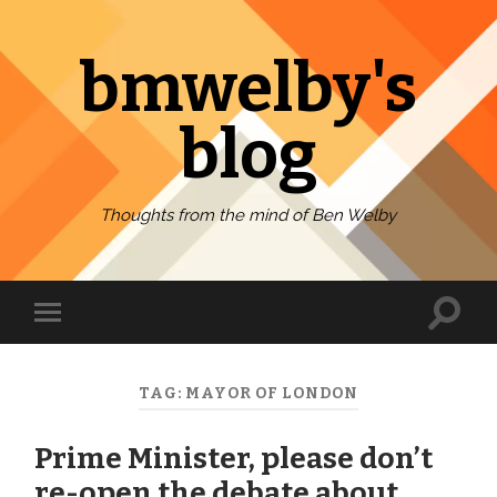
bmwelby's
blog
Thoughts from the mind of Ben Welby
Toggl
Toggle
search
mobile
field
menu
TAG:
MAYOR OF LONDON
Prime Minister, please don’t
re-open the debate about