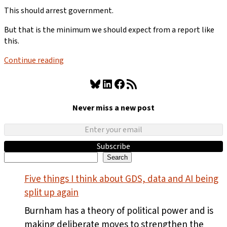
This should arrest government.
But that is the minimum we should expect from a report like
this.
Continue reading
Bluesky
LinkedIn
Facebook
RSS Feed
Never miss a new post
Subscribe
Search
Search
Five things I think about GDS, data and AI being
split up again
Burnham has a theory of political power and is
making deliberate moves to strengthen the