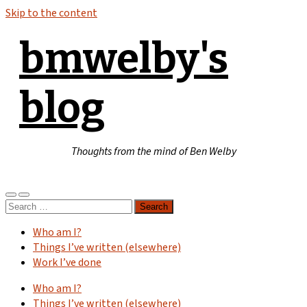
Skip to the content
bmwelby's
blog
Thoughts from the mind of Ben Welby
Toggle
Toggle
Search
mobile
search
for:
menu
field
Who am I?
Things I’ve written (elsewhere)
Work I’ve done
Who am I?
Things I’ve written (elsewhere)