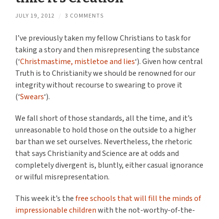
JULY 19, 2012
/
3 COMMENTS
I’ve previously taken my fellow Christians to task for
taking a story and then misrepresenting the substance
(‘
Christmastime, mistletoe and lies
‘). Given how central
Truth is to Christianity we should be renowned for our
integrity without recourse to swearing to prove it
(‘
Swears
‘).
We fall short of those standards, all the time, and it’s
unreasonable to hold those on the outside to a higher
bar than we set ourselves. Nevertheless, the rhetoric
that says Christianity and Science are at odds and
completely divergent is, bluntly, either casual ignorance
or wilful misrepresentation.
This week it’s the
free schools that will fill the minds of
impressionable children
with the not-worthy-of-the-