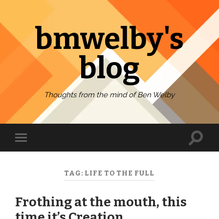
bmwelby's
blog
Thoughts from the mind of Ben Welby
Toggl
Toggle
search
mobile
field
menu
TAG:
LIFE TO THE FULL
Frothing at the mouth, this
time it’s Creation