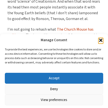
word ‘science’ of Creationism. And when that word rears
its head then most people instantly associate it with
the Young Earth beliefs (that I don’t share) lampooned
to good effect by Ronson, Theroux, Gorman et al.
I’m not going to rehash what
The Church Mouse has
written
, suffice to say it’s a massive +1 from me over his
Manage Consent
concerns with the presentation of this story and the
treatment of known fact (rather than future, paranoid
To provide the best experiences, we use technologies like cookies to store and/or
conjecture).
access device information. Consenting to these technologies will allow us to
process data such as browsing behavior or unique IDs on this site. Not consenting
or withdrawing consent, may adversely affect certain features and functions.
What Mouse doesn’t get into but what strikes me about
the ridicule levelled at Christian Creationists is how it
undermines Christianity’s delight for you as who you are.
Accept
Continue reading
Deny
View preferences
© 2026
BMWELBY'S BLOG
//
COOKIES AND YOUR PRIVACY
—