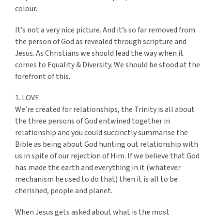
colour.
It’s not a very nice picture. And it’s so far removed from
the person of God as revealed through scripture and
Jesus. As Christians we should lead the way when it
comes to Equality & Diversity. We should be stood at the
forefront of this.
1. LOVE.
We’re created for relationships, the Trinity is all about
the three persons of God entwined together in
relationship and you could succinctly summarise the
Bible as being about God hunting out relationship with
us in spite of our rejection of Him. If we believe that God
has made the earth and everything in it (whatever
mechanism he used to do that) then it is all to be
cherished, people and planet.
When Jesus gets asked about what is the most