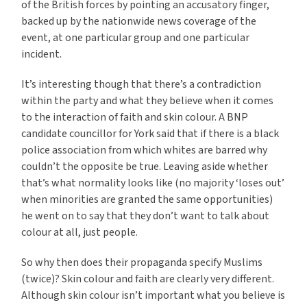
of the British forces by pointing an accusatory finger,
backed up by the nationwide news coverage of the
event, at one particular group and one particular
incident.
It’s interesting though that there’s a contradiction
within the party and what they believe when it comes
to the interaction of faith and skin colour. A BNP
candidate councillor for York said that if there is a black
police association from which whites are barred why
couldn’t the opposite be true. Leaving aside whether
that’s what normality looks like (no majority ‘loses out’
when minorities are granted the same opportunities)
he went on to say that they don’t want to talk about
colour at all, just people.
So why then does their propaganda specify Muslims
(twice)? Skin colour and faith are clearly very different.
Although skin colour isn’t important what you believe is