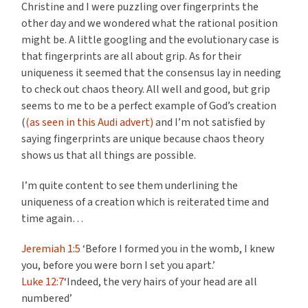
Christine and I were puzzling over fingerprints the
other day and we wondered what the rational position
might be. A little googling and the evolutionary case is
that fingerprints are all about grip. As for their
uniqueness it seemed that the consensus lay in needing
to check out chaos theory. All well and good, but grip
seems to me to be a perfect example of God’s creation
(
(as seen in this Audi advert)
and I’m not satisfied by
saying fingerprints are unique because chaos theory
shows us that all things are possible.
I’m quite content to see them underlining the
uniqueness of a creation which is reiterated time and
time again…
Jeremiah 1:5
‘Before I formed you in the womb, I knew
you, before you were born I set you apart.’
Luke 12:7
‘Indeed, the very hairs of your head are all
numbered’