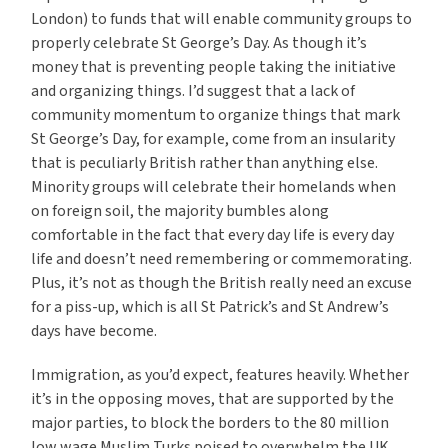
London) to funds that will enable community groups to
properly celebrate St George’s Day. As though it’s
money that is preventing people taking the initiative
and organizing things. I’d suggest that a lack of
community momentum to organize things that mark
St George’s Day, for example, come from an insularity
that is peculiarly British rather than anything else.
Minority groups will celebrate their homelands when
on foreign soil, the majority bumbles along
comfortable in the fact that every day life is every day
life and doesn’t need remembering or commemorating.
Plus, it’s not as though the British really need an excuse
for a piss-up, which is all St Patrick’s and St Andrew’s
days have become.
Immigration, as you’d expect, features heavily. Whether
it’s in the opposing moves, that are supported by the
major parties, to block the borders to the 80 million
low wage Muslim Turks poised to overwhelm the UK