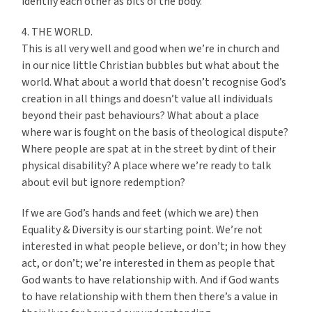
identify each other as bits of the body.
4. THE WORLD.
This is all very well and good when we’re in church and
in our nice little Christian bubbles but what about the
world. What about a world that doesn’t recognise God’s
creation in all things and doesn’t value all individuals
beyond their past behaviours? What about a place
where war is fought on the basis of theological dispute?
Where people are spat at in the street by dint of their
physical disability? A place where we’re ready to talk
about evil but ignore redemption?
If we are God’s hands and feet (which we are) then
Equality & Diversity is our starting point. We’re not
interested in what people believe, or don’t; in how they
act, or don’t; we’re interested in them as people that
God wants to have relationship with. And if God wants
to have relationship with them then there’s a value in