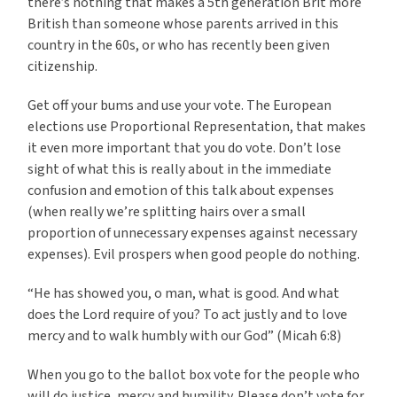
there’s nothing that makes a 5th generation Brit more
British than someone whose parents arrived in this
country in the 60s, or who has recently been given
citizenship.
Get off your bums and use your vote. The European
elections use Proportional Representation, that makes
it even more important that you do vote. Don’t lose
sight of what this is really about in the immediate
confusion and emotion of this talk about expenses
(when really we’re splitting hairs over a small
proportion of unnecessary expenses against necessary
expenses). Evil prospers when good people do nothing.
“He has showed you, o man, what is good. And what
does the Lord require of you? To act justly and to love
mercy and to walk humbly with our God” (Micah 6:8)
When you go to the ballot box vote for the people who
will do justice, mercy and humility. Please don’t vote for