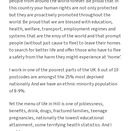
people from around the world forever. Be proud that in
this country your human rights are not only protected
but they are proactively promoted throughout the
world. Be proud that we are blessed with education,
health, welfare, transport, employment regimes and
systems that are the envy of the world and that prompt
people (without just cause to flee) to leave their homes
to search for better life and offer those who have to flee
a safety from the harm they might experience at ‘home’.
I work in one of the poorest parts of the UK. 6 out of 10
postcodes are amongst the 25% most deprived
nationally. And we have an ethnic minority population
of 8-9%.
Yet the menu of life in Hill is one of joblessness,
benefits, drink, drugs, fractured families, teenage
pregnancies, nationally the lowest educational
attainment, some terrifying health statistics. And I