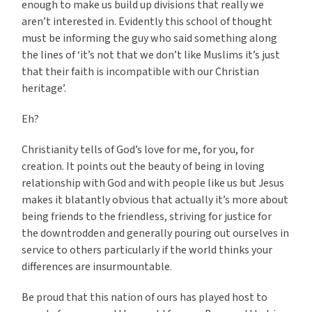
enough to make us build up divisions that really we
aren’t interested in. Evidently this school of thought
must be informing the guy who said something along
the lines of ‘it’s not that we don’t like Muslims it’s just
that their faith is incompatible with our Christian
heritage’.
Eh?
Christianity tells of God’s love for me, for you, for
creation. It points out the beauty of being in loving
relationship with God and with people like us but Jesus
makes it blatantly obvious that actually it’s more about
being friends to the friendless, striving for justice for
the downtrodden and generally pouring out ourselves in
service to others particularly if the world thinks your
differences are insurmountable.
Be proud that this nation of ours has played host to