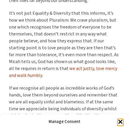
their lives far beyond our understanding.
It’s not just Equality & Diversity that this informs, it’s
how we think about Pluralism. We crave pluralism, but
one which recognises the freedom of everyone to be
themselves, that doesn’t restrict in any way what
people believe, and how they express that. If our
starting point is to love people as they are then that’s
far more than tolerance, it’s even more than respect. As
Micah tells us, God has shown us what good looks like,
all he requires in return is that
we act justly, love mercy
and walk humbly
.
If we recognise all people as incredible works of God’s
hands, love them beyond ourselves and remember that
we are all equally sinful and blameless. If at the same
time we appreciate being individuals of diversity whilst
striving for justice, mercy and humility then the
Manage Consent
legislative and societal demands of Equity and Diversity