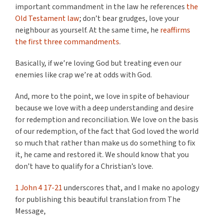
important commandment in the law he references
the
Old Testament law
; don’t bear grudges, love your
neighbour as yourself. At the same time, he
reaffirms
the first three commandments
.
Basically, if we’re loving God but treating even our
enemies like crap we’re at odds with God.
And, more to the point, we love in spite of behaviour
because we love with a deep understanding and desire
for redemption and reconciliation. We love on the basis
of our redemption, of the fact that God loved the world
so much that rather than make us do something to fix
it, he came and restored it. We should know that you
don’t have to qualify for a Christian’s love.
1 John 4 17-21
underscores that, and I make no apology
for publishing this beautiful translation from The
Message,