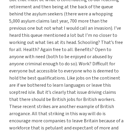
retirement and then being at the back of the queue
behind the asylum seekers (there were a whopping
5,000 asylum claims last year, 700 more than the
previous one but not what I would call an invasion). I’ve
heard this queue mentioned a lot but I’m no closer to
working out what lies at its head. Schooling? That’s free
for all. Health? Again free to all. Benefits? Open to
anyone with need (both to be enjoyed or abused by
anyone criminal enough to do so). Work? Difficult for
everyone but accessible to everyone who is deemed to
hold the best qualifications. Like jobs on the continent
are if we bothered to learn languages or leave this
sceptred isle. But it’s clearly that issue driving claims
that there should be British jobs for British workers.
These recent strikes are another example of British
arrogance. All that striking in this way will do is
encourage more companies to leave Britain because of a
workforce that is petulant and expectant of more and