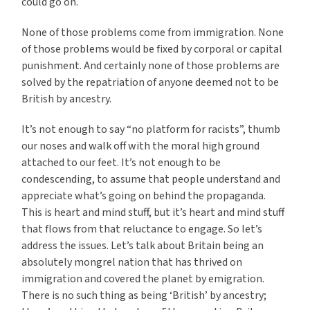
could go on.
None of those problems come from immigration. None
of those problems would be fixed by corporal or capital
punishment. And certainly none of those problems are
solved by the repatriation of anyone deemed not to be
British by ancestry.
It’s not enough to say “no platform for racists”, thumb
our noses and walk off with the moral high ground
attached to our feet. It’s not enough to be
condescending, to assume that people understand and
appreciate what’s going on behind the propaganda.
This is heart and mind stuff, but it’s heart and mind stuff
that flows from that reluctance to engage. So let’s
address the issues. Let’s talk about Britain being an
absolutely mongrel nation that has thrived on
immigration and covered the planet by emigration.
There is no such thing as being ‘British’ by ancestry;