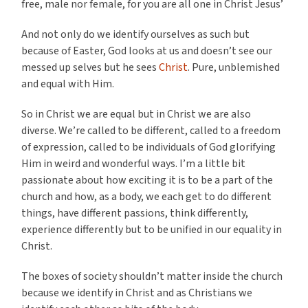
free, male nor female, for you are all one in Christ Jesus’
And not only do we identify ourselves as such but
because of Easter, God looks at us and doesn’t see our
messed up selves but he sees
Christ
. Pure, unblemished
and equal with Him.
So in Christ we are equal but in Christ we are also
diverse. We’re called to be different, called to a freedom
of expression, called to be individuals of God glorifying
Him in weird and wonderful ways. I’m a little bit
passionate about how exciting it is to be a part of the
church and how, as a body, we each get to do different
things, have different passions, think differently,
experience differently but to be unified in our equality in
Christ.
The boxes of society shouldn’t matter inside the church
because we identify in Christ and as Christians we