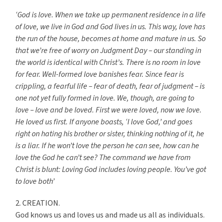
‘God is love. When we take up permanent residence in a life
of love, we live in God and God lives in us. This way, love has
the run of the house, becomes at home and mature in us. So
that we’re free of worry on Judgment Day – our standing in
the world is identical with Christ’s. There is no room in love
for fear. Well-formed love banishes fear. Since fear is
crippling, a fearful life – fear of death, fear of judgment – is
one not yet fully formed in love. We, though, are going to
love – love and be loved. First we were loved, now we love.
He loved us first. If anyone boasts, ‘I love God,’ and goes
right on hating his brother or sister, thinking nothing of it, he
is a liar. If he won’t love the person he can see, how can he
love the God he can’t see? The command we have from
Christ is blunt: Loving God includes loving people. You’ve got
to love both’
2. CREATION.
God knows us and loves us and made us all as individuals.