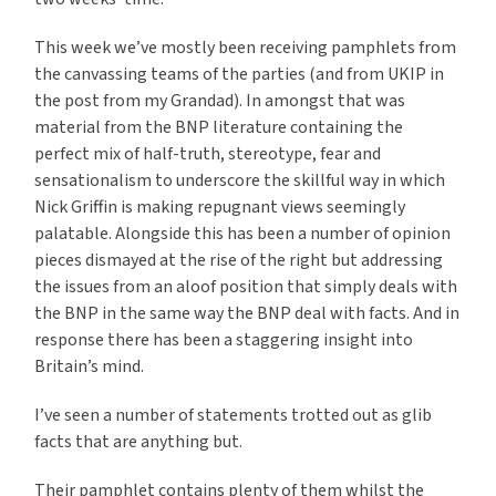
This week we’ve mostly been receiving pamphlets from
the canvassing teams of the parties (and from UKIP in
the post from my Grandad). In amongst that was
material from the BNP literature containing the
perfect mix of half-truth, stereotype, fear and
sensationalism to underscore the skillful way in which
Nick Griffin is making repugnant views seemingly
palatable. Alongside this has been a number of opinion
pieces dismayed at the rise of the right but addressing
the issues from an aloof position that simply deals with
the BNP in the same way the BNP deal with facts. And in
response there has been a staggering insight into
Britain’s mind.
I’ve seen a number of statements trotted out as glib
facts that are anything but.
Their pamphlet contains plenty of them whilst the