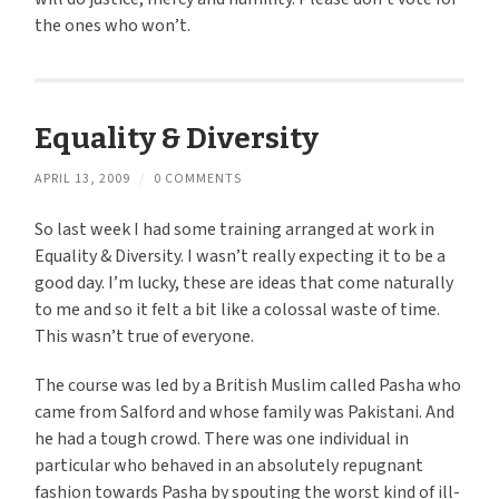
the ones who won’t.
Equality & Diversity
APRIL 13, 2009
/
0 COMMENTS
So last week I had some training arranged at work in
Equality & Diversity. I wasn’t really expecting it to be a
good day. I’m lucky, these are ideas that come naturally
to me and so it felt a bit like a colossal waste of time.
This wasn’t true of everyone.
The course was led by a British Muslim called Pasha who
came from Salford and whose family was Pakistani. And
he had a tough crowd. There was one individual in
particular who behaved in an absolutely repugnant
fashion towards Pasha by spouting the worst kind of ill-