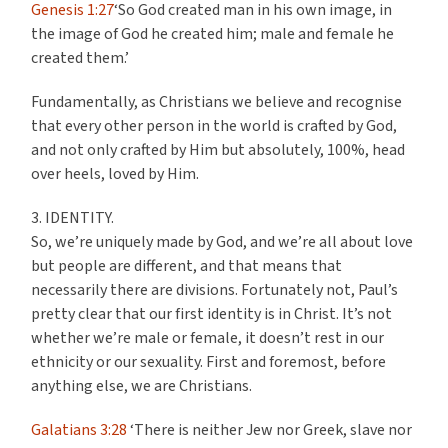
Genesis 1:27
‘So God created man in his own image, in
the image of God he created him; male and female he
created them.’
Fundamentally, as Christians we believe and recognise
that every other person in the world is crafted by God,
and not only crafted by Him but absolutely, 100%, head
over heels, loved by Him.
3. IDENTITY.
So, we’re uniquely made by God, and we’re all about love
but people are different, and that means that
necessarily there are divisions. Fortunately not, Paul’s
pretty clear that our first identity is in Christ. It’s not
whether we’re male or female, it doesn’t rest in our
ethnicity or our sexuality. First and foremost, before
anything else, we are Christians.
Galatians 3:28
‘There is neither Jew nor Greek, slave nor