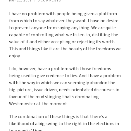
MAY 21, 2009
/
0 COMMENTS
I have no problem with people being given a platform
from which to say whatever they want. I have no desire
to prevent anyone from saying anything. We are quite
capable of controlling what we listen to, distilling the
value of it and either accepting or rejecting its worth.
This and things like it are the beauty of the freedoms we
enjoy.
I do, however, have a problem with those freedoms
being used to give credence to lies. And I have a problem
with the way in which we can seemingly abandon the
big-picture, issue driven, needs orientated discourses in
favour of the mud slinging that’s dominating
Westminster at the moment.
The combination of these things is that there’s a
likelihood of a big swing to the right in the elections in
two weeks’ time.