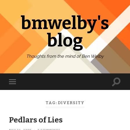
bmwelby's
blog
Thoughts from the mind of Ben Welby
Toggl
Toggle
search
mobile
field
menu
TAG:
DIVERSITY
Pedlars of Lies