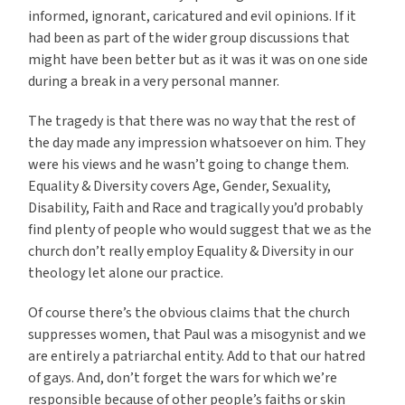
informed, ignorant, caricatured and evil opinions. If it
had been as part of the wider group discussions that
might have been better but as it was it was on one side
during a break in a very personal manner.
The tragedy is that there was no way that the rest of
the day made any impression whatsoever on him. They
were his views and he wasn’t going to change them.
Equality & Diversity covers Age, Gender, Sexuality,
Disability, Faith and Race and tragically you’d probably
find plenty of people who would suggest that we as the
church don’t really employ Equality & Diversity in our
theology let alone our practice.
Of course there’s the obvious claims that the church
suppresses women, that Paul was a misogynist and we
are entirely a patriarchal entity. Add to that our hatred
of gays. And, don’t forget the wars for which we’re
responsible because of other people’s faiths or skin