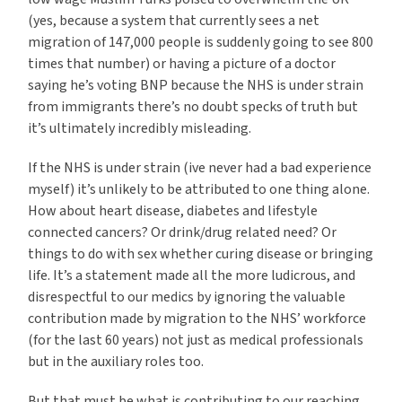
(yes, because a system that currently sees a net
migration of 147,000 people is suddenly going to see 800
times that number) or having a picture of a doctor
saying he’s voting BNP because the NHS is under strain
from immigrants there’s no doubt specks of truth but
it’s ultimately incredibly misleading.
If the NHS is under strain (ive never had a bad experience
myself) it’s unlikely to be attributed to one thing alone.
How about heart disease, diabetes and lifestyle
connected cancers? Or drink/drug related need? Or
things to do with sex whether curing disease or bringing
life. It’s a statement made all the more ludicrous, and
disrespectful to our medics by ignoring the valuable
contribution made by migration to the NHS’ workforce
(for the last 60 years) not just as medical professionals
but in the auxiliary roles too.
But that must be what is contributing to our reaching