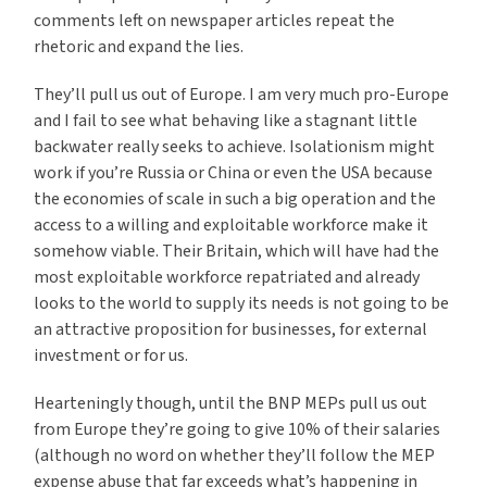
comments left on newspaper articles repeat the
rhetoric and expand the lies.
They’ll pull us out of Europe. I am very much pro-Europe
and I fail to see what behaving like a stagnant little
backwater really seeks to achieve. Isolationism might
work if you’re Russia or China or even the USA because
the economies of scale in such a big operation and the
access to a willing and exploitable workforce make it
somehow viable. Their Britain, which will have had the
most exploitable workforce repatriated and already
looks to the world to supply its needs is not going to be
an attractive proposition for businesses, for external
investment or for us.
Hearteningly though, until the BNP MEPs pull us out
from Europe they’re going to give 10% of their salaries
(although no word on whether they’ll follow the MEP
expense abuse that far exceeds what’s happening in