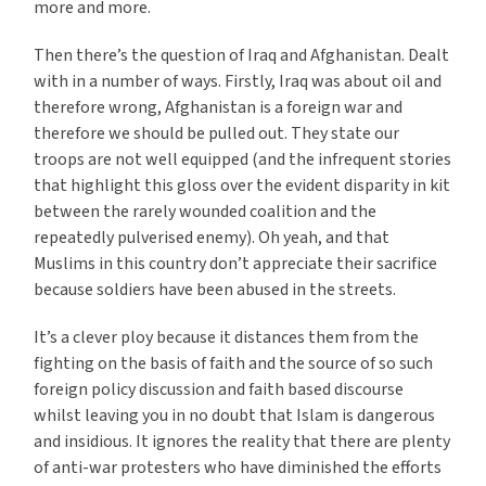
more and more.
Then there’s the question of Iraq and Afghanistan. Dealt
with in a number of ways. Firstly, Iraq was about oil and
therefore wrong, Afghanistan is a foreign war and
therefore we should be pulled out. They state our
troops are not well equipped (and the infrequent stories
that highlight this gloss over the evident disparity in kit
between the rarely wounded coalition and the
repeatedly pulverised enemy). Oh yeah, and that
Muslims in this country don’t appreciate their sacrifice
because soldiers have been abused in the streets.
It’s a clever ploy because it distances them from the
fighting on the basis of faith and the source of so such
foreign policy discussion and faith based discourse
whilst leaving you in no doubt that Islam is dangerous
and insidious. It ignores the reality that there are plenty
of anti-war protesters who have diminished the efforts