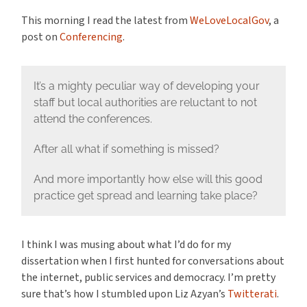
This morning I read the latest from
WeLoveLocalGov
, a
post on
Conferencing
.
It’s a mighty peculiar way of developing your
staff but local authorities are reluctant to not
attend the conferences.
After all what if something is missed?
And more importantly how else will this good
practice get spread and learning take place?
I think I was musing about what I’d do for my
dissertation when I first hunted for conversations about
the internet, public services and democracy. I’m pretty
sure that’s how I stumbled upon Liz Azyan’s
Twitterati
.