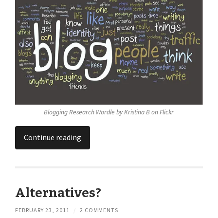
Blogging Research Wordle by Kristina B on Flickr
Continue reading
Alternatives?
FEBRUARY 23, 2011
/
2 COMMENTS