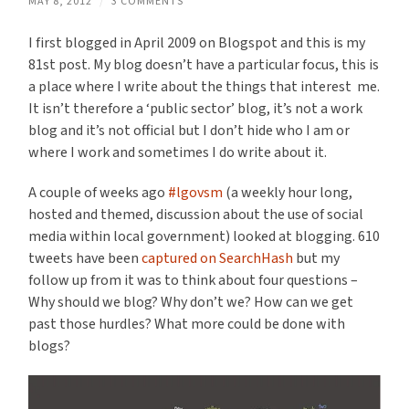
MAY 8, 2012
/
3 COMMENTS
I first blogged in April 2009 on Blogspot and this is my
81st post. My blog doesn’t have a particular focus, this is
a place where I write about the things that interest me.
It isn’t therefore a ‘public sector’ blog, it’s not a work
blog and it’s not official but I don’t hide who I am or
where I work and sometimes I do write about it.
A couple of weeks ago
#lgovsm
(a weekly hour long,
hosted and themed, discussion about the use of social
media within local government) looked at blogging. 610
tweets have been
captured on SearchHash
but my
follow up from it was to think about four questions –
Why should we blog? Why don’t we? How can we get
past those hurdles? What more could be done with
blogs?