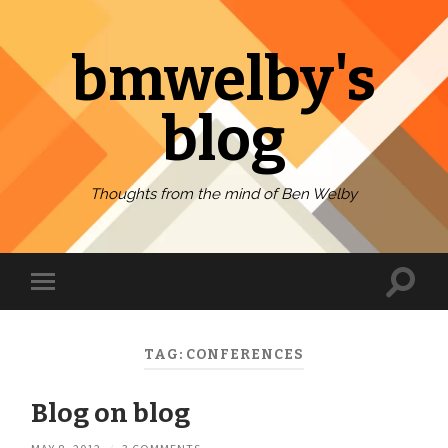
bmwelby's
blog
Thoughts from the mind of Ben Welby
Toggl
Toggle
search
mobile
field
menu
TAG:
CONFERENCES
Blog on blog