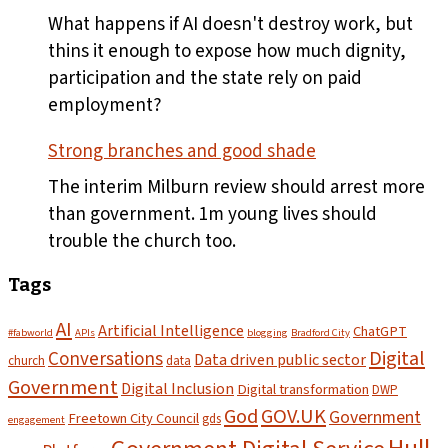
plates
What happens if AI doesn't destroy work, but
leave
thins it enough to expose how much dignity,
the
participation and the state rely on paid
pass
employment?
Strong branches and good shade
The interim Milburn review should arrest more
than government. 1m young lives should
trouble the church too.
Tags
AI
Artificial Intelligence
ChatGPT
#fabworld
APIs
blogging
Bradford City
Digital
Conversations
Data driven public sector
church
data
Government
Digital Inclusion
Digital transformation
DWP
God
GOV.UK
Government
Freetown City Council
gds
engagement