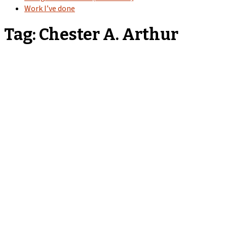
Work I’ve done
Tag:
Chester A. Arthur