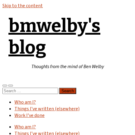
Skip to the content
bmwelby's
blog
Thoughts from the mind of Ben Welby
Toggle
Toggle
Search
mobile
search
for:
menu
field
Who am I?
Things I’ve written (elsewhere)
Work I’ve done
Who am I?
Things I’ve written (elsewhere)