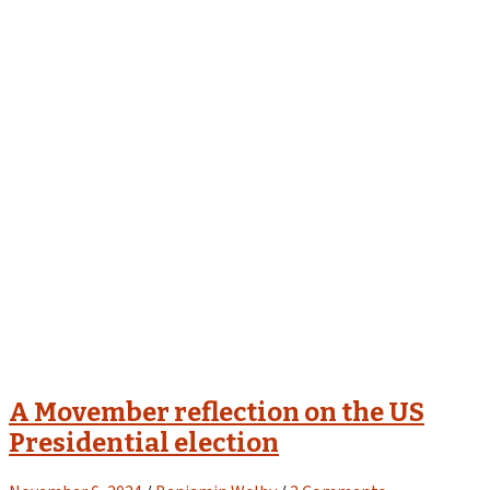
A Movember reflection on the US
Presidential election