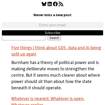
Bluesky
LinkedIn
Facebook
RSS Feed
Never miss a new post
Subscribe
Search
Search
Five things I think about GDS, data and AI being
split up again
Burnham has a theory of political power and is
making deliberate moves to strengthen the
centre. But it seems much clearer about where
power should sit than about how the state
beneath it should operate.
Whatever is nearest. Whatever is open.