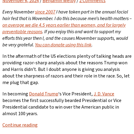
November 6, 2024
/
Benjamin Welby
/
2 Comments
Every November
since 2007
I have taken part in the annual facial
hair fest that is Movember. I do this because men’s health matters –
on average we die 4.5 years earlier than women, and for largely
preventable reasons
. If you enjoy this and want to support my
efforts this year then I, and the causes Movember supports, would
be very grateful.
You can donate using this link
.
In the aftermath of the US elections plenty of talking heads are
providing razor-sharp analysis about the reasons Trump won
and Harris didn’t. But I doubt anyone is giving you analysis
about the sharpness of razors and their role in the race. So, let
me plug that gap.
In becoming
Donald Trump
‘s Vice President,
J. D. Vance
becomes the first successfully bearded Presidential or Vice
Presidential candidate to win over the American public in
almost 100 years.
Continue reading