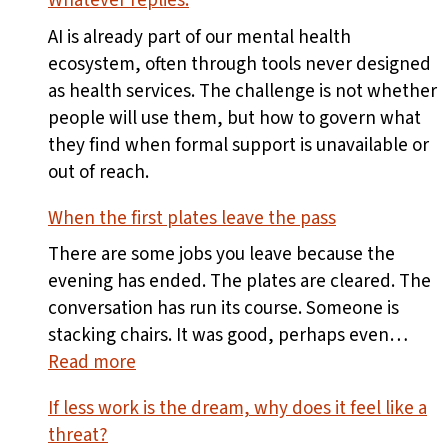
Whatever replies.
AI is already part of our mental health
ecosystem, often through tools never designed
as health services. The challenge is not whether
people will use them, but how to govern what
they find when formal support is unavailable or
out of reach.
When the first plates leave the pass
There are some jobs you leave because the
evening has ended. The plates are cleared. The
conversation has run its course. Someone is
stacking chairs. It was good, perhaps even…
:
Read more
When
If less work is the dream, why does it feel like a
the
threat?
first