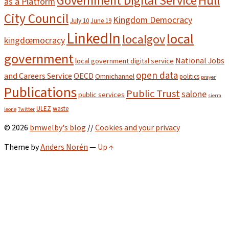
Hull
Government Digital Service
as a Platform
City Council
Kingdom Democracy
July 10
June 19
LinkedIn
local
localgov
kingdœmocracy
government
National Jobs
local government digital service
open data
and Careers Service
OECD
Omnichannel
politics
prayer
Publications
Public Trust
salone
public services
sierra
ULEZ
waste
leone
Twitter
© 2026
bmwelby's blog
//
Cookies and your privacy
Theme by
Anders Norén
—
Up ↑