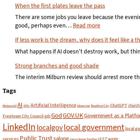
When the first plates leave the pass
There are some jobs you leave because the evening
:
good, perhaps even…
Read more
When
If less work is the dream, why does it feel like a t
the
first
What happens if AI doesn't destroy work, but thi
plates
Strong branches and good shade
leave
the
The interim Milburn review should arrest more t
pass
Tags
AI
Artificial Intelligence
ChatGPT
church
#fabworld
APIs
blogging
Bradford City
God
GOV.UK
Government as a Platf
Freetown City Council
gds
LinkedIn
local government
localgov
local g
Public Trust
salone
services
ULEZ
waste
sierra leone
Twitter