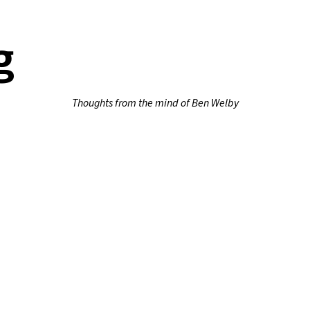
g
Thoughts from the mind of Ben Welby