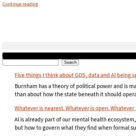
Continue reading
Search
Search
Five things I think about GDS, data and AI being sp
Burnham has a theory of political power and is m
than about how the state beneath it should opera
Whatever is nearest. Whatever is open. Whatever r
AI is already part of our mental health ecosystem
but how to govern what they find when formal supp