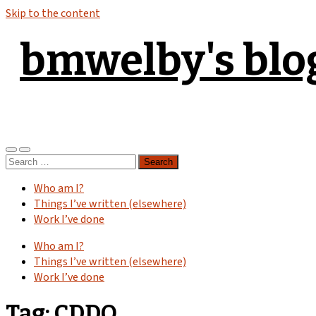
Skip to the content
bmwelby's blo
Toggle
Toggle
Search
mobile
search
for:
menu
field
Who am I?
Things I’ve written (elsewhere)
Work I’ve done
Who am I?
Things I’ve written (elsewhere)
Work I’ve done
Tag:
CDDO