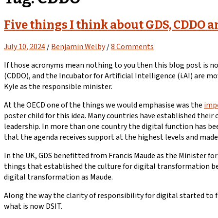
Five things I think about GDS, CDDO a
July 10, 2024
/
Benjamin Welby
/
8 Comments
If those acronyms mean nothing to you then this blog post is not
(CDDO), and the Incubator for Artificial Intelligence (i.AI) are
Kyle as the responsible minister.
At the OECD one of the things we would emphasise was the
impo
poster child for this idea. Many countries have established thei
leadership. In more than one country the digital function has b
that the agenda receives support at the highest levels and made 
In the UK, GDS benefitted from Francis Maude as the Minister fo
things that established the culture for digital transformation b
digital transformation as Maude.
Along the way the clarity of responsibility for digital started to 
what is now DSIT.