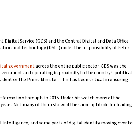
 Digital Service (GDS) and the Central Digital and Data Office
ovation and Technology (DSIT) under the responsibility of Peter
igital government
across the entire public sector. GDS was the
government and operating in proximity to the country’s political
ent or the Prime Minister. This has been critical in ensuring
ansformation through to 2015. Under his watch many of the
 9 years. Not many of them showed the same aptitude for leading
ial Intelligence, and some parts of digital identity moving over to