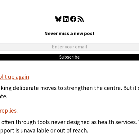
Bluesky
LinkedIn
Facebook
RSS Feed
Never miss a new post
Subscribe
lit up again
aking deliberate moves to strengthen the centre. But i
te.
eplies.
, often through tools never designed as health services
ort is unavailable or out of reach.