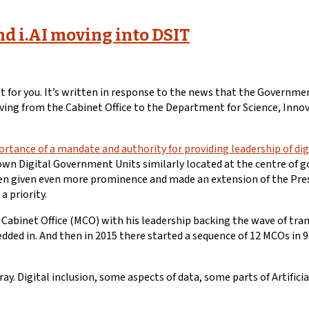
nd i.AI moving into DSIT
 for you. It’s written in response to the news that the Government
 moving from the Cabinet Office to the Department for Science, Inn
rtance of a mandate and authority for providing leadership of d
r own Digital Government Units similarly located at the centre of 
een given even more prominence and made an extension of the Presid
a priority.
r Cabinet Office (MCO) with his leadership backing the wave of tr
edded in. And then in 2015 there started a sequence of 12 MCOs in
fray. Digital inclusion, some aspects of data, some parts of Artific