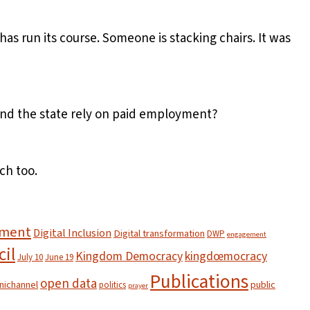
s run its course. Someone is stacking chairs. It was
 and the state rely on paid employment?
ch too.
nment
Digital Inclusion
Digital transformation
DWP
engagement
cil
Kingdom Democracy
kingdœmocracy
July 10
June 19
Publications
open data
ichannel
public
politics
prayer