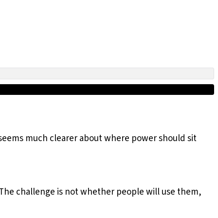
t seems much clearer about where power should sit
. The challenge is not whether people will use them,