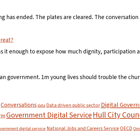
 has ended. The plates are cleared. The conversation ha
hreat?
ns it enough to expose how much dignity, participation
han government. 1m young lives should trouble the chur
Digital Gover
Conversations
Data driven public sector
data
Hull City Coun
Government Digital Service
orm
National Jobs and Careers Service
OECD
overnment digital service
Omn