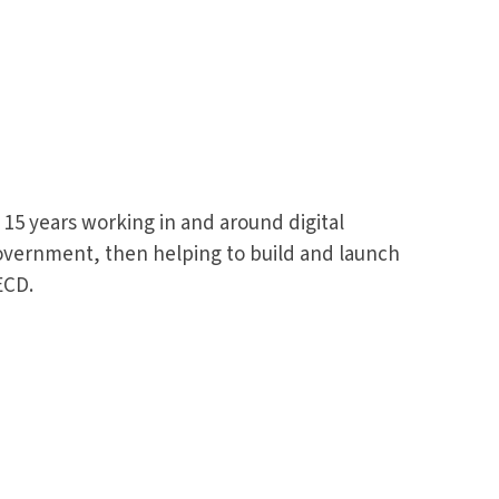
15 years working in and around digital
 government, then helping to build and launch
ECD.