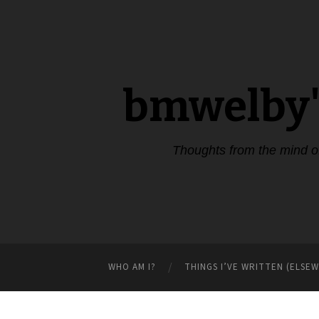
bmwelby'
Thoughts from the mind 
WHO AM I?
THINGS I’VE WRITTEN (ELSE