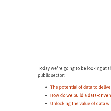
Today we’re going to be looking at t
public sector:
The potential of data to delive
How do we build a data-driven
Unlocking the value of data wi