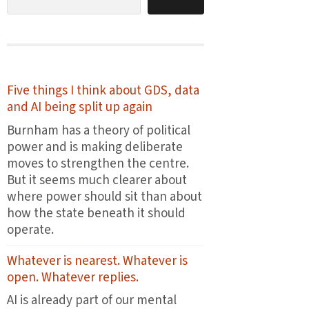
Five things I think about GDS, data
and AI being split up again
Burnham has a theory of political
power and is making deliberate
moves to strengthen the centre.
But it seems much clearer about
where power should sit than about
how the state beneath it should
operate.
Whatever is nearest. Whatever is
open. Whatever replies.
AI is already part of our mental