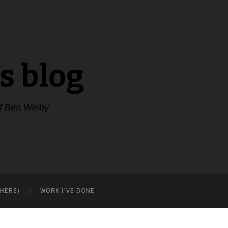
s blog
of Ben Welby
WHERE)
WORK I’VE DONE