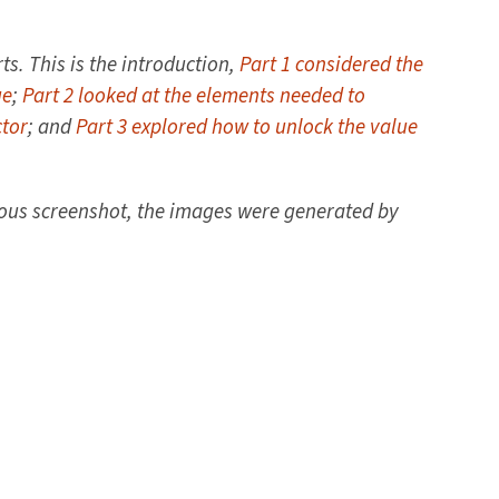
ts. This is the introduction,
Part 1 considered the
ue
;
Part 2 looked at the elements needed to
ctor
; and
Part 3 explored how to unlock the value
ious screenshot, the images were generated by