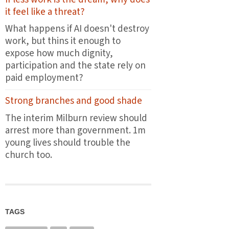
the
it feel like a threat?
first
plates
What happens if AI doesn't destroy
leave
work, but thins it enough to
the
expose how much dignity,
pass
participation and the state rely on
paid employment?
Strong branches and good shade
The interim Milburn review should
arrest more than government. 1m
young lives should trouble the
church too.
TAGS