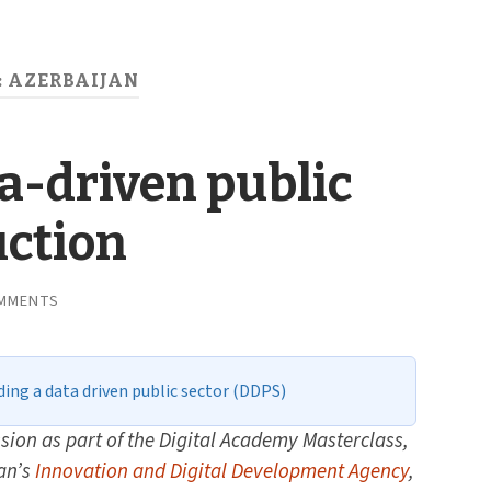
:
AZERBAIJAN
ta-driven public
uction
MMENTS
ding a data driven public sector (DDPS)
sion as part of the Digital Academy Masterclass,
an’s
Innovation and Digital Development Agency
,