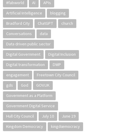
#fabworld
AI
APIs
Artificial Intelligence
blogging
Bradford City
ChatGPT
church
Conversations
data
Data driven public sector
Digital Government
Digital Inclusion
Digital transformation
DWP
engagement
Freetown City Council
gds
God
GOV.UK
Government as a Platform
Government Digital Service
Hull City Council
July 10
June 19
Kingdom Democracy
kingdœmocracy