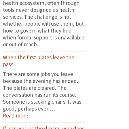
health ecosystem, often through
tools never designed as health
services. The challenge is not
whether people will use them, but
how to govern what they find
when formal support is unavailable
or out of reach.
When the first plates leave the
pass
There are some jobs you leave
because the evening has ended.
The plates are cleared. The
conversation has run its course.
Someone is stacking chairs. It was
good, perhaps even…
:
Read more
When
If less work is the dream, why does