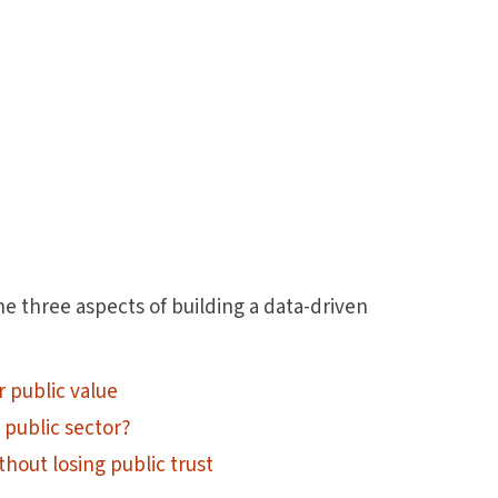
he three aspects of building a data-driven
r public value
 public sector?
thout losing public trust