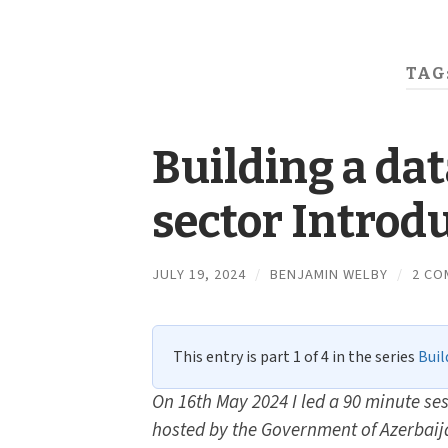
TAG
Building a da
sector Introd
JULY 19, 2024
/
BENJAMIN WELBY
/
2 CO
This entry is part 1 of 4 in the series
Buil
On 16th May 2024 I led a 90 minute ses
hosted by the Government of Azerbaij