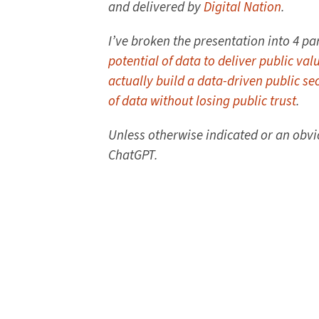
and delivered by
Digital Nation
.
I’ve broken the presentation into 4 par
potential of data to deliver public val
actually build a data-driven public se
of data without losing public trust
.
Unless otherwise indicated or an obv
ChatGPT.