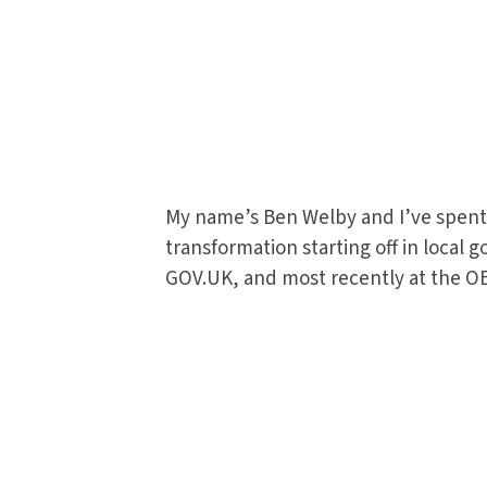
My name’s Ben Welby and I’ve spent 
transformation starting off in local
GOV.UK, and most recently at the O