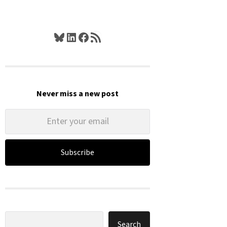
Bluesky
LinkedIn
Facebook
RSS Feed
Never miss a new post
Subscribe
Search
Search