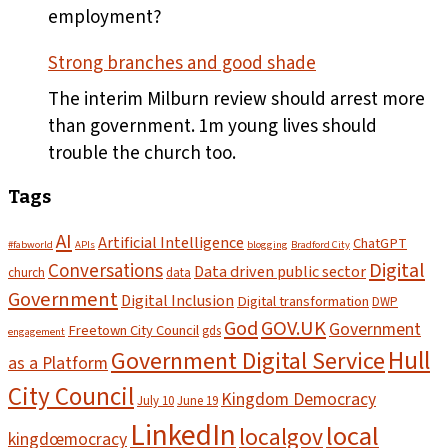
pass
employment?
Strong branches and good shade
The interim Milburn review should arrest more
than government. 1m young lives should
trouble the church too.
Tags
AI
Artificial Intelligence
ChatGPT
#fabworld
APIs
blogging
Bradford City
Digital
Conversations
Data driven public sector
church
data
Government
Digital Inclusion
Digital transformation
DWP
God
GOV.UK
Government
Freetown City Council
gds
engagement
Hull
Government Digital Service
as a Platform
City Council
Kingdom Democracy
July 10
June 19
LinkedIn
local
localgov
kingdœmocracy