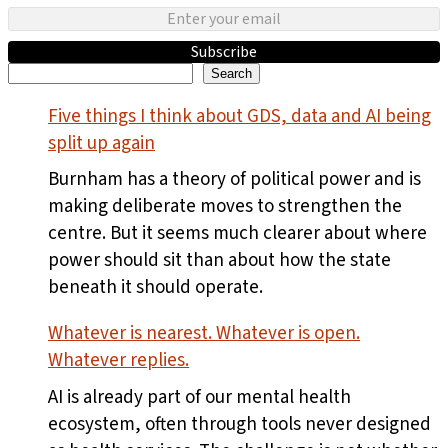
Subscribe
Search
Search
Five things I think about GDS, data and AI being
split up again
Burnham has a theory of political power and is
making deliberate moves to strengthen the
centre. But it seems much clearer about where
power should sit than about how the state
beneath it should operate.
Whatever is nearest. Whatever is open.
Whatever replies.
AI is already part of our mental health
ecosystem, often through tools never designed