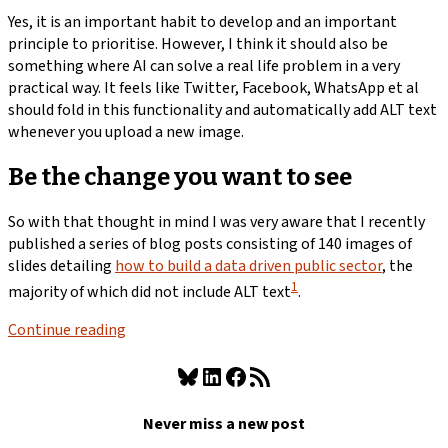
Yes, it is an important habit to develop and an important
principle to prioritise. However, I think it should also be
something where AI can solve a real life problem in a very
practical way. It feels like Twitter, Facebook, WhatsApp et al
should fold in this functionality and automatically add ALT text
whenever you upload a new image.
Be the change you want to see
So with that thought in mind I was very aware that I recently
published a series of blog posts consisting of 140 images of
slides detailing
how to build a data driven public sector
, the
1
majority of which did not include ALT text
.
Continue reading
Bluesky
LinkedIn
Facebook
RSS Feed
Never miss a new post