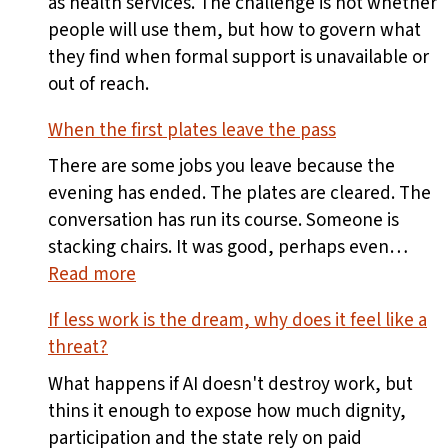
as health services. The challenge is not whether
people will use them, but how to govern what
they find when formal support is unavailable or
out of reach.
When the first plates leave the pass
There are some jobs you leave because the
evening has ended. The plates are cleared. The
conversation has run its course. Someone is
stacking chairs. It was good, perhaps even…
:
Read more
When
If less work is the dream, why does it feel like a
the
threat?
first
plates
What happens if AI doesn't destroy work, but
leave
thins it enough to expose how much dignity,
the
participation and the state rely on paid