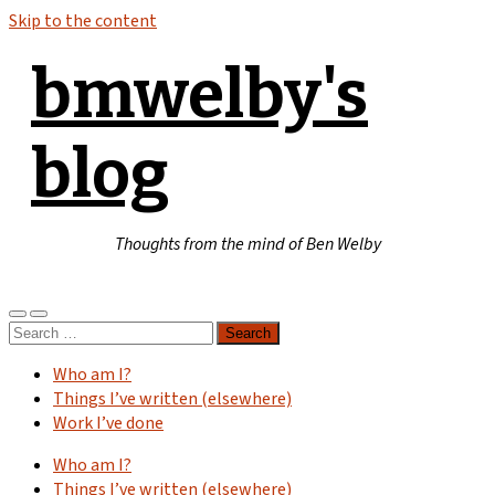
Skip to the content
bmwelby's
blog
Thoughts from the mind of Ben Welby
Toggle
Toggle
Search
mobile
search
for:
menu
field
Who am I?
Things I’ve written (elsewhere)
Work I’ve done
Who am I?
Things I’ve written (elsewhere)