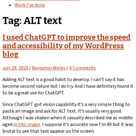
Work I’ve done
Tag:
ALT text
I used ChatGPT to improve the speed
and accessibility of my WordPress
blog
July 29, 2024
/
Benjamin Welby
/
4 Comments
Adding ALT text is a good habit to develop. I can’t say it has
become second nature but I do try. And I have definitely found it
to be a great use for ChatGPT.
Since ChatGPT got vision capability it’s a very simple thing to
paste an image and ask for ALT text. It’s usually very good.
Although I was shaken when it casually described me as middle
aged
in this image
. I suppose it’s accurate now I’m 40 but it was
brutal to see that text appear on the screen.