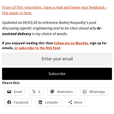
If any of this resonates, have a read and leave your feedback –
the paper is here.
Updated on 04/03/26 to reference Andrej Karpathy’s post
discussing agentic engineering and to be clear about why
AI-
assisted delivery
is my choice of words.
If you enjoyed reading this then
follow me on BlueSky
, sign up for
emails,
or subscribe to the RSS feed
Subscribe
Share this:
Email
X
Mastodon
WhatsApp
Facebook
LinkedIn
More