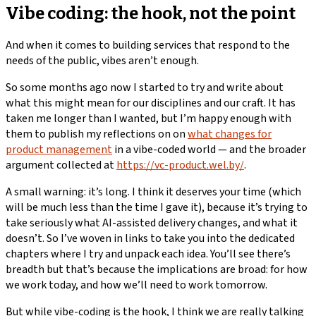
Vibe coding: the hook, not the point
And when it comes to building services that respond to the
needs of the public, vibes aren’t enough.
So some months ago now I started to try and write about
what this might mean for our disciplines and our craft. It has
taken me longer than I wanted, but I’m happy enough with
them to publish my reflections on on
what changes for
product management
in a vibe-coded world — and the broader
argument collected at
https://vc-product.wel.by/
.
A small warning: it’s long. I think it deserves your time (which
will be much less than the time I gave it), because it’s trying to
take seriously what AI-assisted delivery changes, and what it
doesn’t. So I’ve woven in links to take you into the dedicated
chapters where I try and unpack each idea. You’ll see there’s
breadth but that’s because the implications are broad: for how
we work today, and how we’ll need to work tomorrow.
But while vibe-coding is the hook, I think we are really talking