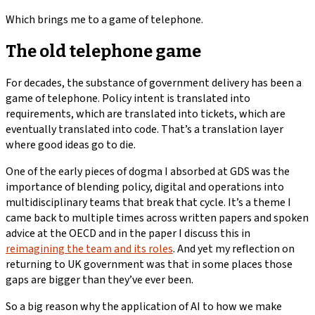
Which brings me to a game of telephone.
The old telephone game
For decades, the substance of government delivery has been a
game of telephone. Policy intent is translated into
requirements, which are translated into tickets, which are
eventually translated into code. That’s a translation layer
where good ideas go to die.
One of the early pieces of dogma I absorbed at GDS was the
importance of blending policy, digital and operations into
multidisciplinary teams that break that cycle. It’s a theme I
came back to multiple times across written papers and spoken
advice at the OECD and in the paper I discuss this in
reimagining the team and its roles
. And yet my reflection on
returning to UK government was that in some places those
gaps are bigger than they’ve ever been.
So a big reason why the application of AI to how we make