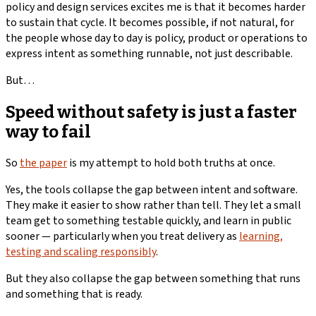
policy and design services excites me is that it becomes harder
to sustain that cycle. It becomes possible, if not natural, for
the people whose day to day is policy, product or operations to
express intent as something runnable, not just describable.
But…
Speed without safety is just a faster
way to fail
So
the paper
is my attempt to hold both truths at once.
Yes, the tools collapse the gap between intent and software.
They make it easier to show rather than tell. They let a small
team get to something testable quickly, and learn in public
sooner — particularly when you treat delivery as
learning,
testing and scaling responsibly
.
But they also collapse the gap between something that runs
and something that is ready.