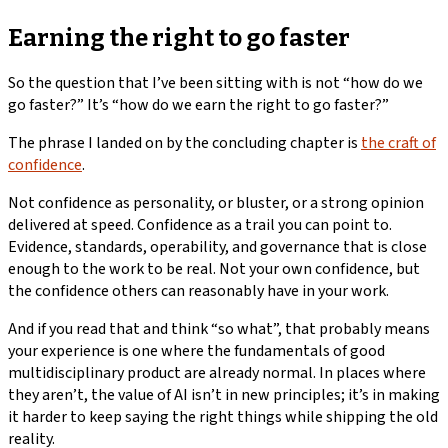
Earning the right to go faster
So the question that I’ve been sitting with is not “how do we
go faster?” It’s “how do we earn the right to go faster?”
The phrase I landed on by the concluding chapter is
the craft of
confidence
.
Not confidence as personality, or bluster, or a strong opinion
delivered at speed. Confidence as a trail you can point to.
Evidence, standards, operability, and governance that is close
enough to the work to be real. Not your own confidence, but
the confidence others can reasonably have in your work.
And if you read that and think “so what”, that probably means
your experience is one where the fundamentals of good
multidisciplinary product are already normal. In places where
they aren’t, the value of AI isn’t in new principles; it’s in making
it harder to keep saying the right things while shipping the old
reality.