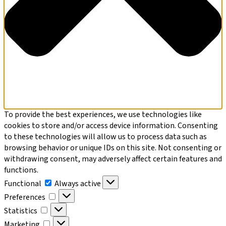
To provide the best experiences, we use technologies like
cookies to store and/or access device information. Consenting
to these technologies will allow us to process data such as
browsing behavior or unique IDs on this site. Not consenting or
withdrawing consent, may adversely affect certain features and
functions.
Functional
Functional
Always active
Preferences
Preferences
Statistics
Statistics
Marketing
Marketing