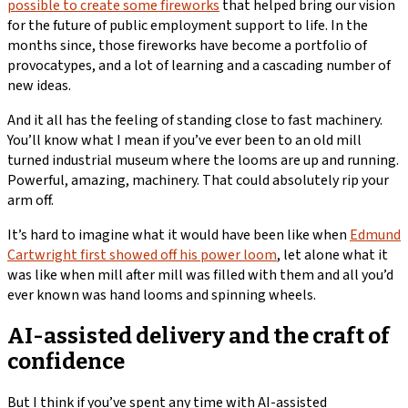
possible to create some fireworks
that helped bring our vision
for the future of public employment support to life. In the
months since, those fireworks have become a portfolio of
provocatypes, and a lot of learning and a cascading number of
new ideas.
And it all has the feeling of standing close to fast machinery.
You’ll know what I mean if you’ve ever been to an old mill
turned industrial museum where the looms are up and running.
Powerful, amazing, machinery. That could absolutely rip your
arm off.
It’s hard to imagine what it would have been like when
Edmund
Cartwright first showed off his power loom
, let alone what it
was like when mill after mill was filled with them and all you’d
ever known was hand looms and spinning wheels.
AI-assisted delivery and the craft of
confidence
But I think if you’ve spent any time with AI-assisted