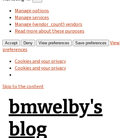
Manage options
Manage services
Manage {vendor_count} vendors
Read more about these purposes
View
Accept
Deny
View preferences
Save preferences
preferences
Cookies and your privacy
Cookies and your privacy
Skip to the content
bmwelby's
blog