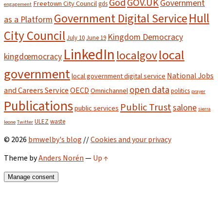
God
GOV.UK
Government
Freetown City Council
gds
engagement
Hull
Government Digital Service
as a Platform
City Council
Kingdom Democracy
July 10
June 19
LinkedIn
local
localgov
kingdœmocracy
government
National Jobs
local government digital service
open data
and Careers Service
OECD
Omnichannel
politics
prayer
Publications
Public Trust
salone
public services
sierra
ULEZ
waste
leone
Twitter
© 2026
bmwelby's blog
//
Cookies and your privacy
Theme by
Anders Norén
—
Up ↑
Manage consent