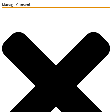
Manage Consent