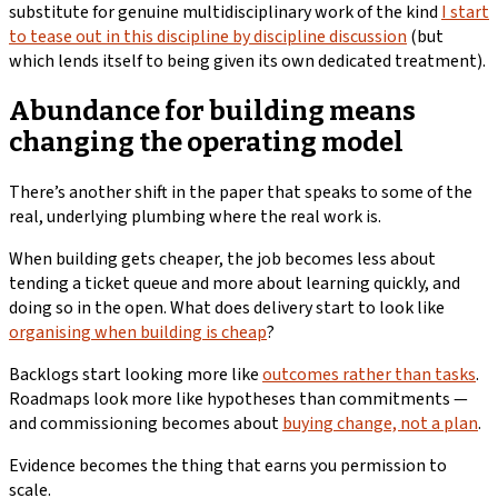
substitute for genuine multidisciplinary work of the kind
I start
to tease out in this discipline by discipline discussion
(but
which lends itself to being given its own dedicated treatment).
Abundance for building means
changing the operating model
There’s another shift in the paper that speaks to some of the
real, underlying plumbing where the real work is.
When building gets cheaper, the job becomes less about
tending a ticket queue and more about learning quickly, and
doing so in the open. What does delivery start to look like
organising when building is cheap
?
Backlogs start looking more like
outcomes rather than tasks
.
Roadmaps look more like hypotheses than commitments —
and commissioning becomes about
buying change, not a plan
.
Evidence becomes the thing that earns you permission to
scale.