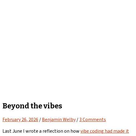
Beyond the vibes
February 26, 2026
/
Benjamin Welby
/
3 Comments
Last June I wrote a reflection on how
vibe coding had made it