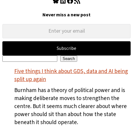
Bluesky
LinkedIn
Facebook
RSS Feed
Never miss a new post
Subscribe
Search
Search
Five things I think about GDS, data and AI being
split up again
Burnham has a theory of political power and is
making deliberate moves to strengthen the
centre. But it seems much clearer about where
power should sit than about how the state
beneath it should operate.