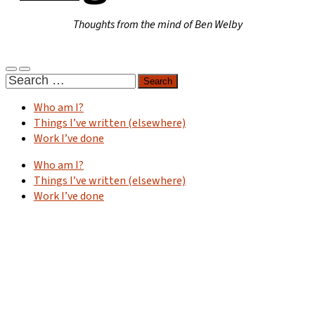
Thoughts from the mind of Ben Welby
Toggle
Toggle
Search
mobile
search
for:
menu
field
Who am I?
Things I’ve written (elsewhere)
Work I’ve done
Who am I?
Things I’ve written (elsewhere)
Work I’ve done