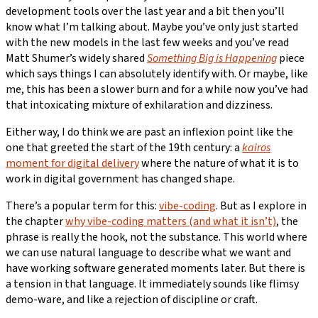
development tools over the last year and a bit then you’ll
know what I’m talking about. Maybe you’ve only just started
with the new models in the last few weeks and you’ve read
Matt Shumer’s widely shared
Something Big is Happening
piece
which says things I can absolutely identify with. Or maybe, like
me, this has been a slower burn and for a while now you’ve had
that intoxicating mixture of exhilaration and dizziness.
Either way, I do think we are past an inflexion point like the
one that greeted the start of the 19th century: a
kairos
moment for digital delivery
where the nature of what it is to
work in digital government has changed shape.
There’s a popular term for this:
vibe-coding
. But as I explore in
the chapter
why vibe-coding matters (and what it isn’t)
, the
phrase is really the hook, not the substance. This world where
we can use natural language to describe what we want and
have working software generated moments later. But there is
a tension in that language. It immediately sounds like flimsy
demo-ware, and like a rejection of discipline or craft.