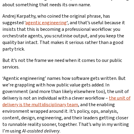
about something that needs its own name.
Andrej Karpathy, who coined the original phrase, has
suggested ‘
agentic engineering
‘, and that’s useful because it
insists that this is becoming a professional workflow: you
orchestrate agents, you scrutinise output, and you keep the
quality bar intact. That makes it serious rather than a good
party trick.
But it’s not the frame we need when it comes to our public
services.
‘Agentic engineering’ names how software gets written. But
we’re grappling with how public value gets added. In
government (and more than likely elsewhere too), the unit of
delivery is not an individual with a clever workflow –
the unit of
delivery is the multidisciplinary team
, and the enabling
environment wrapped around it. It’s policy, ops, analysis,
content, design, engineering, and their leaders getting closer
to runnable reality sooner, together. That’s why in my writing
I’m using
AI-assisted delivery
.