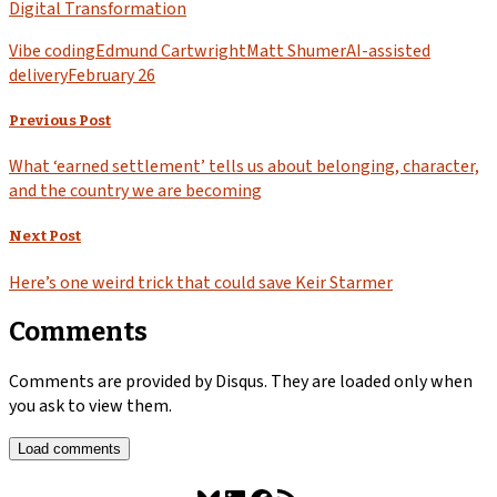
Digital Transformation
Vibe coding
Edmund Cartwright
Matt Shumer
AI-assisted
delivery
February 26
Previous Post
What ‘earned settlement’ tells us about belonging, character,
and the country we are becoming
Next Post
Here’s one weird trick that could save Keir Starmer
Comments
Comments are provided by Disqus. They are loaded only when
you ask to view them.
Load comments