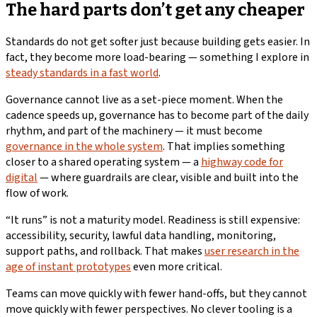
The hard parts don’t get any cheaper
Standards do not get softer just because building gets easier. In
fact, they become more load-bearing — something I explore in
steady standards in a fast world
.
Governance cannot live as a set-piece moment. When the
cadence speeds up, governance has to become part of the daily
rhythm, and part of the machinery — it must become
governance in the whole system
. That implies something
closer to a shared operating system — a
highway code for
digital
— where guardrails are clear, visible and built into the
flow of work.
“It runs” is not a maturity model. Readiness is still expensive:
accessibility, security, lawful data handling, monitoring,
support paths, and rollback. That makes
user research in the
age of instant prototypes
even more critical.
Teams can move quickly with fewer hand-offs, but they cannot
move quickly with fewer perspectives. No clever tooling is a