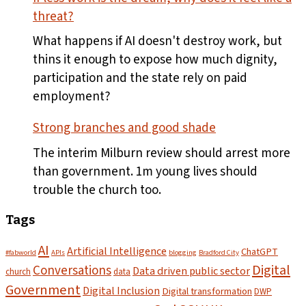
the
threat?
first
plates
What happens if AI doesn't destroy work, but
leave
thins it enough to expose how much dignity,
the
participation and the state rely on paid
pass
employment?
Strong branches and good shade
The interim Milburn review should arrest more
than government. 1m young lives should
trouble the church too.
Tags
AI
Artificial Intelligence
ChatGPT
#fabworld
APIs
blogging
Bradford City
Digital
Conversations
Data driven public sector
church
data
Government
Digital Inclusion
Digital transformation
DWP