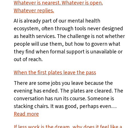
Whatever is nearest. Whatever is open.
Whatever replies.
AI is already part of our mental health
ecosystem, often through tools never designed
as health services. The challenge is not whether
people will use them, but how to govern what
they find when formal support is unavailable or
out of reach.
When the first plates leave the pass
There are some jobs you leave because the
evening has ended. The plates are cleared. The
conversation has run its course. Someone is
stacking chairs. It was good, perhaps even…
:
Read more
When
If less work is the dream, why does it feel like a