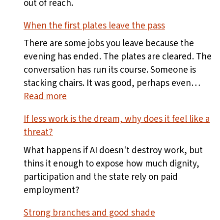
out of reach.
When the first plates leave the pass
There are some jobs you leave because the
evening has ended. The plates are cleared. The
conversation has run its course. Someone is
stacking chairs. It was good, perhaps even…
:
Read more
When
If less work is the dream, why does it feel like a
the
threat?
first
plates
What happens if AI doesn't destroy work, but
leave
thins it enough to expose how much dignity,
the
participation and the state rely on paid
pass
employment?
Strong branches and good shade