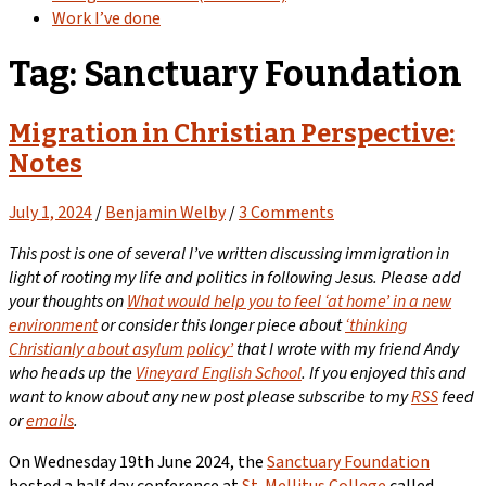
Work I’ve done
Tag:
Sanctuary Foundation
Migration in Christian Perspective:
Notes
July 1, 2024
/
Benjamin Welby
/
3 Comments
This post is one of several I’ve written discussing immigration in
light of rooting my life and politics in following Jesus. Please add
your thoughts on
What would help you to feel ‘at home’ in a new
environment
or consider this longer piece about
‘thinking
Christianly about asylum policy’
that I wrote with my friend Andy
who heads up the
Vineyard English School
. If you enjoyed this and
want to know about any new post please subscribe to my
RSS
feed
or
emails
.
On Wednesday 19th June 2024, the
Sanctuary Foundation
hosted a half day conference at
St. Mellitus College
called