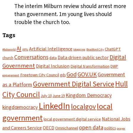
The interim Milburn review should arrest more
than government. 1m young lives should
trouble the church too.
Tags
AI
Artificial Intelligence
ChatGPT
#fabworld
APIs
blogging
Bradford City
Digital
Conversations
Data driven public sector
church
data
Government
Digital Inclusion
Digital transformation
DWP
God
GOV.UK
Government
Freetown City Council
gds
engagement
Hull
Government Digital Service
as a Platform
City Council
Kingdom Democracy
July 10
June 19
LinkedIn
local
localgov
kingdœmocracy
government
National Jobs
local government digital service
open data
and Careers Service
OECD
Omnichannel
politics
prayer