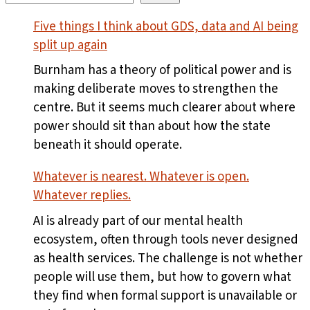
Five things I think about GDS, data and AI being
split up again
Burnham has a theory of political power and is
making deliberate moves to strengthen the
centre. But it seems much clearer about where
power should sit than about how the state
beneath it should operate.
Whatever is nearest. Whatever is open.
Whatever replies.
AI is already part of our mental health
ecosystem, often through tools never designed
as health services. The challenge is not whether
people will use them, but how to govern what
they find when formal support is unavailable or