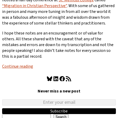
“Migration in Christian Perspective”
. With some of us gathered
in person and many more tuning in from all over the world it
was a fabulous afternoon of insight and wisdom drawn from
the experience of some stellar thinkers and practitioners.
I hope these notes are an encouragement or of value for
others. All these shared with the caveat that any of the
mistakes and errors are down to my transcription and not the
people speaking! I also didn’t take notes for every session so
this is a partial record.
Continue reading
Bluesky
LinkedIn
Facebook
RSS Feed
Never miss a new post
Subscribe
Search
Search