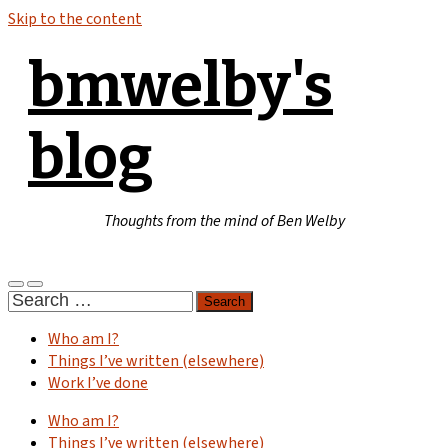
Skip to the content
bmwelby's
blog
Thoughts from the mind of Ben Welby
Toggle
Toggle
Search
mobile
search
for:
menu
field
Who am I?
Things I’ve written (elsewhere)
Work I’ve done
Who am I?
Things I’ve written (elsewhere)