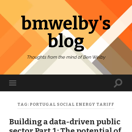
bmwelby's
blog
Thoughts from the mind of Ben Welby
Toggl
Toggle
search
mobile
field
menu
TAG:
PORTUGAL SOCIAL ENERGY TARIFF
Building a data-driven public
sector Part 1: The potential of