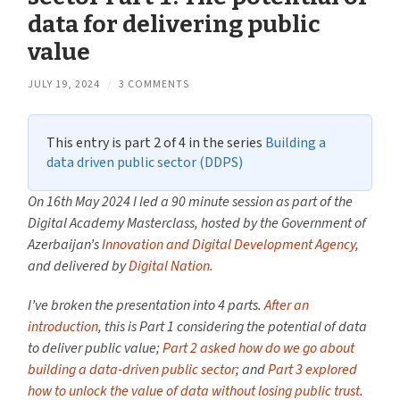
data for delivering public
value
JULY 19, 2024
/
3 COMMENTS
This entry is part 2 of 4 in the series
Building a
data driven public sector (DDPS)
On 16th May 2024 I led a 90 minute session as part of the
Digital Academy Masterclass, hosted by the Government of
Azerbaijan’s
Innovation and Digital Development Agency
,
and delivered by
Digital Nation
.
I’ve broken the presentation into 4 parts.
After an
introduction
, this is Part 1 considering the potential of data
to deliver public value;
Part 2 asked how do we go about
building a data-driven public sector
; and
Part 3 explored
how to unlock the value of data without losing public trust
.