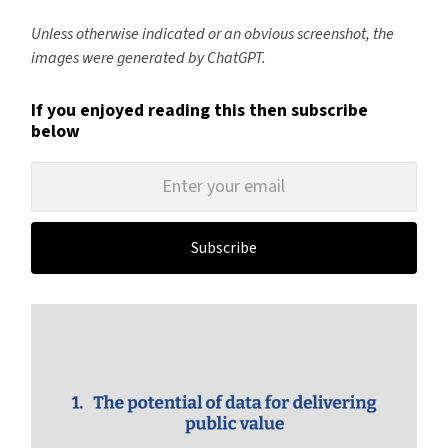
Unless otherwise indicated or an obvious screenshot, the
images were generated by ChatGPT.
If you enjoyed reading this then subscribe
below
Subscribe