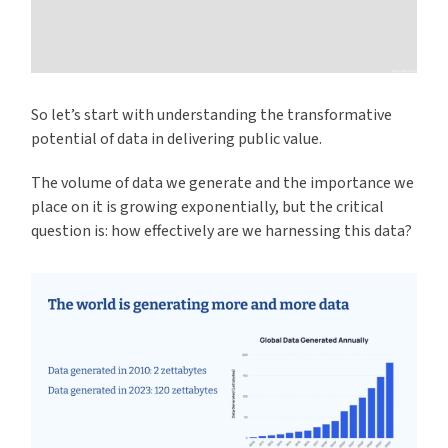
So let’s start with understanding the transformative
potential of data in delivering public value.
The volume of data we generate and the importance we
place on it is growing exponentially, but the critical
question is: how effectively are we harnessing this data?