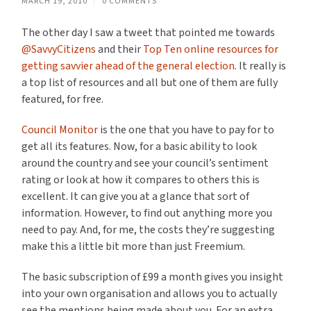
MARCH 19, 2010
/
0 COMMENTS
The other day I saw a tweet that pointed me towards
@SavvyCitizens
and their
Top Ten online resources for
getting savvier ahead of the general election
. It really is
a top list of resources and all but one of them are fully
featured, for free.
Council Monitor
is the one that you have to pay for to
get all its features. Now, for a basic ability to look
around the country and see your council’s sentiment
rating or look at how it compares to others this is
excellent. It can give you at a glance that sort of
information. However, to find out anything more you
need to pay. And, for me, the costs they’re suggesting
make this a little bit more than just Freemium.
The basic subscription of £99 a month gives you insight
into your own organisation and allows you to actually
see the mentions being made about you. For an extra