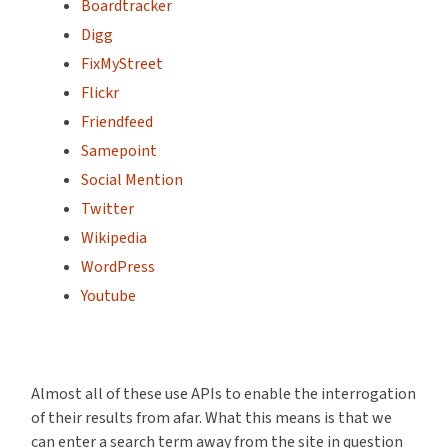
Boardtracker
Digg
FixMyStreet
Flickr
Friendfeed
Samepoint
Social Mention
Twitter
Wikipedia
WordPress
Youtube
Almost all of these use APIs to enable the interrogation
of their results from afar. What this means is that we
can enter a search term away from the site in question