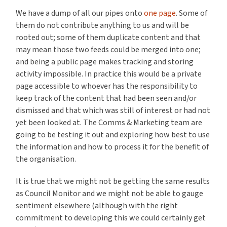
We have a dump of all our pipes onto
one page
. Some of
them do not contribute anything to us and will be
rooted out; some of them duplicate content and that
may mean those two feeds could be merged into one;
and being a public page makes tracking and storing
activity impossible. In practice this would be a private
page accessible to whoever has the responsibility to
keep track of the content that had been seen and/or
dismissed and that which was still of interest or had not
yet been looked at. The Comms & Marketing team are
going to be testing it out and exploring how best to use
the information and how to process it for the benefit of
the organisation.
It is true that we might not be getting the same results
as Council Monitor and we might not be able to gauge
sentiment elsewhere (although with the right
commitment to developing this we could certainly get