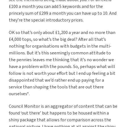
£100 a month you can add 5 keywords and for the
princely sum of £299 a month you can have up to 10. And
they’re the special introductory prices.
OK so that’s only about £1,200 a year and no more than
£4,000 tops, so what’s the big deal? After all that’s
nothing for organisations with budgets in the multi-
millions. But it’s this seemingly common attitude to
the pennies leaves me thinking that it’s no wonder we
have a problem with the pounds. So, perhaps what will
follow is not worth your effort but I end up feeling a bit
disappointed that we’d rather end up paying for a
service than shaping the tools that are out there
ourselves*.
Council Monitor is an aggregator of content that can be
found ‘out there’ but happens to be housed within a
shiny package that allows for comparison across the
national picture. I have nothing at all against the shiny