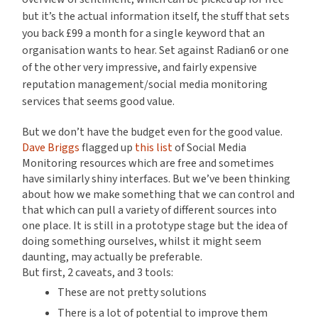
but it’s the actual information itself, the stuff that sets
you back £99 a month for a single keyword that an
organisation wants to hear. Set against Radian6 or one
of the other very impressive, and fairly expensive
reputation management/social media monitoring
services that seems good value.
But we don’t have the budget even for the good value.
Dave Briggs
flagged up
this list
of Social Media
Monitoring resources which are free and sometimes
have similarly shiny interfaces. But we’ve been thinking
about how we make something that we can control and
that which can pull a variety of different sources into
one place. It is still in a prototype stage but the idea of
doing something ourselves, whilst it might seem
daunting, may actually be preferable.
But first, 2 caveats, and 3 tools:
These are not pretty solutions
There is a lot of potential to improve them