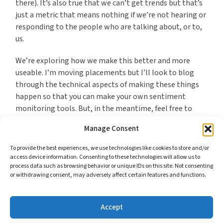
there). It’s also true that we can’t get trends but that’s
just a metric that means nothing if we’re not hearing or
responding to the people who are talking about, or to,
us.
We’re exploring how we make this better and more
useable. I’m moving placements but I’ll look to blog
through the technical aspects of making these things
happen so that you can make your own sentiment
monitoring tools. But, in the meantime, feel free to
test ours and see whether they’re useful as an
Manage Consent
alternative to spending money.
To provide the best experiences, we use technologies like cookies to store and/or
access device information. Consenting to these technologies will allow us to
process data such as browsing behavior or unique IDs on this site. Not consenting
or withdrawing consent, may adversely affect certain features and functions.
*I feel the same about GovDelivery. What they offer is
much more technical and would require more effort to
duplicate but, nevertheless, it is essentially publishing
Accept
content in ways that would not be difficult to fashion