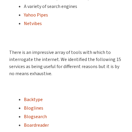
A variety of search engines
Yahoo Pipes
Netvibes
There is an impressive array of tools with which to
interrogate the internet. We identified the following 15
services as being useful for different reasons but it is by
no means exhaustive.
Backtype
Bloglines
Blogsearch
Boardreader