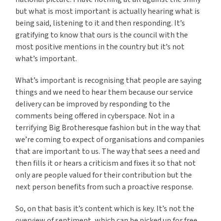
but what is most important is actually hearing what is
being said, listening to it and then responding. It’s
gratifying to know that ours is the council with the
most positive mentions in the country but it’s not
what’s important.
What’s important is recognising that people are saying
things and we need to hear them because our service
delivery can be improved by responding to the
comments being offered in cyberspace. Not in a
terrifying Big Brotheresque fashion but in the way that
we’re coming to expect of organisations and companies
that are important to us. The way that sees a need and
then fills it or hears a criticism and fixes it so that not
only are people valued for their contribution but the
next person benefits from such a proactive response.
So, on that basis it’s content which is key. It’s not the
overview of sentiment, which can be picked up for free