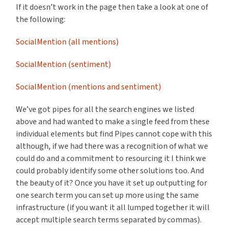
If it doesn’t work in the page then take a look at one of
the following:
SocialMention (all mentions)
SocialMention (sentiment)
SocialMention (mentions and sentiment)
We’ve got pipes for all the search engines we listed
above and had wanted to make a single feed from these
individual elements but find Pipes cannot cope with this
although, if we had there was a recognition of what we
could do and a commitment to resourcing it I think we
could probably identify some other solutions too. And
the beauty of it? Once you have it set up outputting for
one search term you can set up more using the same
infrastructure (if you want it all lumped together it will
accept multiple search terms separated by commas).