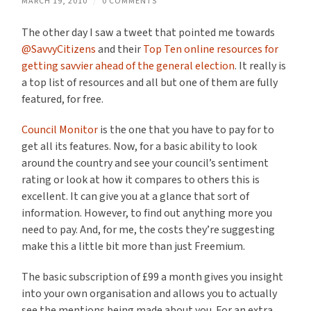
MARCH 19, 2010
/
0 COMMENTS
The other day I saw a tweet that pointed me towards
@SavvyCitizens
and their
Top Ten online resources for
getting savvier ahead of the general election
. It really is
a top list of resources and all but one of them are fully
featured, for free.
Council Monitor
is the one that you have to pay for to
get all its features. Now, for a basic ability to look
around the country and see your council’s sentiment
rating or look at how it compares to others this is
excellent. It can give you at a glance that sort of
information. However, to find out anything more you
need to pay. And, for me, the costs they’re suggesting
make this a little bit more than just Freemium.
The basic subscription of £99 a month gives you insight
into your own organisation and allows you to actually
see the mentions being made about you. For an extra