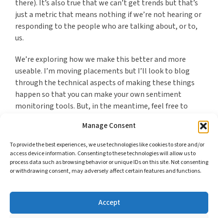
there). It’s also true that we can’t get trends but that’s
just a metric that means nothing if we’re not hearing or
responding to the people who are talking about, or to,
us.
We’re exploring how we make this better and more
useable. I’m moving placements but I’ll look to blog
through the technical aspects of making these things
happen so that you can make your own sentiment
monitoring tools. But, in the meantime, feel free to
test ours and see whether they’re useful as an
Manage Consent
alternative to spending money.
To provide the best experiences, we use technologies like cookies to store and/or
access device information. Consenting to these technologies will allow us to
process data such as browsing behavior or unique IDs on this site. Not consenting
or withdrawing consent, may adversely affect certain features and functions.
*I feel the same about GovDelivery. What they offer is
much more technical and would require more effort to
duplicate but, nevertheless, it is essentially publishing
Accept
content in ways that would not be difficult to fashion