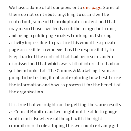
We have a dump of all our pipes onto
one page
. Some of
them do not contribute anything to us and will be
rooted out; some of them duplicate content and that
may mean those two feeds could be merged into one;
and being a public page makes tracking and storing
activity impossible. In practice this would be a private
page accessible to whoever has the responsibility to
keep track of the content that had been seen and/or
dismissed and that which was still of interest or had not
yet been looked at. The Comms & Marketing team are
going to be testing it out and exploring how best to use
the information and how to process it for the benefit of
the organisation.
It is true that we might not be getting the same results
as Council Monitor and we might not be able to gauge
sentiment elsewhere (although with the right
commitment to developing this we could certainly get