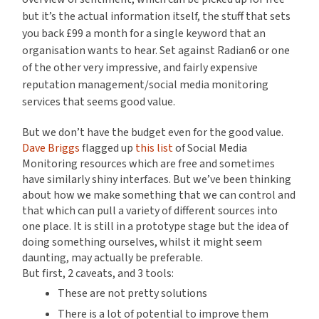
but it’s the actual information itself, the stuff that sets
you back £99 a month for a single keyword that an
organisation wants to hear. Set against Radian6 or one
of the other very impressive, and fairly expensive
reputation management/social media monitoring
services that seems good value.
But we don’t have the budget even for the good value.
Dave Briggs
flagged up
this list
of Social Media
Monitoring resources which are free and sometimes
have similarly shiny interfaces. But we’ve been thinking
about how we make something that we can control and
that which can pull a variety of different sources into
one place. It is still in a prototype stage but the idea of
doing something ourselves, whilst it might seem
daunting, may actually be preferable.
But first, 2 caveats, and 3 tools:
These are not pretty solutions
There is a lot of potential to improve them