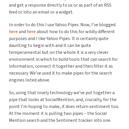
and get a response directly to us or as part of an RSS
feed or into an email or a widget.
In order to do this I use Yahoo Pipes. Now, I’ve blogged
here
and
here
about how to do this for wildly different
purposes and I like Yahoo Pipes. It is certainly quite
daunting to begin with and it can be quite
temperamental but on the whole it is a very clever
environment in which to build tools that can search for
information, connect it together and then filter it as
necessary. We’ve used it to make pipes for the search
engines listed above.
So, using that lovely technology we’ve put together a
pipe that looks at SocialMention, and, crucially, for the
point I’m hoping to make, it does return sentiment too.
At the moment it is pulling two pipes – the Social
Mention search and the Sentiment tracker into one.