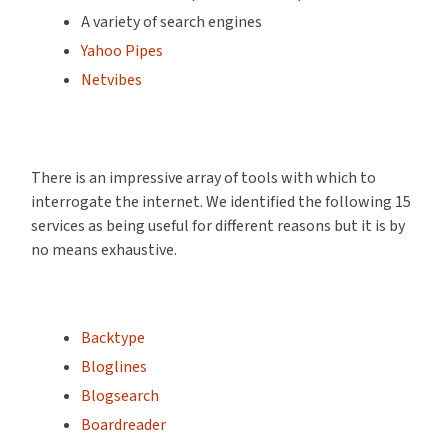
A variety of search engines
Yahoo Pipes
Netvibes
There is an impressive array of tools with which to
interrogate the internet. We identified the following 15
services as being useful for different reasons but it is by
no means exhaustive.
Backtype
Bloglines
Blogsearch
Boardreader