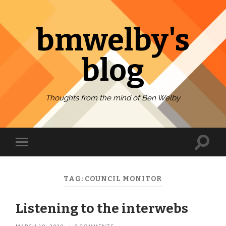
bmwelby's
blog
Thoughts from the mind of Ben Welby
Toggl
Toggle
search
mobile
field
menu
TAG:
COUNCIL MONITOR
Listening to the interwebs