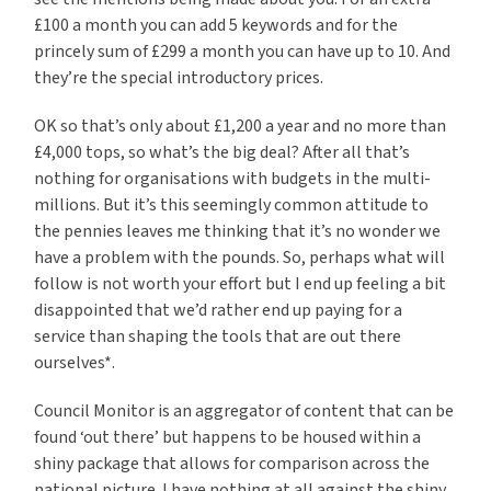
£100 a month you can add 5 keywords and for the
princely sum of £299 a month you can have up to 10. And
they’re the special introductory prices.
OK so that’s only about £1,200 a year and no more than
£4,000 tops, so what’s the big deal? After all that’s
nothing for organisations with budgets in the multi-
millions. But it’s this seemingly common attitude to
the pennies leaves me thinking that it’s no wonder we
have a problem with the pounds. So, perhaps what will
follow is not worth your effort but I end up feeling a bit
disappointed that we’d rather end up paying for a
service than shaping the tools that are out there
ourselves*.
Council Monitor is an aggregator of content that can be
found ‘out there’ but happens to be housed within a
shiny package that allows for comparison across the
national picture. I have nothing at all against the shiny