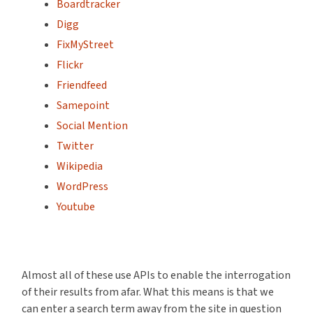
Boardtracker
Digg
FixMyStreet
Flickr
Friendfeed
Samepoint
Social Mention
Twitter
Wikipedia
WordPress
Youtube
Almost all of these use APIs to enable the interrogation
of their results from afar. What this means is that we
can enter a search term away from the site in question