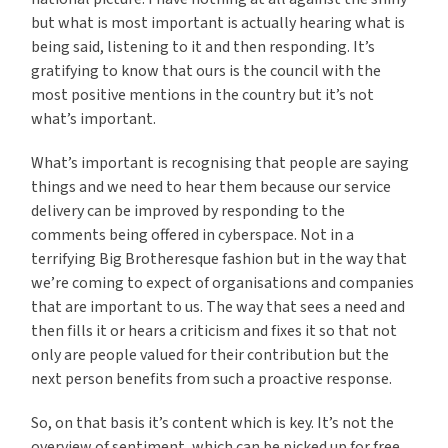
but what is most important is actually hearing what is
being said, listening to it and then responding. It’s
gratifying to know that ours is the council with the
most positive mentions in the country but it’s not
what’s important.
What’s important is recognising that people are saying
things and we need to hear them because our service
delivery can be improved by responding to the
comments being offered in cyberspace. Not in a
terrifying Big Brotheresque fashion but in the way that
we’re coming to expect of organisations and companies
that are important to us. The way that sees a need and
then fills it or hears a criticism and fixes it so that not
only are people valued for their contribution but the
next person benefits from such a proactive response.
So, on that basis it’s content which is key. It’s not the
overview of sentiment, which can be picked up for free