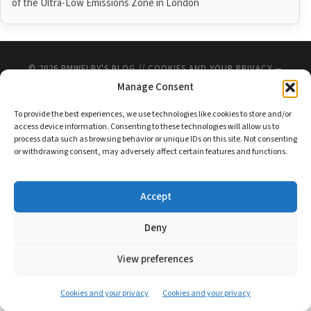
of the Ultra-Low Emissions Zone in London
© 2026
BMWELBY'S BLOG
//
COOKIES AND YOUR PRIVACY
—
UP ↑
Manage Consent
To provide the best experiences, we use technologies like cookies to store and/or
access device information. Consenting to these technologies will allow us to
process data such as browsing behavior or unique IDs on this site. Not consenting
or withdrawing consent, may adversely affect certain features and functions.
Accept
Deny
View preferences
Cookies and your privacy
Cookies and your privacy