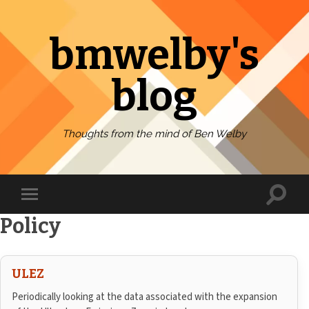
bmwelby's
blog
Thoughts from the mind of Ben Welby
Toggl
Toggle
search
mobile
field
Policy
menu
ULEZ
Periodically looking at the data associated with the expansion