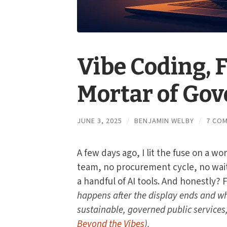
Vibe Coding, 
Mortar of Go
JUNE 3, 2025
/
BENJAMIN WELBY
/
7 CO
A few days ago, I lit the fuse on a w
team, no procurement cycle, no wait
a handful of AI tools. And honestly? 
happens after the display ends and wh
sustainable, governed public services,
Beyond the Vibes
).