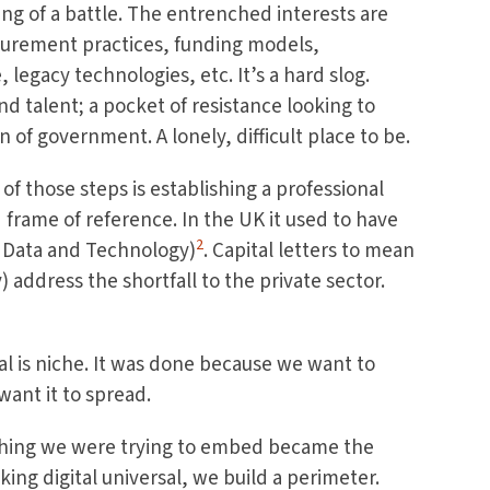
ing of a battle. The entrenched interests are
curement practices, funding models,
 legacy technologies, etc. It’s a hard slog.
and talent; a pocket of resistance looking to
of government. A lonely, difficult place to be.
 of those steps is establishing a professional
 frame of reference. In the UK it used to have
2
, Data and Technology)
. Capital letters to mean
) address the shortfall to the private sector.
l is niche. It was done because we want to
want it to spread.
thing we were trying to embed became the
king digital universal, we build a perimeter.