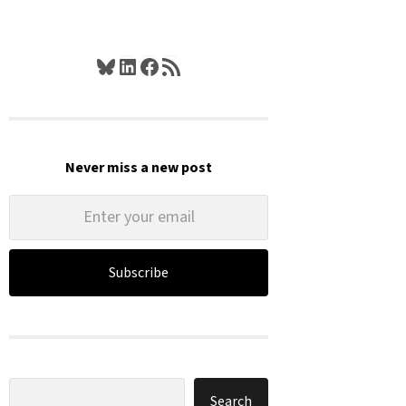
Bluesky
LinkedIn
Facebook
RSS Feed
Never miss a new post
Subscribe
Search
Search