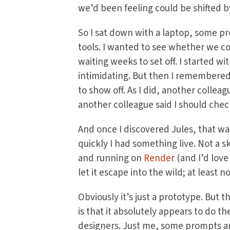
we’d been feeling could be shifted b
So I sat down with a laptop, some pro
tools. I wanted to see whether we co
waiting weeks to set off. I started w
intimidating. But then I remembere
to show off. As I did, another collea
another colleague said I should che
And once I discovered Jules, that wa
quickly I had something live. Not a s
and running on
Render
(and I’d love
let it escape into the wild; at least no
Obviously it’s just a prototype. But th
is that it absolutely appears to do t
designers. Just me, some prompts and