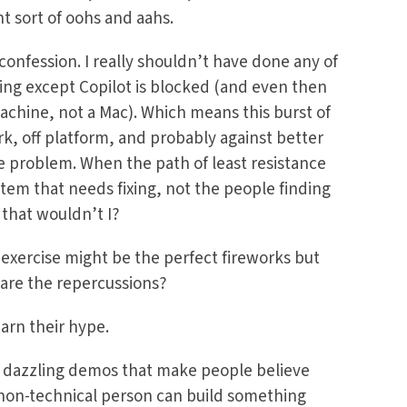
ght sort of oohs and aahs.
confession. I really shouldn’t have done any of
ing except Copilot is blocked (and even then
achine, not a Mac). Which means this burst of
k, off platform, and probably against better
he problem. When the path of least resistance
stem that needs fixing, not the people finding
 that wouldn’t I?
 exercise might be the perfect fireworks but
are the repercussions?
earn their hype.
, dazzling demos that make people believe
 non-technical person can build something