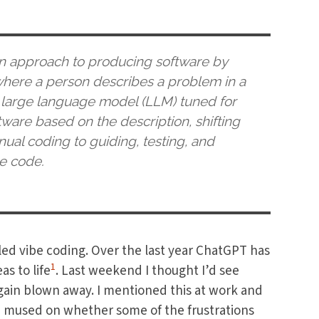
an approach to producing software by
), where a person describes a problem in a
 large language model (LLM) tuned for
are based on the description, shifting
al coding to guiding, testing, and
e code.
led vibe coding. Over the last year ChatGPT has
1
s to life
. Last weekend I thought I’d see
gain blown away. I mentioned this at work and
e mused on whether some of the frustrations