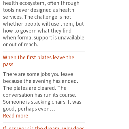
health ecosystem, often through
tools never designed as health
services. The challenge is not
whether people will use them, but
how to govern what they find
when formal support is unavailable
or out of reach.
When the first plates leave the
pass
There are some jobs you leave
because the evening has ended.
The plates are cleared. The
conversation has run its course.
Someone is stacking chairs. It was
good, perhaps even…
:
Read more
When
If less work is the dream, why does