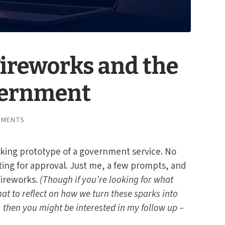
Fireworks and the
vernment
MMENTS
orking prototype of a government service. No
ing for approval. Just me, a few prompts, and
Fireworks.
(Though if you’re looking for what
at to reflect on how we turn these sparks into
 then you might be interested in my follow up –