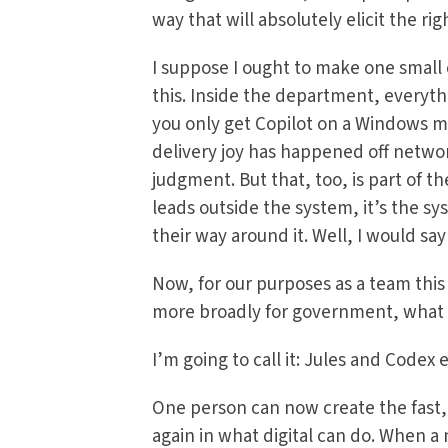
way that will absolutely elicit the ri
I suppose I ought to make one small 
this. Inside the department, everyth
you only get Copilot on a Windows m
delivery joy has happened off networ
judgment. But that, too, is part of t
leads outside the system, it’s the sy
their way around it. Well, I would say
Now, for our purposes as a team this
more broadly for government, what 
I’m going to call it: Jules and Codex 
One person can now create the fast
again in what digital can do. When a