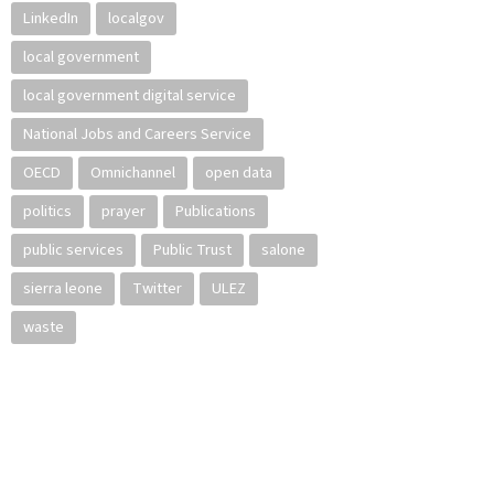
LinkedIn
localgov
local government
local government digital service
National Jobs and Careers Service
OECD
Omnichannel
open data
politics
prayer
Publications
public services
Public Trust
salone
sierra leone
Twitter
ULEZ
waste