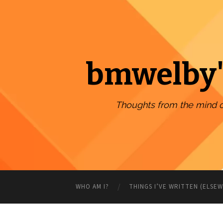
bmwelby'
Thoughts from the mind 
WHO AM I?
THINGS I’VE WRITTEN (ELSE