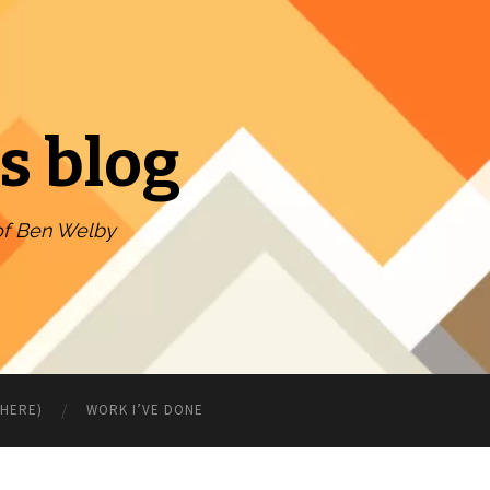
s blog
of Ben Welby
WHERE)
WORK I’VE DONE