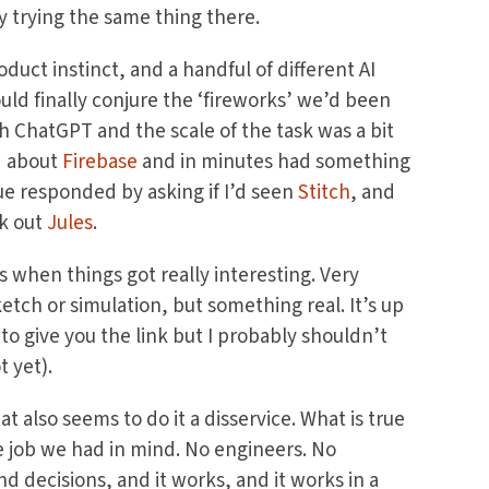
y trying the same thing there.
duct instinct, and a handful of different AI
uld finally conjure the ‘fireworks’ we’d been
ith ChatGPT and the scale of the task was a bit
d about
Firebase
and in minutes had something
gue responded by asking if I’d seen
Stitch
, and
ck out
Jules
.
s when things got really interesting. Very
ketch or simulation, but something real. It’s up
 to give you the link but I probably shouldn’t
t yet).
at also seems to do it a disservice. What is true
he job we had in mind. No engineers. No
 decisions, and it works, and it works in a