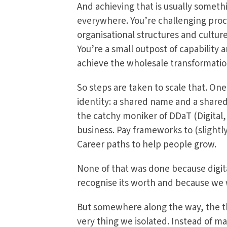
And achieving that is usually someth
everywhere. You’re challenging pro
organisational structures and culture,
You’re a small outpost of capability 
achieve the wholesale transformation 
So steps are taken to scale that. One
identity: a shared name and a shared
the catchy moniker of DDaT (Digital
business. Pay frameworks to (slightly
Career paths to help people grow.
None of that was done because digita
recognise its worth and because we 
But somewhere along the way, the 
very thing we isolated. Instead of ma