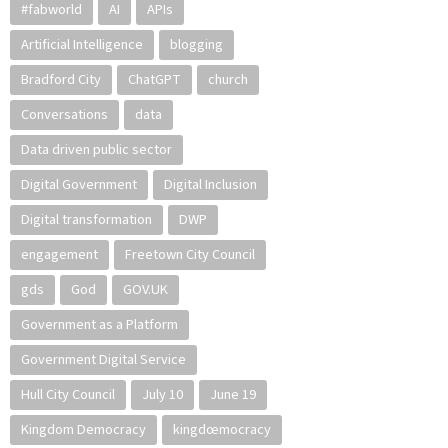
#fabworld
AI
APIs
Artificial Intelligence
blogging
Bradford City
ChatGPT
church
Conversations
data
Data driven public sector
Digital Government
Digital Inclusion
Digital transformation
DWP
engagement
Freetown City Council
gds
God
GOV.UK
Government as a Platform
Government Digital Service
Hull City Council
July 10
June 19
Kingdom Democracy
kingdœmocracy