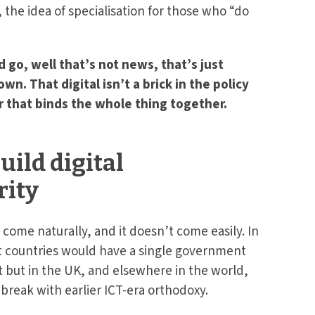
, the idea of specialisation for those who “do
d go, well that’s not news, that’s just
. That digital isn’t a brick in the policy
r that binds the whole thing together.
uild digital
ity
come naturally, and it doesn’t come easily. In
at countries would have a single government
t but in the UK, and elsewhere in the world,
break with earlier ICT-era orthodoxy.