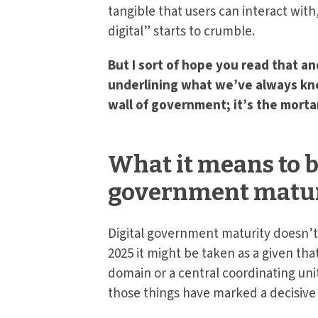
tangible that users can interact with
digital” starts to crumble.
But I sort of hope you read that an
underlining what we’ve always known
wall of government; it’s the morta
What it means to b
government matur
Digital government maturity doesn’t 
2025 it might be taken as a given th
domain or a central coordinating uni
those things have marked a decisive 