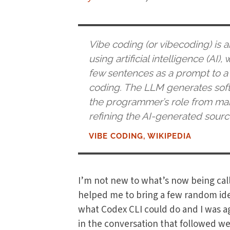
Vibe coding (or vibecoding) is 
using artificial intelligence (AI
few sentences as a prompt to a
coding. The LLM generates softw
the programmer’s role from manu
refining the AI-generated sourc
VIBE CODING, WIKIPEDIA
I’m not new to what’s now being cal
helped me to bring a few random idea
what Codex CLI could do and I was a
in the conversation that followed w