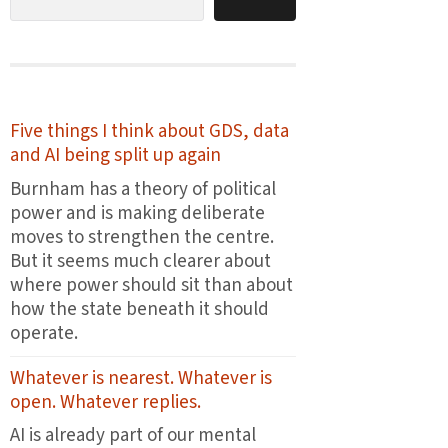
Five things I think about GDS, data
and AI being split up again
Burnham has a theory of political
power and is making deliberate
moves to strengthen the centre.
But it seems much clearer about
where power should sit than about
how the state beneath it should
operate.
Whatever is nearest. Whatever is
open. Whatever replies.
AI is already part of our mental