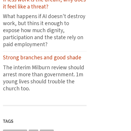
the
it feel like a threat?
first
plates
What happens if AI doesn't destroy
leave
work, but thins it enough to
the
expose how much dignity,
pass
participation and the state rely on
paid employment?
Strong branches and good shade
The interim Milburn review should
arrest more than government. 1m
young lives should trouble the
church too.
TAGS